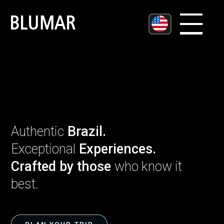
Username
Password
Authenticate
Authentic
Brazil.
Exceptional
Experiences.
Crafted by those
who know it
best.
Enviar Mensagem