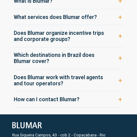
What is Blumar?
What services does Blumar offer?
Does Blumar organize incentive trips
and corporate groups?
Which destinations in Brazil does
Blumar cover?
Does Blumar work with travel agents
and tour operators?
How can I contact Blumar?
Rua Siqueira Campos, 43 - cob 2 - Copacabana - Rio