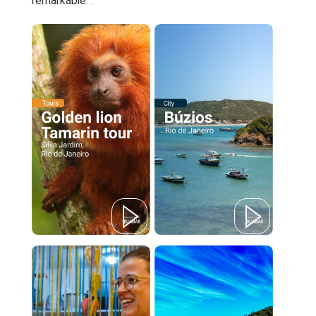
remarkable. .