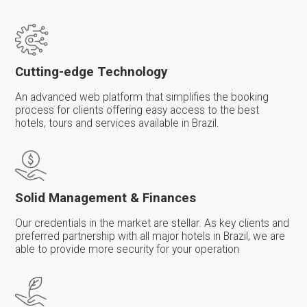
Cutting-edge Technology
An advanced web platform that simplifies the booking
process for clients offering easy access to the best
hotels, tours and services available in Brazil.
Solid Management & Finances
Our credentials in the market are stellar. As key clients and
preferred partnership with all major hotels in Brazil, we are
able to provide more security for your operation