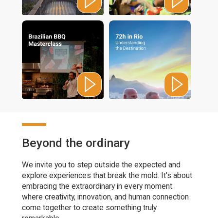
Beyond the ordinary
We invite you to step outside the expected and
explore experiences that break the mold. It's about
embracing the extraordinary in every moment.
where creativity, innovation, and human connection
come together to create something truly