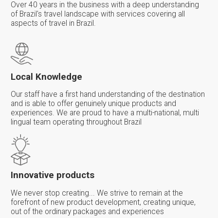
Over 40 years in the business with a deep understanding
of Brazil's travel landscape with services covering all
aspects of travel in Brazil.
Local Knowledge
Our staff have a first hand understanding of the destination
and is able to offer genuinely unique products and
experiences. We are proud to have a multi-national, multi
lingual team operating throughout Brazil
Innovative products
We never stop creating... We strive to remain at the
forefront of new product development, creating unique,
out of the ordinary packages and experiences