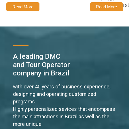
experience it firs
Read More
Read More
A leading DMC
and Tour Operator
company in Brazil
with over 40 years of business experience,
designing and operating customized
programs.
Highly personalized sevices that encompass
the main attractions in Brazil as well as the
more unique