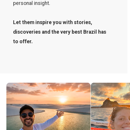
personal insight.
Let them inspire you with stories,
discoveries and the very best Brazil has
to offer.