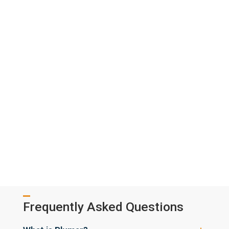
Frequently Asked Questions