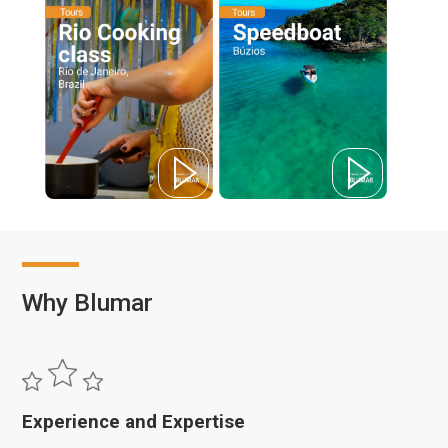
Why Blumar
Experience and Expertise