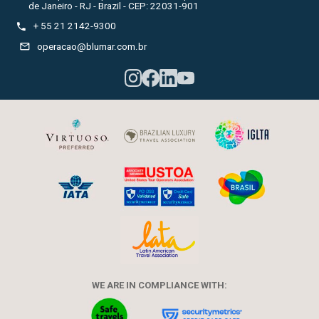
de Janeiro - RJ - Brazil - CEP: 22031-901

+ 55 21 2142-9300

operacao@blumar.com.br
WE ARE IN COMPLIANCE WITH: