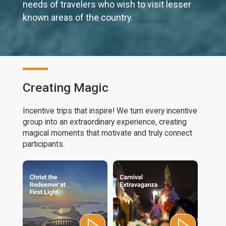
needs of travelers who wish to visit lesser
known areas of the country.
Creating Magic
Incentive trips that inspire! We turn every incentive
group into an extraordinary experience, creating
magical moments that motivate and truly connect
participants.