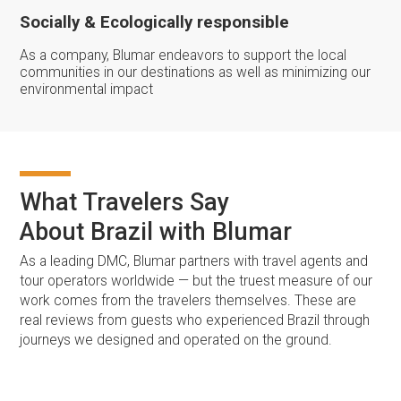
Socially & Ecologically responsible
As a company, Blumar endeavors to support the local
communities in our destinations as well as minimizing our
environmental impact
What Travelers Say
About Brazil with Blumar
As a leading DMC, Blumar partners with travel agents and
tour operators worldwide — but the truest measure of our
work comes from the travelers themselves. These are
real reviews from guests who experienced Brazil through
journeys we designed and operated on the ground.