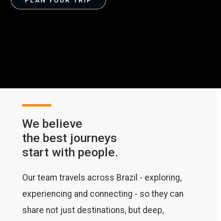
PLAN YOUR TRIP
We believe
the best journeys
start with people.
Our team travels across Brazil - exploring,
experiencing and connecting - so they can
share not just destinations, but deep,