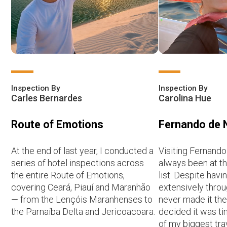
Inspection By
Inspection By
Carles Bernardes
Carolina Hue
Route of Emotions
Fernando de 
At the end of last year, I conducted a
Visiting Fernand
series of hotel inspections across
always been at t
the entire Route of Emotions,
list. Despite havi
covering Ceará, Piauí and Maranhão
extensively throug
— from the Lençóis Maranhenses to
never made it there
the Parnaíba Delta and Jericoacoara.
decided it was ti
of my biggest tr