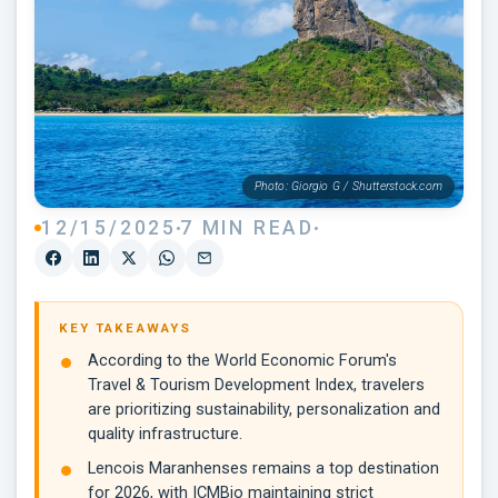
Photo: Giorgio G / Shutterstock.com
12/15/2025
7 MIN READ
KEY TAKEAWAYS
According to the World Economic Forum's
Travel & Tourism Development Index, travelers
are prioritizing sustainability, personalization and
quality infrastructure.
Lencois Maranhenses remains a top destination
for 2026, with ICMBio maintaining strict