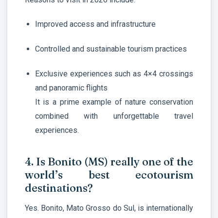
Improved access and infrastructure
Controlled and sustainable tourism practices
Exclusive experiences such as 4×4 crossings
and panoramic flights
It is a prime example of nature conservation
combined with unforgettable travel
experiences.
4. Is Bonito (MS) really one of the
world’s best ecotourism
destinations?
Yes. Bonito, Mato Grosso do Sul, is internationally