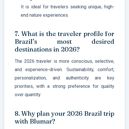
It is ideal for travelers seeking unique, high-
end nature experiences.
7. What is the traveler profile for
Brazil’s most desired
destinations in 2026?
The 2026 traveler is more
conscious, selective,
and experience-driven. Sustainability, comfort,
personalization, and authenticity are key
priorities, with a strong preference for quality
over quantity.
8. Why plan your 2026 Brazil trip
with Blumar?