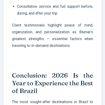
Consultative service and full support before,
during, and after your trip
Client testimonials highlight peace of mind,
organization, and personalization as Blumar’s
greatest strengths — essential factors when
traveling to in-demand destinations.
Conclusion: 2026 Is the
Year to Experience the Best
of Brazil
The most sought-after destinations in Brazil to