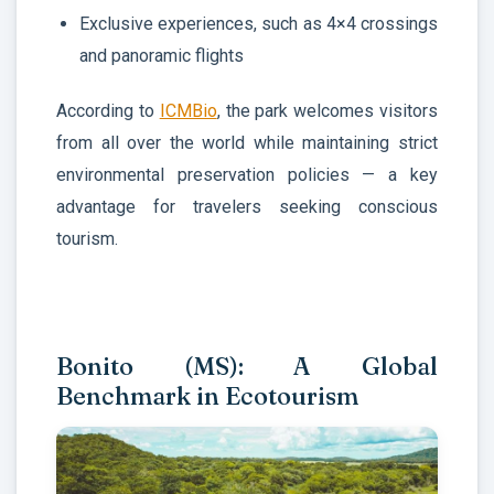
Exclusive experiences, such as 4×4 crossings
and panoramic flights
According to
ICMBio
, the park welcomes visitors
from all over the world while maintaining strict
environmental preservation policies — a key
advantage for travelers seeking conscious
tourism.
Bonito (MS): A Global
Benchmark in Ecotourism