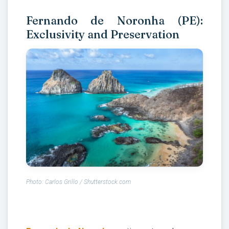
Fernando de Noronha (PE):
Exclusivity and Preservation
Photo: Carlos Grillo / Shutterstock.com