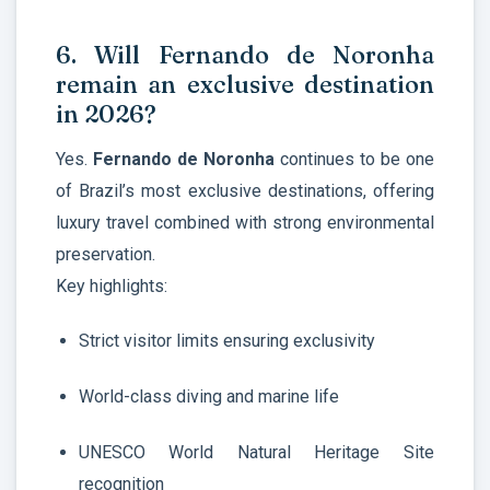
6. Will Fernando de Noronha
remain an exclusive destination
in 2026?
Yes.
Fernando de Noronha
continues to be one
of Brazil’s most exclusive destinations, offering
luxury travel combined with strong environmental
preservation.
Key highlights:
Strict visitor limits ensuring exclusivity
World-class diving and marine life
UNESCO World Natural Heritage Site
recognition