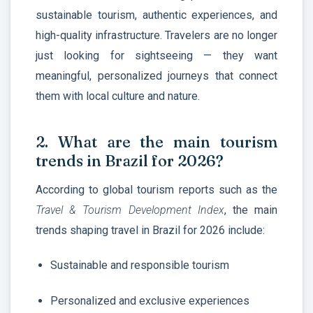
sustainable tourism, authentic experiences, and
high-quality infrastructure. Travelers are no longer
just looking for sightseeing — they want
meaningful, personalized journeys that connect
them with local culture and nature.
2. What are the main tourism
trends in Brazil for 2026?
According to global tourism reports such as the
Travel & Tourism Development Index
, the main
trends shaping travel in Brazil for 2026 include:
Sustainable and responsible tourism
Personalized and exclusive experiences