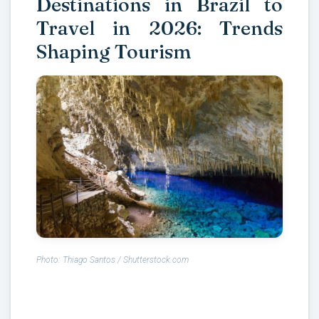
Destinations in Brazil to
Travel in 2026: Trends
Shaping Tourism
Photo: Thiago Santos / Shutterstock.com