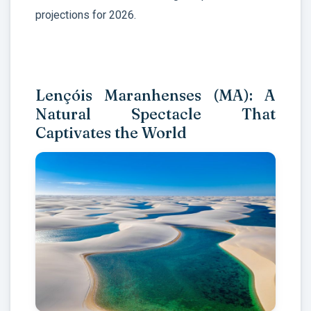
projections for 2026.
Lençóis Maranhenses (MA): A
Natural Spectacle That
Captivates the World