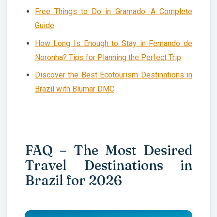
Free Things to Do in Gramado: A Complete
Guide
How Long Is Enough to Stay in Fernando de
Noronha? Tips for Planning the Perfect Trip
Discover the Best Ecotourism Destinations in
Brazil with Blumar DMC
FAQ – The Most Desired
Travel Destinations in
Brazil for 2026