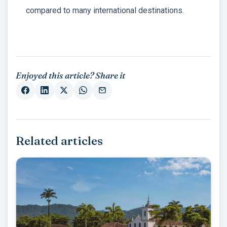
compared to many international destinations.
Enjoyed this article? Share it
Related articles