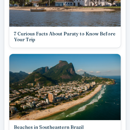
7 Curious Facts About Paraty to Know Before
Your Trip
Beaches in Southeastern Brazil