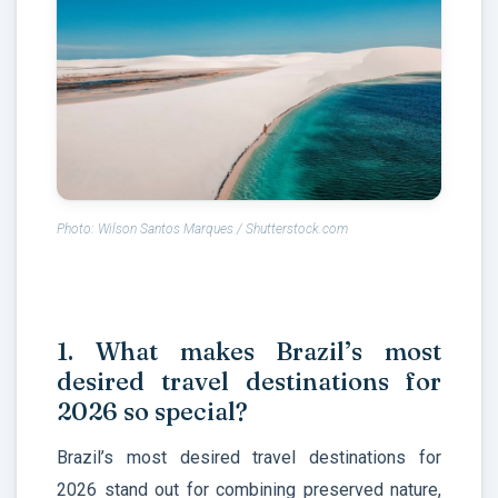
Photo: Wilson Santos Marques / Shutterstock.com
1. What makes Brazil’s most
desired travel destinations for
2026 so special?
Brazil’s most desired travel destinations for
2026 stand out for combining preserved nature,