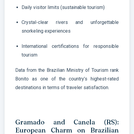
Daily visitor limits (sustainable tourism)
Crystal-clear rivers and unforgettable
snorkeling experiences
International certifications for responsible
tourism
Data from the Brazilian Ministry of Tourism rank
Bonito as one of the country’s highest-rated
destinations in terms of traveler satisfaction.
Gramado and Canela (RS):
European Charm on Brazilian