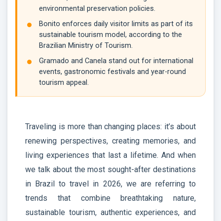
environmental preservation policies.
Bonito enforces daily visitor limits as part of its
sustainable tourism model, according to the
Brazilian Ministry of Tourism.
Gramado and Canela stand out for international
events, gastronomic festivals and year-round
tourism appeal.
Traveling is more than changing places: it’s about
renewing perspectives, creating memories, and
living experiences that last a lifetime. And when
we talk about the most sought-after destinations
in Brazil to travel in 2026, we are referring to
trends that combine breathtaking nature,
sustainable tourism, authentic experiences, and