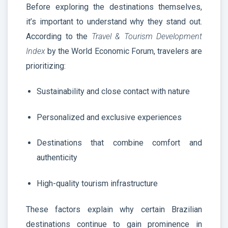
Before exploring the destinations themselves,
it’s important to understand why they stand out.
According to the
Travel & Tourism Development
Index
by the World Economic Forum, travelers are
prioritizing:
Sustainability and close contact with nature
Personalized and exclusive experiences
Destinations that combine comfort and
authenticity
High-quality tourism infrastructure
These factors explain why certain Brazilian
destinations continue to gain prominence in