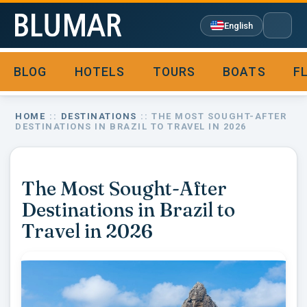
English
BLOG
HOTELS
TOURS
BOATS
F

HOME
::
DESTINATIONS
:: THE MOST SOUGHT-AFTER
DESTINATIONS IN BRAZIL TO TRAVEL IN 2026
The Most Sought-After
Destinations in Brazil to
Travel in 2026