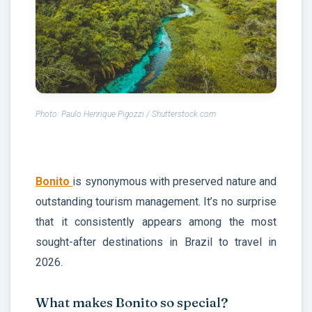
Photo: Paulo Henrique Pigozzi / Shutterstock.com
Bonito
is synonymous with preserved nature and
outstanding tourism management. It’s no surprise
that it consistently appears among the most
sought-after destinations in Brazil to travel in
2026.
What makes Bonito so special?