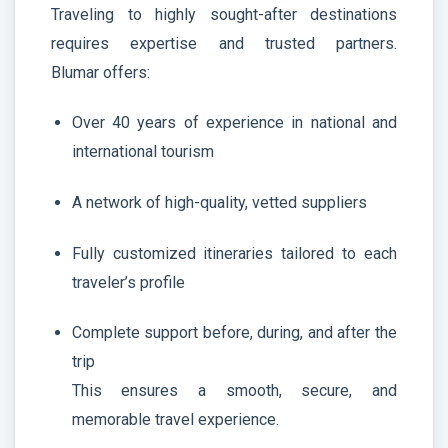
Traveling to highly sought-after destinations
requires expertise and trusted partners.
Blumar offers:
Over 40 years of experience in national and
international tourism
A network of high-quality, vetted suppliers
Fully customized itineraries tailored to each
traveler’s profile
Complete support before, during, and after the
trip
This ensures a smooth, secure, and
memorable travel experience.