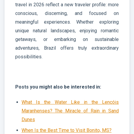
travel in 2026 reflect a new traveler profile: more
conscious, discerning, and focused on
meaningful experiences. Whether exploring
unique natural landscapes, enjoying romantic
getaways, or embarking on sustainable
adventures, Brazil offers truly extraordinary
possibilities.
Posts you might also be interested in:
What Is the Water Like in the Lençóis
Maranhenses? The Miracle of Rain in Sand
Dunes
When Is the Best Time to Visit Bonito, MS?