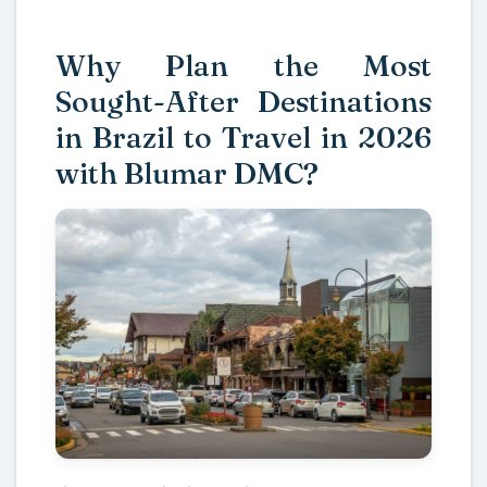
Why Plan the Most
Sought-After Destinations
in Brazil to Travel in 2026
with Blumar DMC?