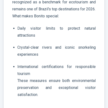
recognized as a benchmark for ecotourism and
remains one of Brazil’s top destinations for 2026.
What makes Bonito special:
Daily visitor limits to protect natural
attractions
Crystal-clear rivers and iconic snorkeling
experiences
International certifications for responsible
tourism
These measures ensure both environmental
preservation and exceptional visitor
satisfaction.