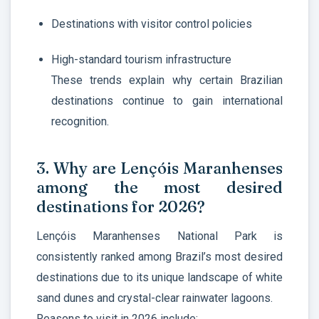
Destinations with visitor control policies
High-standard tourism infrastructure
These trends explain why certain Brazilian
destinations continue to gain international
recognition.
3. Why are Lençóis Maranhenses
among the most desired
destinations for 2026?
Lençóis Maranhenses National Park is
consistently ranked among Brazil’s most desired
destinations due to its unique landscape of white
sand dunes and crystal-clear rainwater lagoons.
Reasons to visit in 2026 include: