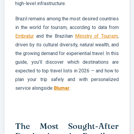
high-level infrastructure.
Brazil remains among the most desired countries
in the world for tourism, according to data from
Embratur
and the Brazilian
Ministry of Tourism
,
driven by its cultural diversity, natural wealth, and
the growing demand for experiential travel. In this
guide, you’ll discover which destinations are
expected to top travel lists in 2026 — and how to
plan your trip safely and with personalized
service alongside
Blumar
.
The Most Sought-After