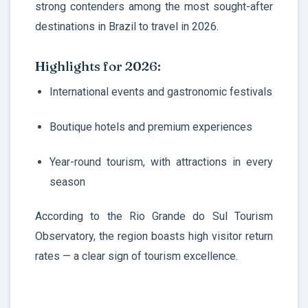
strong contenders among the most sought-after
destinations in Brazil to travel in 2026.
Highlights for 2026:
International events and gastronomic festivals
Boutique hotels and premium experiences
Year-round tourism, with attractions in every
season
According to the Rio Grande do Sul Tourism
Observatory, the region boasts high visitor return
rates — a clear sign of tourism excellence.