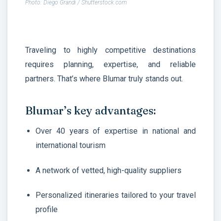
Photo: Diego Grandi / Shutterstock.com
Traveling to highly competitive destinations
requires planning, expertise, and reliable
partners. That’s where Blumar truly stands out.
Blumar’s key advantages:
Over 40 years of expertise in national and
international tourism
A network of vetted, high-quality suppliers
Personalized itineraries tailored to your travel
profile