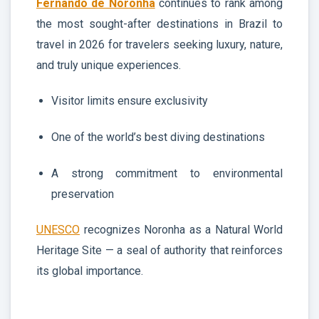
Fernando de Noronha
continues to rank among
the most sought-after destinations in Brazil to
travel in 2026 for travelers seeking luxury, nature,
and truly unique experiences.
Visitor limits ensure exclusivity
One of the world’s best diving destinations
A strong commitment to environmental
preservation
UNESCO
recognizes Noronha as a Natural World
Heritage Site — a seal of authority that reinforces
its global importance.