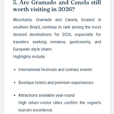
5. Are Gramado and Canela still
worth visiting in 2026?
Absolutely. Gramado and Canela, located in
southern Brazil, continue to rank among the most
desired destinations for 2026, especially for
travelers seeking romance, gastronomy, and
European-style charm.
Highlights include:
International festivals and culinary events
Boutique hotels and premium experiences
Attractions available year-round
High return-visitor rates confirm the region’s
tourism excellence.