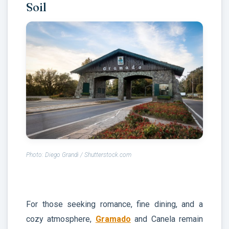
Soil
Photo: Diego Grandi / Shutterstock.com
For those seeking romance, fine dining, and a
cozy atmosphere,
Gramado
and Canela remain