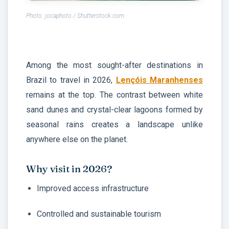
Photo: jocaphoto / Shutterstock.com
Among the most sought-after destinations in
Brazil to travel in 2026,
Lençóis Maranhenses
remains at the top. The contrast between white
sand dunes and crystal-clear lagoons formed by
seasonal rains creates a landscape unlike
anywhere else on the planet.
Why visit in 2026?
Improved access infrastructure
Controlled and sustainable tourism