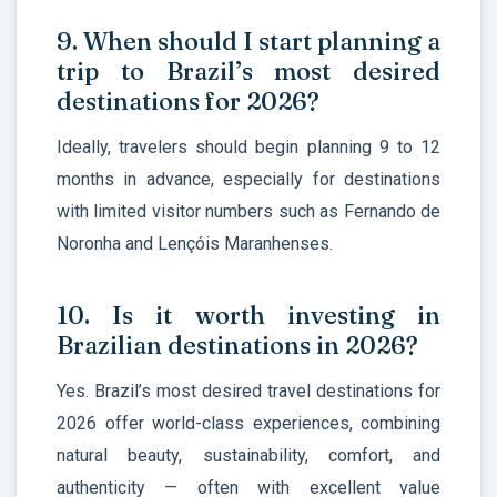
9. When should I start planning a
trip to Brazil’s most desired
destinations for 2026?
Ideally, travelers should begin planning 9 to 12
months in advance, especially for destinations
with limited visitor numbers such as Fernando de
Noronha and Lençóis Maranhenses.
10. Is it worth investing in
Brazilian destinations in 2026?
Yes. Brazil’s most desired travel destinations for
2026 offer world-class experiences, combining
natural beauty, sustainability, comfort, and
authenticity — often with excellent value