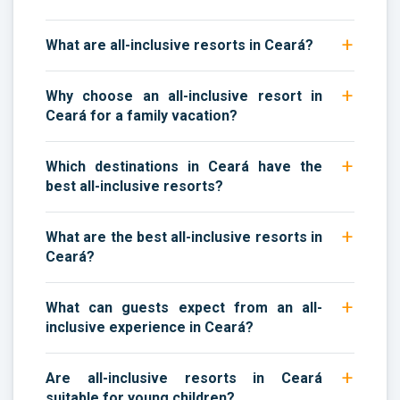
What are all-inclusive resorts in Ceará?
Why choose an all-inclusive resort in
Ceará for a family vacation?
Which destinations in Ceará have the
best all-inclusive resorts?
What are the best all-inclusive resorts in
Ceará?
What can guests expect from an all-
inclusive experience in Ceará?
Are all-inclusive resorts in Ceará
suitable for young children?