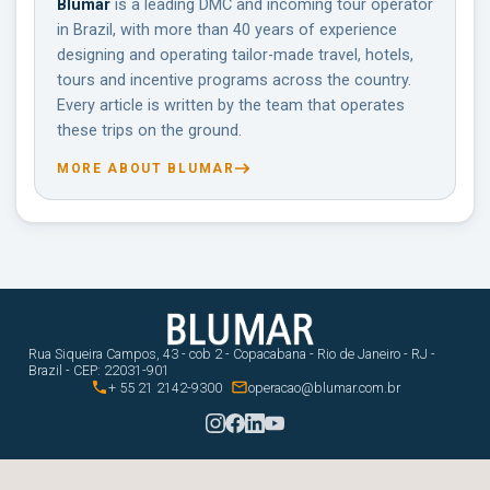
Blumar
is a leading DMC and incoming tour operator
in Brazil, with more than 40 years of experience
designing and operating tailor-made travel, hotels,
tours and incentive programs across the country.
Every article is written by the team that operates
these trips on the ground.
MORE ABOUT BLUMAR
Rua Siqueira Campos, 43 - cob 2 - Copacabana - Rio de Janeiro - RJ -
Brazil - CEP: 22031-901


+ 55 21 2142-9300
operacao@blumar.com.br