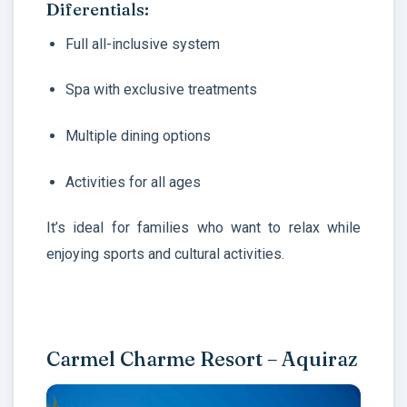
Diferentials:
Full all-inclusive system
Spa with exclusive treatments
Multiple dining options
Activities for all ages
It’s ideal for families who want to relax while
enjoying sports and cultural activities.
Carmel Charme Resort – Aquiraz