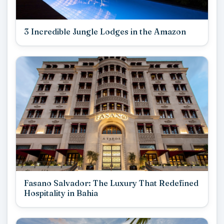
3 Incredible Jungle Lodges in the Amazon
Fasano Salvador: The Luxury That Redefined
Hospitality in Bahia