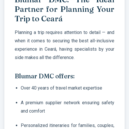
Partner for Planning Your
Trip to Ceará
Planning a trip requires attention to detail — and
when it comes to securing the best all-inclusive
experience in Ceará, having specialists by your
side makes all the difference.
Blumar DMC offers:
Over 40 years of travel market expertise
A premium supplier network ensuring safety
and comfort
Personalized itineraries for families, couples,