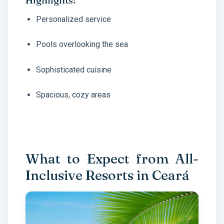
Highlights:
Personalized service
Pools overlooking the sea
Sophisticated cuisine
Spacious, cozy areas
What to Expect from All-
Inclusive Resorts in Ceará