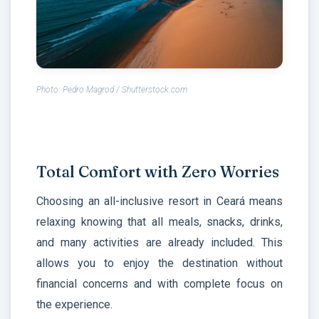
Photo: Pedro Magrod / Shutterstock.com
Total Comfort with Zero Worries
Choosing an all-inclusive resort in Ceará means
relaxing knowing that all meals, snacks, drinks,
and many activities are already included. This
allows you to enjoy the destination without
financial concerns and with complete focus on
the experience.