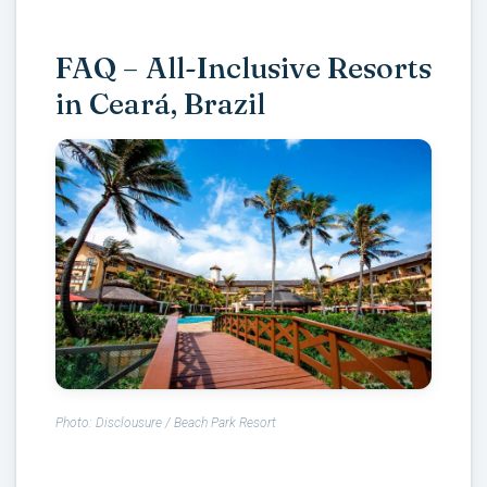
FAQ – All-Inclusive Resorts
in Ceará, Brazil
Photo: Disclousure / Beach Park Resort