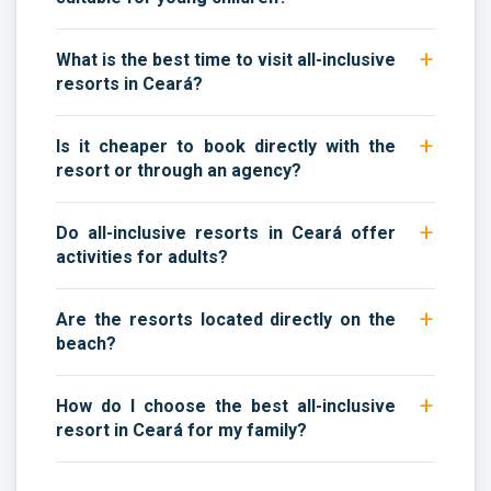
What is the best time to visit all-inclusive
resorts in Ceará?
Is it cheaper to book directly with the
resort or through an agency?
Do all-inclusive resorts in Ceará offer
activities for adults?
Are the resorts located directly on the
beach?
How do I choose the best all-inclusive
resort in Ceará for my family?