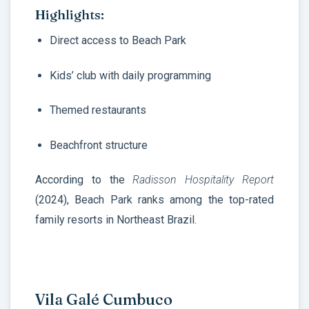
Highlights:
Direct access to Beach Park
Kids’ club with daily programming
Themed restaurants
Beachfront structure
According to the
Radisson Hospitality Report
(2024), Beach Park ranks among the top-rated
family resorts in Northeast Brazil.
Vila Galé Cumbuco