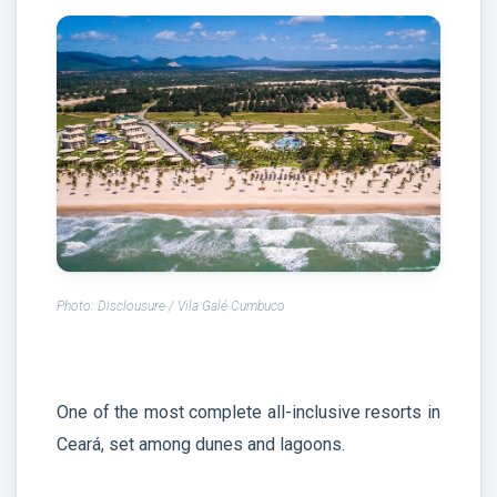
Photo: Disclousure / Vila Galé Cumbuco
One of the most complete all-inclusive resorts in
Ceará, set among dunes and lagoons.