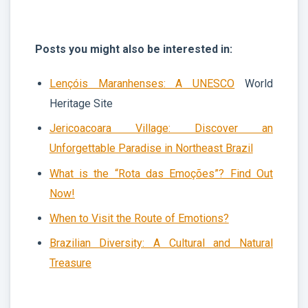
Posts you might also be interested in:
Lençóis Maranhenses: A
UNESCO
World
Heritage Site
Jericoacoara Village: Discover an
Unforgettable Paradise in Northeast Brazil
What is the “Rota das Emoções”? Find Out
Now!
When to Visit the Route of Emotions?
Brazilian Diversity: A Cultural and Natural
Treasure