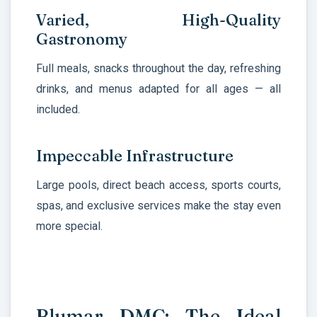
Varied, High-Quality
Gastronomy
Full meals, snacks throughout the day, refreshing
drinks, and menus adapted for all ages — all
included.
Impeccable Infrastructure
Large pools, direct beach access, sports courts,
spas, and exclusive services make the stay even
more special.
Blumar DMC: The Ideal