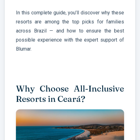
In this complete guide, you’ll discover why these
resorts are among the top picks for families
across Brazil — and how to ensure the best
possible experience with the expert support of
Blumar.
Why Choose All-Inclusive
Resorts in Ceará?