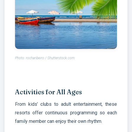
Photo: rocharibeiro / Shutterstock.com
Activities for All Ages
From kids’ clubs to adult entertainment, these
resorts offer continuous programming so each
family member can enjoy their own rhythm.