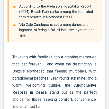
According to the Radisson Hospitality Report
(2024), Beach Park ranks among the top-rated
family resorts in Northeast Brazil.
Vila Gale Cumbuco is set among dunes and
lagoons, offering a full all-inclusive system and
spa.
Traveling with family is about creating memories
that last forever — and when the destination is
Brazil’s Northeast, that feeling multiplies. With
paradisiacal beaches, year-round sunshine, and a
warm, welcoming culture, the
All-Inclusive
Resorts in Ceará
stand out as the perfect
choice for those seeking comfort, convenience,
and unlimited fun.