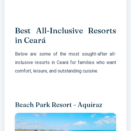
Best All-Inclusive Resorts
in Ceará
Below are some of the most sought-after all-
inclusive resorts in Ceará for families who want
comfort, leisure, and outstanding cuisine.
Beach Park Resort – Aquiraz