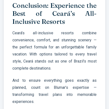
Conclusion: Experience the
Best of Ceará’s All-
Inclusive Resorts
Ceará’s all-inclusive resorts combine
convenience, comfort, and stunning scenery —
the perfect formula for an unforgettable family
vacation. With options tailored to every travel
style, Ceará stands out as one of Brazil’s most
complete destinations.
And to ensure everything goes exactly as
planned, count on Blumar’s expertise —
transforming travel plans into memorable
experiences.