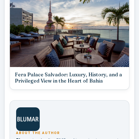
Fera Palace Salvador: Luxury, History, and a
Privileged View in the Heart of Bahia
ABOUT THE AUTHOR