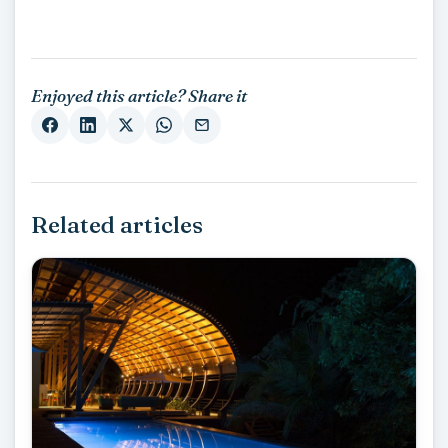
Enjoyed this article? Share it
Related articles