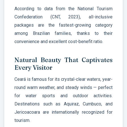
According to data from the National Tourism
Confederation (CNT, 2023), all-inclusive
packages are the fastest-growing category
among Brazilian families, thanks to their
convenience and excellent cost-benefit ratio.
Natural Beauty That Captivates
Every Visitor
Ceará is famous for its crystal-clear waters, year-
round warm weather, and steady winds — perfect
for water sports and outdoor activities.
Destinations such as Aquiraz, Cumbuco, and
Jericoacoara are internationally recognized for
tourism.