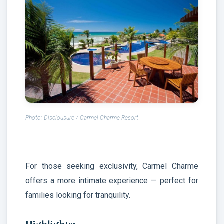
Photo: Disclousure /
Carmel Charme Resort
For those seeking exclusivity, Carmel Charme
offers a more intimate experience — perfect for
families looking for tranquility.