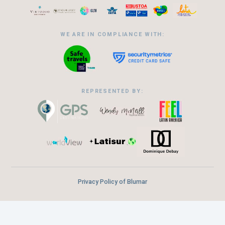
WE ARE IN COMPLIANCE WITH:
REPRESENTED BY:
Privacy Policy of Blumar