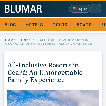
English
BLOG
HOTELS
TOURS
BOATS
F

HOME
::
HOTELS
:: ALL-INCLUSIVE RESORTS IN
CEARÁ: AN UNFORGETTABLE FAMILY EXPERIENCE
All-Inclusive Resorts in
Ceará: An Unforgettable
Family Experience