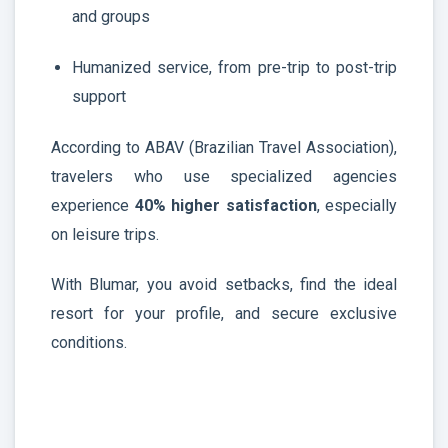
and groups
Humanized service, from pre-trip to post-trip
support
According to ABAV (Brazilian Travel Association),
travelers who use specialized agencies
experience
40% higher satisfaction
, especially
on leisure trips.
With Blumar, you avoid setbacks, find the ideal
resort for your profile, and secure exclusive
conditions.