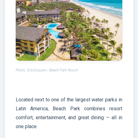
Photo: Disclousure / Beach Park Resort
Located next to one of the largest water parks in
Latin America, Beach Park combines resort
comfort, entertainment, and great dining — all in
one place.