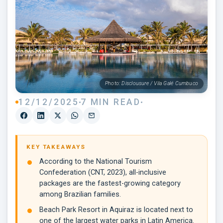
Photo: Disclousure / Vila Galé Cumbuco
12/12/2025
7 MIN READ
KEY TAKEAWAYS
According to the National Tourism
Confederation (CNT, 2023), all-inclusive
packages are the fastest-growing category
among Brazilian families.
Beach Park Resort in Aquiraz is located next to
one of the largest water parks in Latin America.