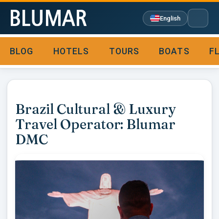
English
BLOG
HOTELS
TOURS
BOATS
F

Brazil Cultural & Luxury
Travel Operator: Blumar
DMC