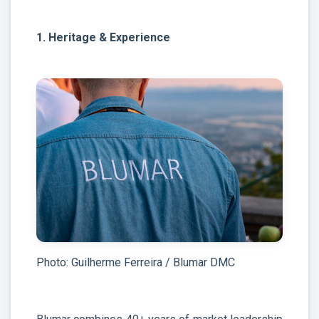
1. Heritage & Experience
Photo: Guilherme Ferreira / Blumar DMC