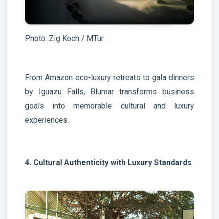
Photo: Zig Koch / MTur
From Amazon eco-luxury retreats to gala dinners
by Iguazu Falls, Blumar transforms business
goals into memorable cultural and luxury
experiences.
4. Cultural Authenticity with Luxury Standards