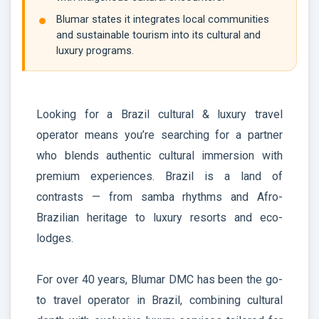
Blumar states it integrates local communities
and sustainable tourism into its cultural and
luxury programs.
Looking for a Brazil cultural & luxury travel
operator means you’re searching for a partner
who blends authentic cultural immersion with
premium experiences. Brazil is a land of
contrasts — from samba rhythms and Afro-
Brazilian heritage to luxury resorts and eco-
lodges.
For over 40 years, Blumar DMC has been the go-
to travel operator in Brazil, combining cultural