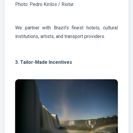
Photo: Pedro Kirilos / Riotur
We partner with Brazil’s finest hotels, cultural
institutions, artists, and transport providers.
3. Tailor-Made Incentives