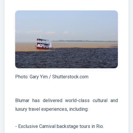
Photo: Gary Yim / Shutterstock.com
Blumar has delivered world-class cultural and
luxury travel experiences, including:
- Exclusive Carnival backstage tours in Rio.