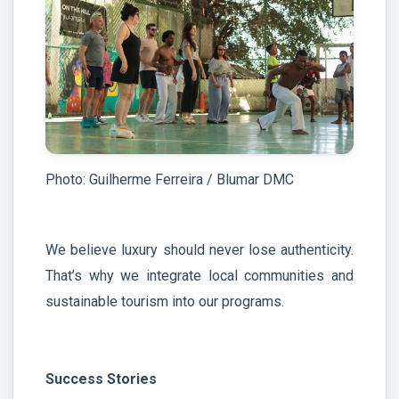
Photo: Guilherme Ferreira / Blumar DMC
We believe luxury should never lose authenticity.
That’s why we integrate local communities and
sustainable tourism into our programs.
Success Stories