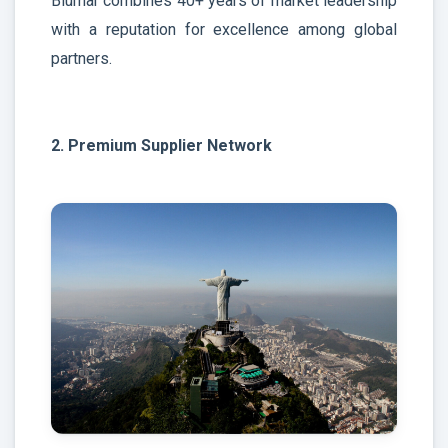
Blumar combines 40+ years of market leadership
with a reputation for excellence among global
partners.
2. Premium Supplier Network