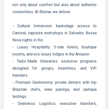
not only about comfort but also about authentic
connections. At Blumar, we deliver:
- Cultural Immersion: backstage access to
Carnival, capoeira workshops in Salvador, Bossa
Nova nights in Rio.
- Luxury Hospitality: 5-star hotels, boutique
resorts, and eco-luxury lodges in the Amazon.
- Tailor-Made Itineraries: exclusive programs
designed for groups, incentives, and VIP
travelers.
- Premium Gastronomy: private dinners with top
Brazilian chefs, wine pairings, and cachaça
tastings.
- Seamless Logistics: executive transfers,