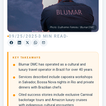
Photo: Guilherme Ferreira / Blumar DMC
09/25/2025
3 MIN READ
KEY TAKEAWAYS
Blumar DMC has operated as a cultural and
luxury travel operator in Brazil for over 40 years.
Services described include capoeira workshops
in Salvador, Bossa Nova nights in Rio and private
dinners with Brazilian chefs.
Cited success stories include exclusive Carnival
backstage tours and Amazon luxury cruises
with indigenous cultural encounters.