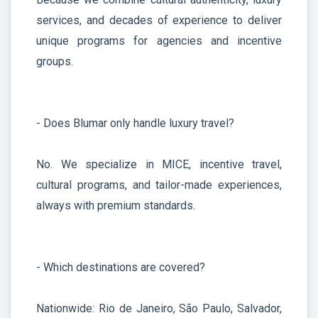
services, and decades of experience to deliver
unique programs for agencies and incentive
groups.
- Does Blumar only handle luxury travel?
No. We specialize in MICE, incentive travel,
cultural programs, and tailor-made experiences,
always with premium standards.
- Which destinations are covered?
Nationwide: Rio de Janeiro, São Paulo, Salvador,