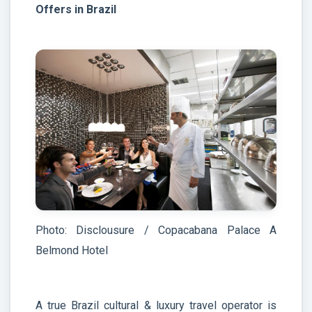
Offers in Brazil
Photo: Disclousure / Copacabana Palace A
Belmond Hotel
A true Brazil cultural & luxury travel operator is