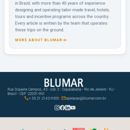
in Brazil, with more than 40 years of experience
designing and operating tailor-made travel, hotels,
tours and incentive programs across the country.
Every article is written by the team that operates
these trips on the ground.
MORE ABOUT BLUMAR
Rua Siqueira Campos, 43 - cob 2 - Copacabana - Rio de Janeiro - RJ -
Brazil - CEP: 22031-901


+ 55 21 2142-9300
operacao@blumar.com.br