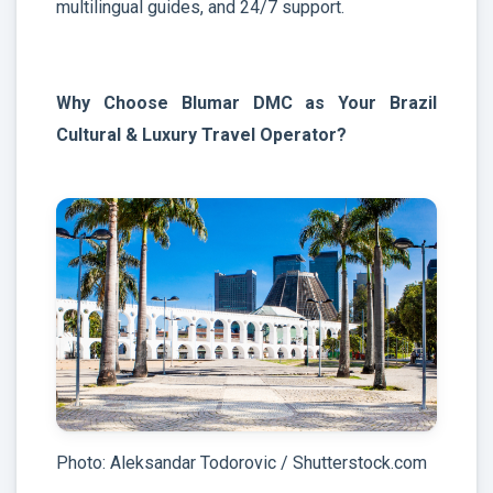
multilingual guides, and 24/7 support.
Why Choose Blumar DMC as Your Brazil
Cultural & Luxury Travel Operator?
Photo: Aleksandar Todorovic / Shutterstock.com