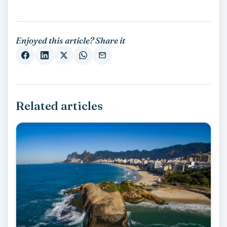
Enjoyed this article? Share it
Related articles