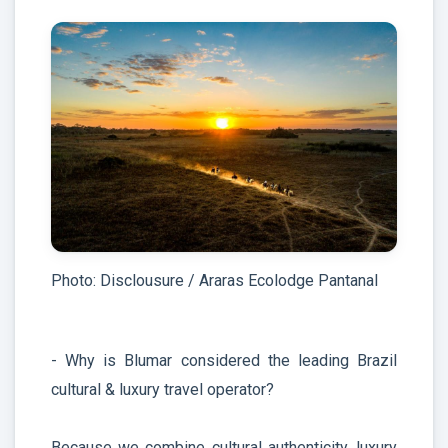
Photo: Disclousure / Araras Ecolodge Pantanal
- Why is Blumar considered the leading Brazil
cultural & luxury travel operator?
Because we combine cultural authenticity, luxury