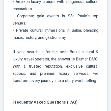
- Amazon luxury cruises with indigenous cultural
encounters.
- Corporate gala events in São Paulo’s top
venues.
- Private cultural immersions in Bahia, blending
music, history, and gastronomy.
If your search is for the best Brazil cultural &
luxury travel operator, the answer is Blumar DMC.
With a trusted reputation, exclusive cultural
access, and premium luxury services, we
transform every journey into a story worth telling.
Frequently Asked Questions (FAQ)