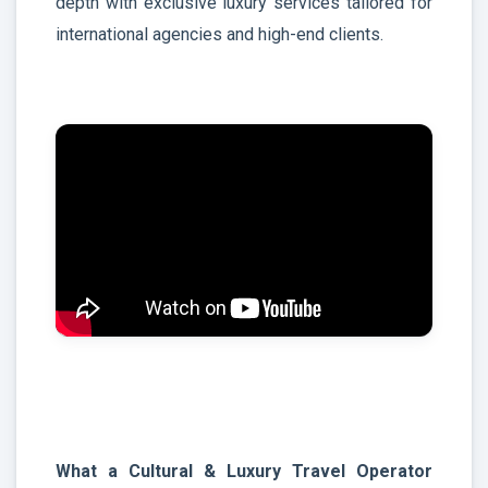
depth with exclusive luxury services tailored for
international agencies and high-end clients.
What a Cultural & Luxury Travel Operator