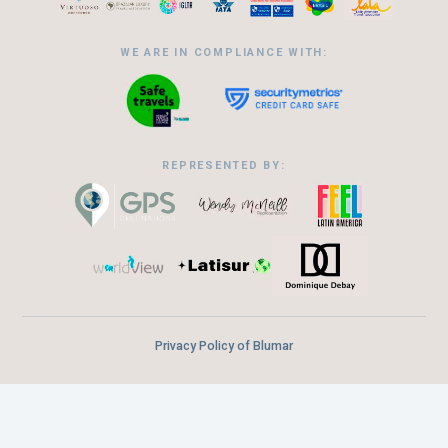
WE ARE IN COMPLIANCE WITH:
REPRESENTED BY:
Privacy Policy of Blumar