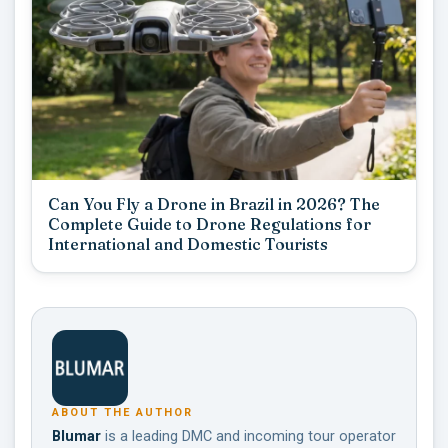
Can You Fly a Drone in Brazil in 2026? The
Complete Guide to Drone Regulations for
International and Domestic Tourists
ABOUT THE AUTHOR
Blumar
is a leading DMC and incoming tour operator