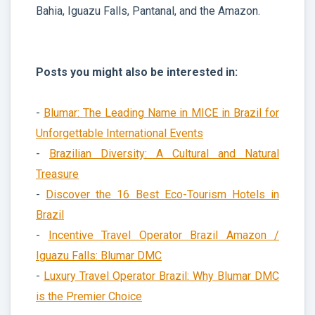
Bahia, Iguazu Falls, Pantanal, and the Amazon.
Posts you might also be interested in:
-
Blumar: The Leading Name in MICE in Brazil for
Unforgettable International Events
-
Brazilian Diversity: A Cultural and Natural
Treasure
-
Discover the 16 Best Eco-Tourism Hotels in
Brazil
-
Incentive Travel Operator Brazil Amazon /
Iguazu Falls: Blumar DMC
-
Luxury Travel Operator Brazil: Why Blumar DMC
is the Premier Choice