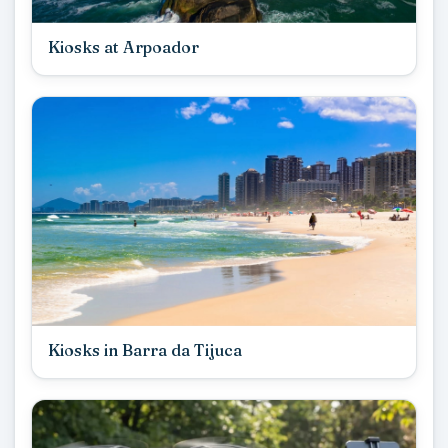
Kiosks at Arpoador
Kiosks in Barra da Tijuca