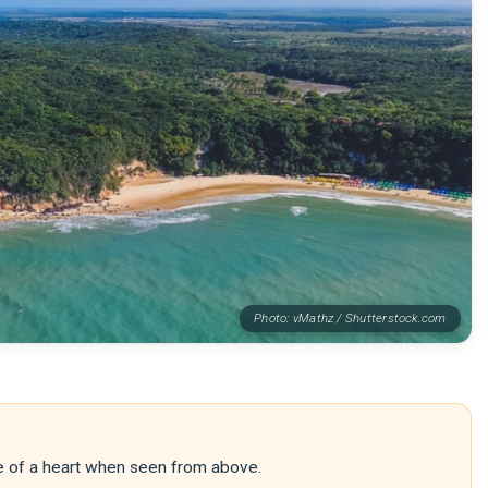
Photo: vMathz / Shutterstock.com
pe of a heart when seen from above.