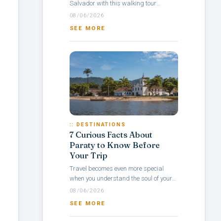
Salvador with this walking tour
itinerary through Pelourinho, a
08/06/2026
neighborhood rich in culture, colonial
SEE MORE
architecture,...
:: DESTINATIONS
7 Curious Facts About
Paraty to Know Before
Your Trip
Travel becomes even more special
when you understand the soul of your
destination — and with Paraty, it’s no
08/06/2026
different. Rich in history, culture,...
SEE MORE