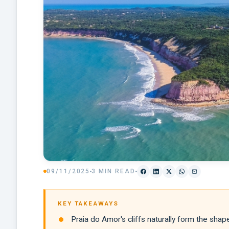
09/11/2025
3 MIN READ
KEY TAKEAWAYS
Praia do Amor's cliffs naturally form the sha