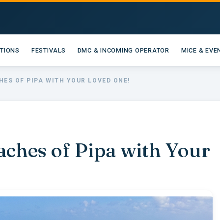
ATIONS
FESTIVALS
DMC & INCOMING OPERATOR
MICE & EVE
HES OF PIPA WITH YOUR LOVED ONE!
aches of Pipa with Your