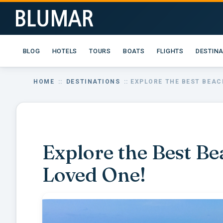
BLOG
HOTELS
TOURS
BOATS
FLIGHTS
DESTIN
HOME
::
DESTINATIONS
:: EXPLORE THE BEST BEAC
Explore the Best Be
Loved One!