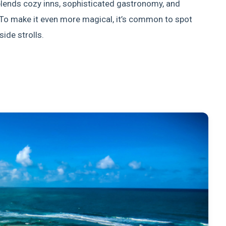
blends cozy inns, sophisticated gastronomy, and
To make it even more magical, it’s common to spot
ide strolls.