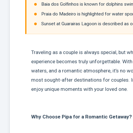
Baia dos Golfinhos is known for dolphins swim
Praia do Madeiro is highlighted for water sp
Sunset at Guarairas Lagoon is described as o
Traveling as a couple is always special, but wh
experience becomes truly unforgettable. With p
waters, and a romantic atmosphere, it’s no wond
most sought-after destinations for couples. In
enjoy unique moments with your loved one.
Why Choose Pipa for a Romantic Getaway?