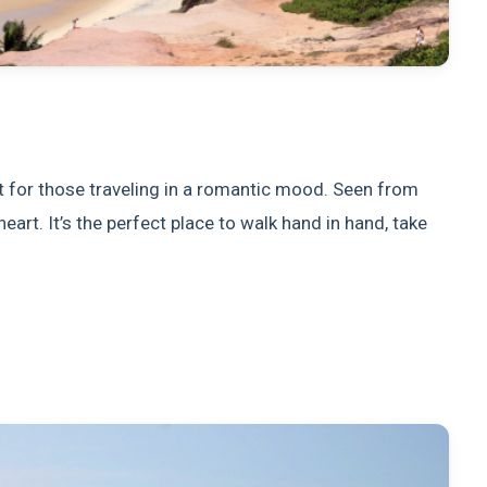
t for those traveling in a romantic mood. Seen from
heart. It’s the perfect place to walk hand in hand, take