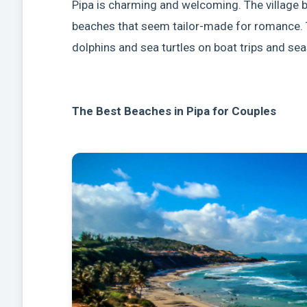
Pipa is charming and welcoming. The village 
beaches that seem tailor-made for romance. 
dolphins and sea turtles on boat trips and seas
The Best Beaches in Pipa for Couples