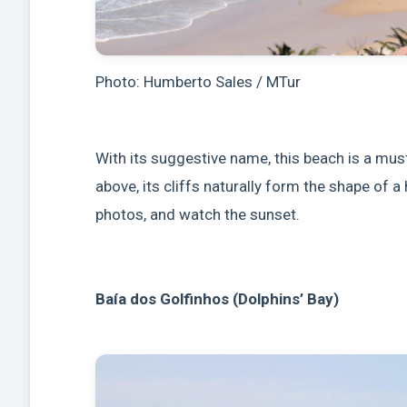
Photo: Humberto Sales / MTur
With its suggestive name, this beach is a mus
above, its cliffs naturally form the shape of a 
photos, and watch the sunset.
Baía dos Golfinhos (Dolphins’ Bay)