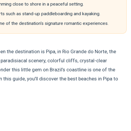
ming close to shore in a peaceful setting.
orts such as stand-up paddleboarding and kayaking.
ne of the destination's signature romantic experiences.
en the destination is Pipa, in Rio Grande do Norte, the
aradisiacal scenery, colorful cliffs, crystal-clear
er this little gem on Brazil’s coastline is one of the
 this guide, you’ll discover the best beaches in Pipa to