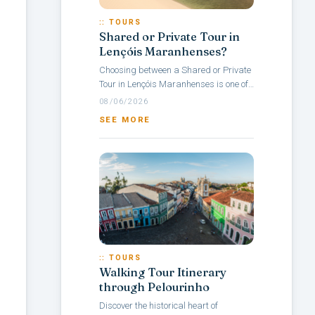
:: TOURS
Shared or Private Tour in
Lençóis Maranhenses?
Choosing between a Shared or Private
Tour in Lençóis Maranhenses is one of
the main questions travelers face when
08/06/2026
planning a visit to this Brazilian...
SEE MORE
:: TOURS
Walking Tour Itinerary
through Pelourinho
Discover the historical heart of