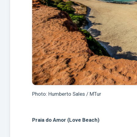
Photo: Humberto Sales / MTur
Praia do Amor (Love Beach)