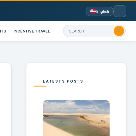
English

NTS
INCENTIVE TRAVEL
LATESTS POSTS