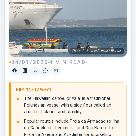
Photo: Guilherme Ferreira / Blumar
04/01/2025
4 MIN READ
KEY TAKEAWAYS
The Hawaiian canoe, or va'a, is a traditional
Polynesian vessel with a side float called an
ama for balance and stability.
Popular routes include Praia da Armacao to Ilha
do Caboclo for beginners, and Orla Bardot to
Praia da Azeda and Azedinha for snorkeling