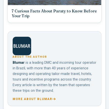
7 Curious Facts About Paraty to Know Before
Your Trip
ABOUT THE AUTHOR
Blumar
is a leading DMC and incoming tour operator
in Brazil, with more than 40 years of experience
designing and operating tailor-made travel, hotels,
tours and incentive programs across the country.
Every article is written by the team that operates
these trips on the ground.
MORE ABOUT BLUMAR