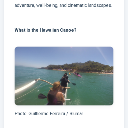
adventure, well-being, and cinematic landscapes.
What is the Hawaiian Canoe?
Photo: Guilherme Ferreira / Blumar