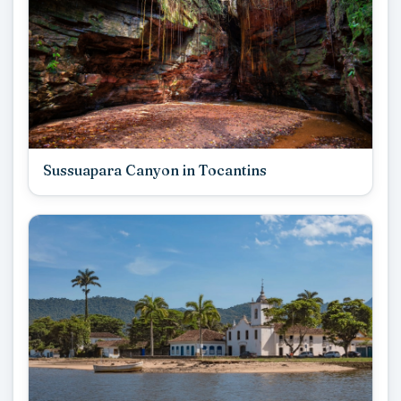
Sussuapara Canyon in Tocantins