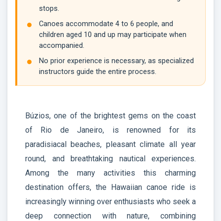
stops.
Canoes accommodate 4 to 6 people, and
children aged 10 and up may participate when
accompanied.
No prior experience is necessary, as specialized
instructors guide the entire process.
Búzios, one of the brightest gems on the coast
of Rio de Janeiro, is renowned for its
paradisiacal beaches, pleasant climate all year
round, and breathtaking nautical experiences.
Among the many activities this charming
destination offers, the Hawaiian canoe ride is
increasingly winning over enthusiasts who seek a
deep connection with nature, combining