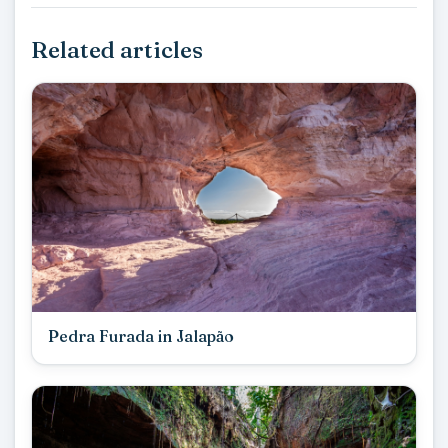
Related articles
Pedra Furada in Jalapão