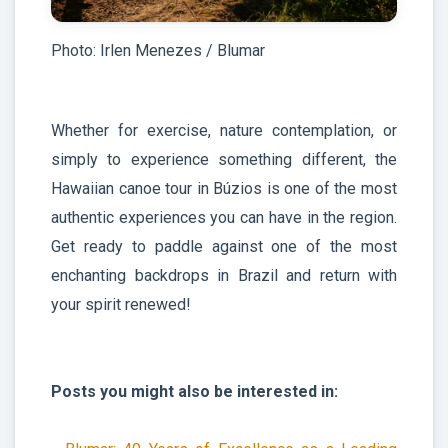
Photo: Irlen Menezes / Blumar
Whether for exercise, nature contemplation, or
simply to experience something different, the
Hawaiian canoe tour in Búzios is one of the most
authentic experiences you can have in the region.
Get ready to paddle against one of the most
enchanting backdrops in Brazil and return with
your spirit renewed!
Posts you might also be interested in: