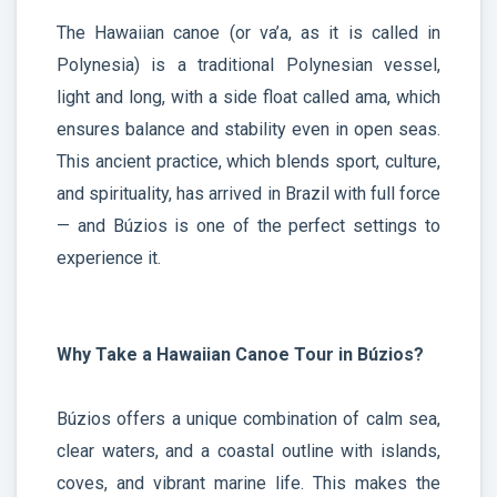
The Hawaiian canoe (or va’a, as it is called in
Polynesia) is a traditional Polynesian vessel,
light and long, with a side float called ama, which
ensures balance and stability even in open seas.
This ancient practice, which blends sport, culture,
and spirituality, has arrived in Brazil with full force
— and Búzios is one of the perfect settings to
experience it.
Why Take a Hawaiian Canoe Tour in Búzios?
Búzios offers a unique combination of calm sea,
clear waters, and a coastal outline with islands,
coves, and vibrant marine life. This makes the