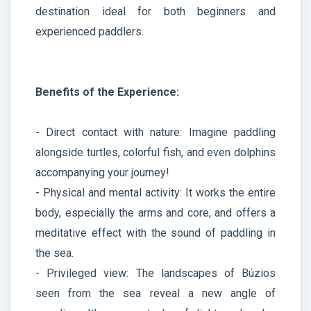
destination ideal for both beginners and
experienced paddlers.
Benefits of the Experience:
- Direct contact with nature: Imagine paddling
alongside turtles, colorful fish, and even dolphins
accompanying your journey!
- Physical and mental activity: It works the entire
body, especially the arms and core, and offers a
meditative effect with the sound of paddling in
the sea.
- Privileged view: The landscapes of Búzios
seen from the sea reveal a new angle of