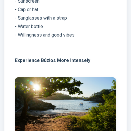
- Sunscreen
- Cap or hat
- Sunglasses with a strap
- Water bottle
- Willingness and good vibes
Experience Búzios More Intensely