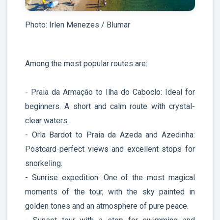
Photo: Irlen Menezes / Blumar
Among the most popular routes are:
- Praia da Armação to Ilha do Caboclo: Ideal for
beginners. A short and calm route with crystal-
clear waters.
- Orla Bardot to Praia da Azeda and Azedinha:
Postcard-perfect views and excellent stops for
snorkeling.
- Sunrise expedition: One of the most magical
moments of the tour, with the sky painted in
golden tones and an atmosphere of pure peace.