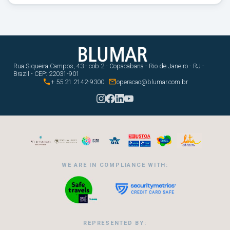
Rua Siqueira Campos, 43 - cob 2 - Copacabana - Rio de Janeiro - RJ -
Brazil - CEP: 22031-901


+ 55 21 2142-9300
operacao@blumar.com.br
WE ARE IN COMPLIANCE WITH:
REPRESENTED BY: