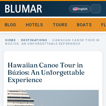
English
BLOG
HOTELS
TOURS
BOATS
F

HOME
::
DESTINATIONS
:: HAWAIIAN CANOE TOUR IN
BÚZIOS: AN UNFORGETTABLE EXPERIENCE
Hawaiian Canoe Tour in
Búzios: An Unforgettable
Experience