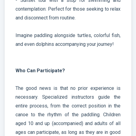
- Sunset tour with a stop for swimming and
contemplation: Perfect for those seeking to relax
and disconnect from routine.
Imagine paddling alongside turtles, colorful fish,
and even dolphins accompanying your journey!
Who Can Participate?
The good news is that no prior experience is
necessary. Specialized instructors guide the
entire process, from the correct position in the
canoe to the rhythm of the paddling. Children
aged 10 and up (accompanied) and adults of all
ages can participate, as long as they are in good