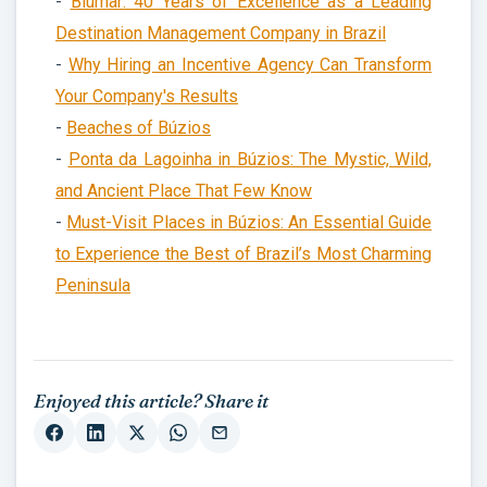
-
Blumar: 40 Years of Excellence as a Leading
Destination Management Company in Brazil
-
Why Hiring an Incentive Agency Can Transform
Your Company's Results
-
Beaches of Búzios
-
Ponta da Lagoinha in Búzios: The Mystic, Wild,
and Ancient Place That Few Know
-
Must-Visit Places in Búzios: An Essential Guide
to Experience the Best of Brazil’s Most Charming
Peninsula
Enjoyed this article? Share it