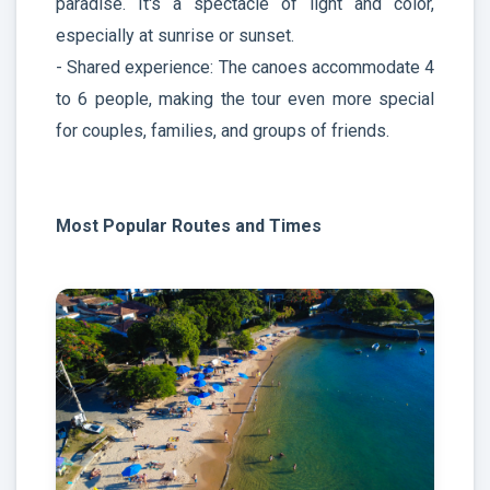
paradise. It's a spectacle of light and color,
especially at sunrise or sunset.
- Shared experience: The canoes accommodate 4
to 6 people, making the tour even more special
for couples, families, and groups of friends.
Most Popular Routes and Times