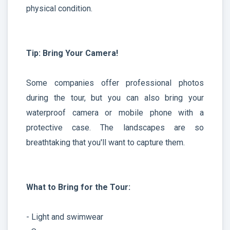
physical condition.
Tip: Bring Your Camera!
Some companies offer professional photos
during the tour, but you can also bring your
waterproof camera or mobile phone with a
protective case. The landscapes are so
breathtaking that you'll want to capture them.
What to Bring for the Tour:
- Light and swimwear