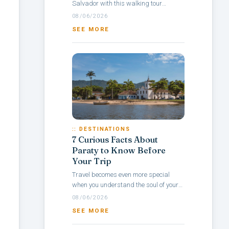
Salvador with this walking tour
itinerary through Pelourinho, a
08/06/2026
neighborhood rich in culture, colonial
SEE MORE
architecture,...
:: DESTINATIONS
7 Curious Facts About
Paraty to Know Before
Your Trip
Travel becomes even more special
when you understand the soul of your
destination — and with Paraty, it’s no
08/06/2026
different. Rich in history, culture,...
SEE MORE