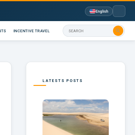
English

NTS
INCENTIVE TRAVEL
LATESTS POSTS