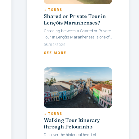
:: TOURS
Shared or Private Tour in
Lençóis Maranhenses?
Choosing between a Shared or Private
Tour in Lençóis Maranhenses is one of
the main questions travelers face when
08/06/2026
planning a visit to this Brazilian...
SEE MORE
:: TOURS
Walking Tour Itinerary
through Pelourinho
Discover the historical heart of