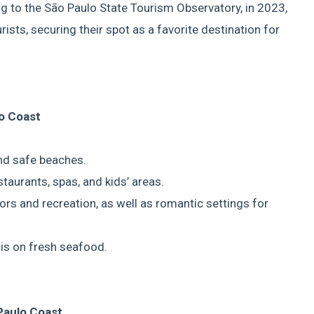
ing to the São Paulo State Tourism Observatory, in 2023,
ists, securing their spot as a favorite destination for
o Coast
and safe beaches.
staurants, spas, and kids’ areas.
itors and recreation, as well as romantic settings for
sis on fresh seafood.
Paulo Coast