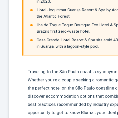
in 2023.
Hotel Jequitimar Guaruja Resort & Spa by Acco
the Atlantic Forest.
Ilha de Toque Toque Boutique Eco Hotel & Spa
Brazil's first zero-waste hotel.
Casa Grande Hotel Resort & Spa sits amid 4
in Guaruja, with a lagoon-style pool.
Traveling to the São Paulo coast is synonymo
Whether you're a couple seeking a romantic ge
the perfect hotel on the São Paulo coastline ca
discover accommodation options that combine 
best practices recommended by industry expert
opportunity to get to know Blumar, your ideal p