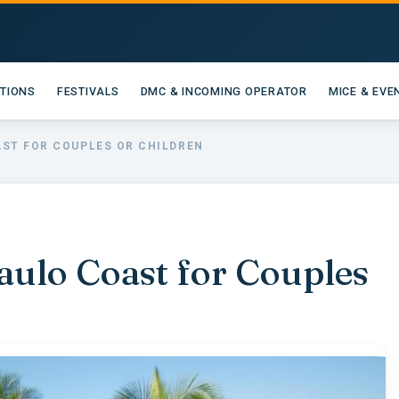
ATIONS
FESTIVALS
DMC & INCOMING OPERATOR
MICE & EVE
AST FOR COUPLES OR CHILDREN
aulo Coast for Couples