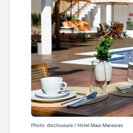
Photo: disclousure / Hotel Maui Maresias