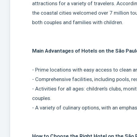
attractions for a variety of travelers. Accord
the coastal cities welcomed over 7 million tour
both couples and families with children.
Main Advantages of Hotels on the São Paul
- Prime locations with easy access to clean 
- Comprehensive facilities, including pools, re
- Activities for all ages: children’s clubs, mon
couples.
- A variety of culinary options, with an empha
How to Choose the Right Hotel on the São 