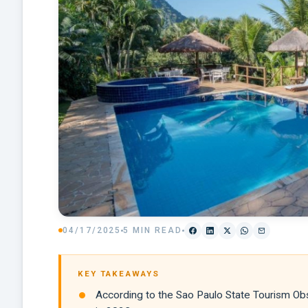
04/17/2025
5 MIN READ
KEY TAKEAWAYS
According to the Sao Paulo State Tourism Obse