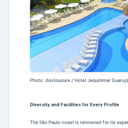
Photo: disclousure / Hotel Jequitimar Guaruj
Diversity and Facilities for Every Profile
The São Paulo coast is renowned for its expan