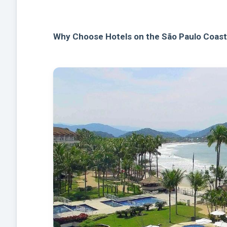
Why Choose Hotels on the São Paulo Coas