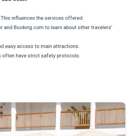
? This influences the services offered.
or and Booking.com to learn about other travelers’
and easy access to main attractions.
s often have strict safety protocols.