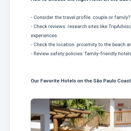
- Consider the travel profile: couple or family
- Check reviews: research sites like TripAdvis
experiences.
- Check the location: proximity to the beach 
- Review safety policies: family-friendly hotel
Our Favorite Hotels on the São Paulo Coast