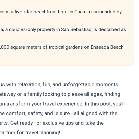
r is a five-star beachfront hotel in Guaruja surrounded by
, a couples-only property in Sao Sebastiao, is described as
0,000 square meters of tropical gardens on Enseada Beach
us with relaxation, fun, and unforgettable moments.
taway or a family looking to please all ages, finding
n transform your travel experience. In this post, you’ll
comfort, safety, and leisure—all aligned with the
s. Get ready for exclusive tips and take the
artner for travel planning!