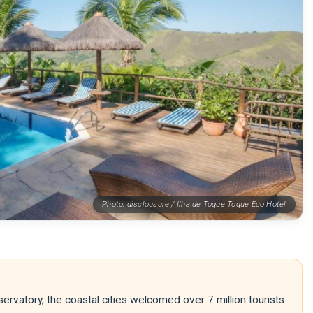
Photo: disclousure / Ilha de Toque Toque Eco Hotel
rvatory, the coastal cities welcomed over 7 million tourists