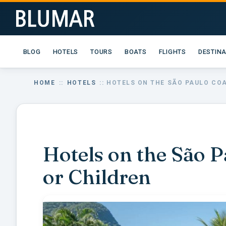
BLOG
HOTELS
TOURS
BOATS
FLIGHTS
DESTIN
HOME
::
HOTELS
:: HOTELS ON THE SÃO PAULO CO
Hotels on the São P
or Children