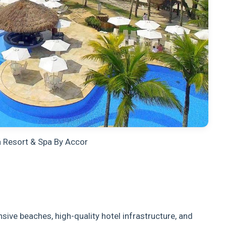
á Resort & Spa By Accor
sive beaches, high-quality hotel infrastructure, and