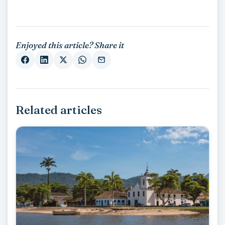
Enjoyed this article? Share it
Related articles