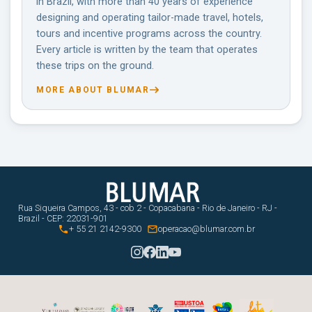
in Brazil, with more than 40 years of experience
designing and operating tailor-made travel, hotels,
tours and incentive programs across the country.
Every article is written by the team that operates
these trips on the ground.
MORE ABOUT BLUMAR
Rua Siqueira Campos, 43 - cob 2 - Copacabana - Rio de Janeiro - RJ -
Brazil - CEP: 22031-901


+ 55 21 2142-9300
operacao@blumar.com.br