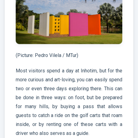
(Picture: Pedro Vilela / MTur)
Most visitors spend a day at Inhotim, but for the
more curious and art-loving, you can easily spend
two or even three days exploring there. This can
be done in three ways: on foot, but be prepared
for many hills, by buying a pass that allows
guests to catch a ride on the golf carts that roam
inside, or by renting one of these carts with a
driver who also serves as a guide.