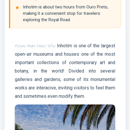
Inhotim is about two hours from Ouro Preto,
making it a convenient stop for travelers
exploring the Royal Road.
Inhotim is one of the largest
Picture: Pedro Vilela / MTur
open-air museums and houses one of the most
important collections of contemporary art and
botany, in the world! Divided into several
galleries and gardens, some of its monumental
works are interacive, inviting visitors to feel them
and sometimes even modify them.