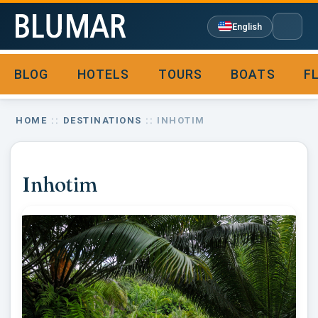
English
BLOG
HOTELS
TOURS
BOATS
F

HOME
::
DESTINATIONS
:: INHOTIM
Inhotim