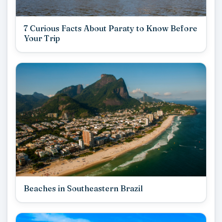
7 Curious Facts About Paraty to Know Before
Your Trip
Beaches in Southeastern Brazil