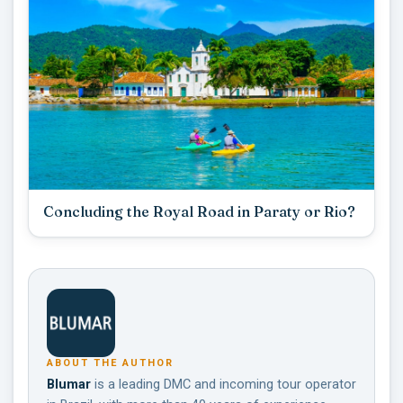
Concluding the Royal Road in Paraty or Rio?
ABOUT THE AUTHOR
Blumar
is a leading DMC and incoming tour operator