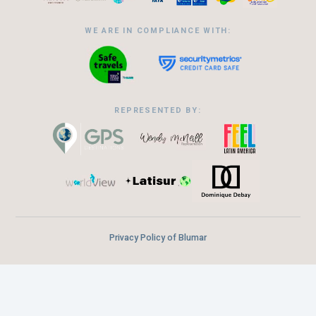
WE ARE IN COMPLIANCE WITH:
REPRESENTED BY:
Privacy Policy of Blumar