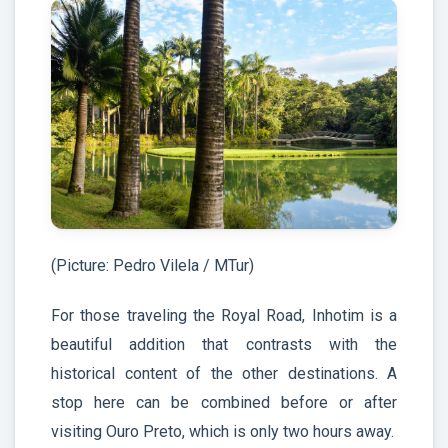
(Picture: Pedro Vilela / MTur)
For those traveling the Royal Road, Inhotim is a
beautiful addition that contrasts with the
historical content of the other destinations. A
stop here can be combined before or after
visiting Ouro Preto, which is only two hours away.