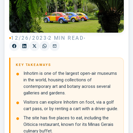
12/26/2023
2 MIN READ
KEY TAKEAWAYS
Inhotim is one of the largest open-air museums
in the world, housing collections of
contemporary art and botany across several
galleries and gardens.
Visitors can explore Inhotim on foot, via a golf
cart pass, or by renting a cart with a driver-guide.
The site has five places to eat, including the
Oiticica restaurant, known for its Minas Gerais
culinary buffet.