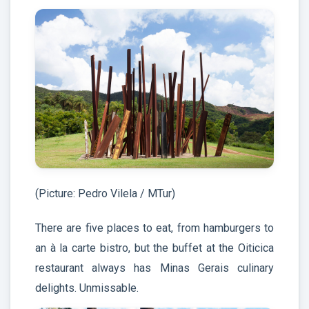
(Picture: Pedro Vilela / MTur)
There are five places to eat, from hamburgers to
an à la carte bistro, but the buffet at the Oiticica
restaurant always has Minas Gerais culinary
delights. Unmissable.