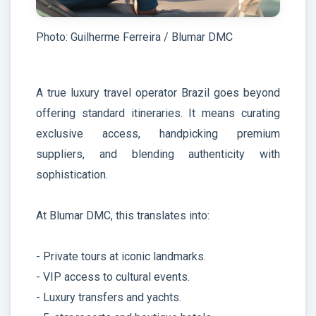
Photo: Guilherme Ferreira / Blumar DMC
A true luxury travel operator Brazil goes beyond
offering standard itineraries. It means curating
exclusive access, handpicking premium
suppliers, and blending authenticity with
sophistication.
At Blumar DMC, this translates into:
- Private tours at iconic landmarks.
- VIP access to cultural events.
- Luxury transfers and yachts.