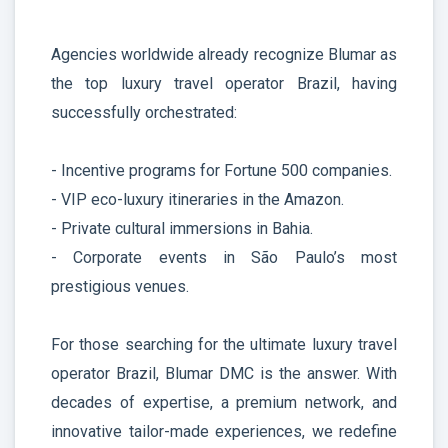
Agencies worldwide already recognize Blumar as
the top luxury travel operator Brazil, having
successfully orchestrated:
- Incentive programs for Fortune 500 companies.
- VIP eco-luxury itineraries in the Amazon.
- Private cultural immersions in Bahia.
- Corporate events in São Paulo’s most
prestigious venues.
For those searching for the ultimate luxury travel
operator Brazil, Blumar DMC is the answer. With
decades of expertise, a premium network, and
innovative tailor-made experiences, we redefine