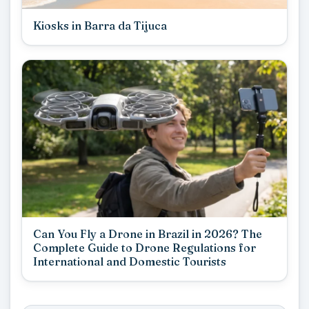
Kiosks in Barra da Tijuca
Can You Fly a Drone in Brazil in 2026? The
Complete Guide to Drone Regulations for
International and Domestic Tourists