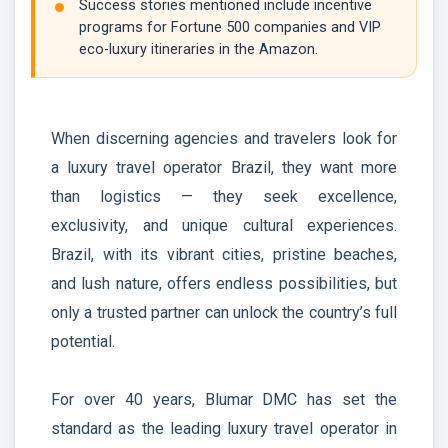
Success stories mentioned include incentive
programs for Fortune 500 companies and VIP
eco-luxury itineraries in the Amazon.
When discerning agencies and travelers look for
a luxury travel operator Brazil, they want more
than logistics — they seek excellence,
exclusivity, and unique cultural experiences.
Brazil, with its vibrant cities, pristine beaches,
and lush nature, offers endless possibilities, but
only a trusted partner can unlock the country’s full
potential.
For over 40 years, Blumar DMC has set the
standard as the leading luxury travel operator in