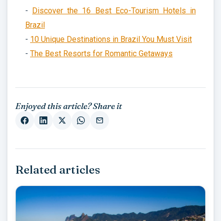
-
Discover the 16 Best Eco-Tourism Hotels in
Brazil
-
10 Unique Destinations in Brazil You Must Visit
-
The Best Resorts for Romantic Getaways
Enjoyed this article? Share it
Related articles