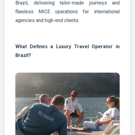
Brazil, delivering tailor-made journeys and
flawless MICE operations for international
agencies and high-end clients.
What Defines a Luxury Travel Operator in
Brazil?