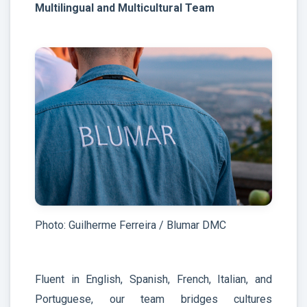
Multilingual and Multicultural Team
Photo: Guilherme Ferreira / Blumar DMC
Fluent in English, Spanish, French, Italian, and
Portuguese, our team bridges cultures