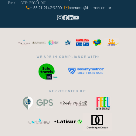
Brazil - CEP: 22031-901


+ 55 21 2142-9300
operacao@blumar.com.br
WE ARE IN COMPLIANCE WITH:
REPRESENTED BY: