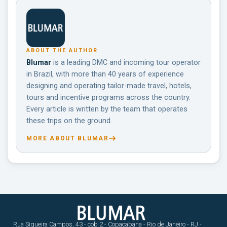
ABOUT THE AUTHOR
Blumar
is a leading DMC and incoming tour operator
in Brazil, with more than 40 years of experience
designing and operating tailor-made travel, hotels,
tours and incentive programs across the country.
Every article is written by the team that operates
these trips on the ground.
MORE ABOUT BLUMAR
Rua Siqueira Campos, 43 - cob 2 - Copacabana - Rio de Janeiro - RJ -