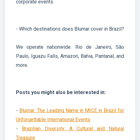
corporate events.
- Which destinations does Blumar cover in Brazil?
We operate nationwide: Rio de Janeiro, São
Paulo, Iguazu Falls, Amazon, Bahia, Pantanal, and
more.
Posts you might also be interested in:
-
Blumar: The Leading Name in MICE in Brazil for
Unforgettable International Events
-
Brazilian Diversity: A Cultural and Natural
Treasure