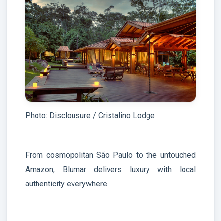
Photo: Disclousure / Cristalino Lodge
From cosmopolitan São Paulo to the untouched
Amazon, Blumar delivers luxury with local
authenticity everywhere.