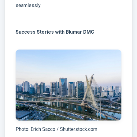
seamlessly.
Success Stories with Blumar DMC
Photo: Erich Sacco / Shutterstock.com