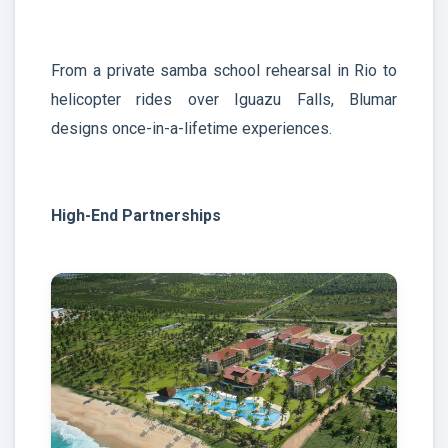
From a private samba school rehearsal in Rio to
helicopter rides over Iguazu Falls, Blumar
designs once-in-a-lifetime experiences.
High-End Partnerships