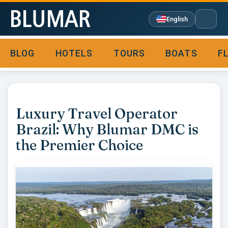
English
BLOG
HOTELS
TOURS
BOATS
F

Luxury Travel Operator
Brazil: Why Blumar DMC is
the Premier Choice