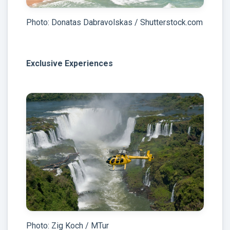
Photo: Donatas Dabravolskas / Shutterstock.com
Exclusive Experiences
Photo: Zig Koch / MTur