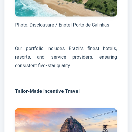
Photo: Disclousure / Enotel Porto de Galinhas
Our portfolio includes Brazil’s finest hotels,
resorts, and service providers, ensuring
consistent five-star quality.
Tailor-Made Incentive Travel