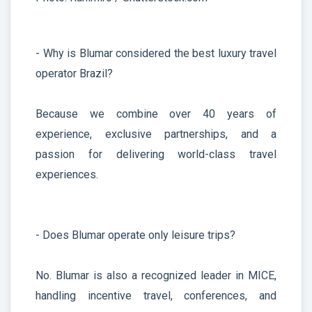
- Why is Blumar considered the best luxury travel
operator Brazil?
Because we combine over 40 years of
experience, exclusive partnerships, and a
passion for delivering world-class travel
experiences.
- Does Blumar operate only leisure trips?
No. Blumar is also a recognized leader in MICE,
handling incentive travel, conferences, and