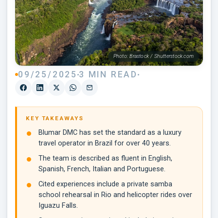
Photo: Brastock / Shutterstock.com
09/25/2025
3 MIN READ
KEY TAKEAWAYS
Blumar DMC has set the standard as a luxury
travel operator in Brazil for over 40 years.
The team is described as fluent in English,
Spanish, French, Italian and Portuguese.
Cited experiences include a private samba
school rehearsal in Rio and helicopter rides over
Iguazu Falls.