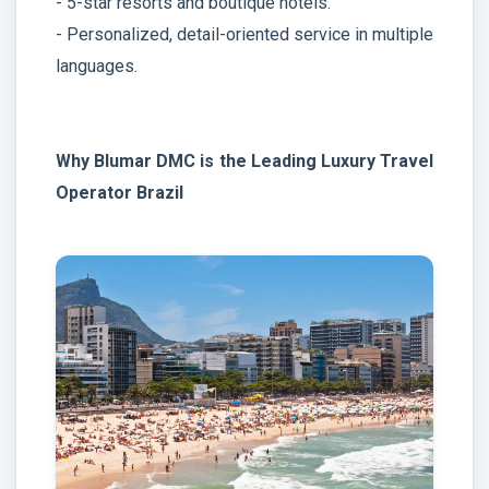
- 5-star resorts and boutique hotels.
- Personalized, detail-oriented service in multiple
languages.
Why Blumar DMC is the Leading Luxury Travel
Operator Brazil