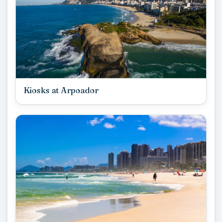
Kiosks at Arpoador