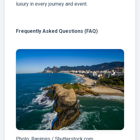
luxury in every journey and event.
Frequently Asked Questions (FAQ)
Photo: Ranimiro / Shutterstock.com