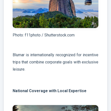
Photo: f11photo / Shutterstock.com
Blumar is internationally recognized for incentive
trips that combine corporate goals with exclusive
leisure.
National Coverage with Local Expertise