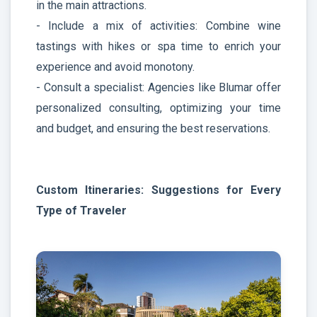
in the main attractions.
- Include a mix of activities: Combine wine
tastings with hikes or spa time to enrich your
experience and avoid monotony.
- Consult a specialist: Agencies like Blumar offer
personalized consulting, optimizing your time
and budget, and ensuring the best reservations.
Custom Itineraries: Suggestions for Every
Type of Traveler