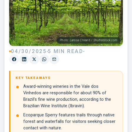
Photo: Larissa Chilanti / Shutterstock.com
04/30/2025
5 MIN READ
KEY TAKEAWAYS
Award-winning wineries in the Vale dos
Vinhedos are responsible for about 90% of
Brazil's fine wine production, according to the
Brazilian Wine Institute (Ibravin).
Ecoparque Sperry features trails through native
forest and waterfalls for visitors seeking closer
contact with nature.