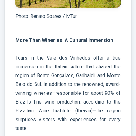
Photo: Renato Soares / MTur
More Than Wineries: A Cultural Immersion
Tours in the Vale dos Vinhedos offer a true
immersion in the Italian culture that shaped the
region of Bento Gonçalves, Garibaldi, and Monte
Belo do Sul. In addition to the renowned, award-
winning wineries—responsible for about 90% of
Brazil’s fine wine production, according to the
Brazilian Wine Institute (Ibravin)—the region
surprises visitors with experiences for every
taste.