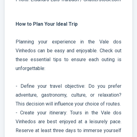
How to Plan Your Ideal Trip
Planning your experience in the Vale dos
Vinhedos can be easy and enjoyable. Check out
these essential tips to ensure each outing is
unforgettable:
- Define your travel objective: Do you prefer
adventure, gastronomy, culture, or relaxation?
This decision will influence your choice of routes.
- Create your itinerary: Tours in the Vale dos
Vinhedos are best enjoyed at a leisurely pace.
Reserve at least three days to immerse yourself