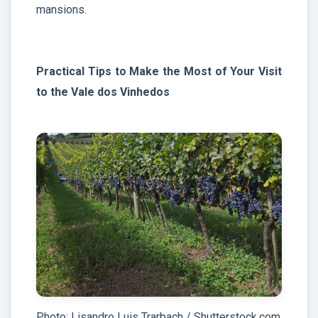
mansions.
Practical Tips to Make the Most of Your Visit
to the Vale dos Vinhedos
Photo: Lisandro Luis Trarbach / Shutterstock.com