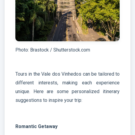
Photo: Brastock / Shutterstock.com
Tours in the Vale dos Vinhedos can be tailored to
different interests, making each experience
unique. Here are some personalized itinerary
suggestions to inspire your trip:
Romantic Getaway