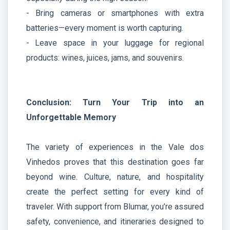
- Bring cameras or smartphones with extra
batteries—every moment is worth capturing.
- Leave space in your luggage for regional
products: wines, juices, jams, and souvenirs.
Conclusion: Turn Your Trip into an
Unforgettable Memory
The variety of experiences in the Vale dos
Vinhedos proves that this destination goes far
beyond wine. Culture, nature, and hospitality
create the perfect setting for every kind of
traveler. With support from Blumar, you’re assured
safety, convenience, and itineraries designed to