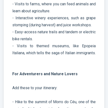
- Visits to farms, where you can feed animals and
learn about agriculture.
- Interactive winery experiences, such as grape
stomping (during harvest) and juice workshops.
- Easy-access nature trails and tandem or electric
bike rentals.
- Visits to themed museums, like Epopeia
Italiana, which tells the saga of Italian immigrants.
For Adventurers and Nature Lovers
Add these to your itinerary:
- Hike to the summit of Morro do Céu, one of the