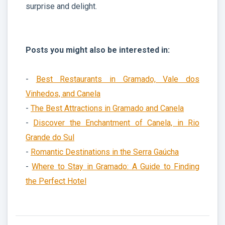
surprise and delight.
Posts you might also be interested in:
-
Best Restaurants in Gramado, Vale dos
Vinhedos, and Canela
-
The Best Attractions in Gramado and Canela
-
Discover the Enchantment of Canela, in Rio
Grande do Sul
-
Romantic Destinations in the Serra Gaúcha
-
Where to Stay in Gramado: A Guide to Finding
the Perfect Hotel