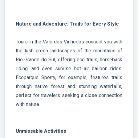
Nature and Adventure: Trails for Every Style
Tours in the Vale dos Vinhedos connect you with
the lush green landscapes of the mountains of
Rio Grande do Sul, offering eco trails, horseback
riding, and even sunrise hot air balloon rides.
Ecoparque Sperry, for example, features trails
through native forest and stunning waterfalls,
perfect for travelers seeking a close connection
with nature.
Unmissable Activities