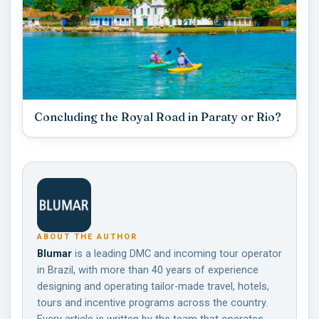
Concluding the Royal Road in Paraty or Rio?
ABOUT THE AUTHOR
Blumar
is a leading DMC and incoming tour operator
in Brazil, with more than 40 years of experience
designing and operating tailor-made travel, hotels,
tours and incentive programs across the country.