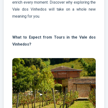
enrich every moment. Discover why exploring the
Vale dos Vinhedos will take on a whole new
meaning for you.
What to Expect from Tours in the Vale dos
Vinhedos?