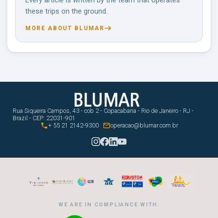
Every article is written by the team that operates
these trips on the ground.
MORE ABOUT BLUMAR
Rua Siqueira Campos, 43 - cob 2 - Copacabana - Rio de Janeiro - RJ -
Brazil - CEP: 22031-901


+ 55 21 2142-9300
operacao@blumar.com.br
WE ARE IN COMPLIANCE WITH: