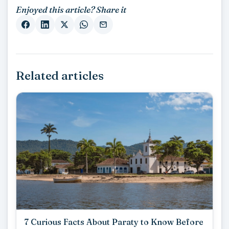
Enjoyed this article? Share it
Related articles
7 Curious Facts About Paraty to Know Before