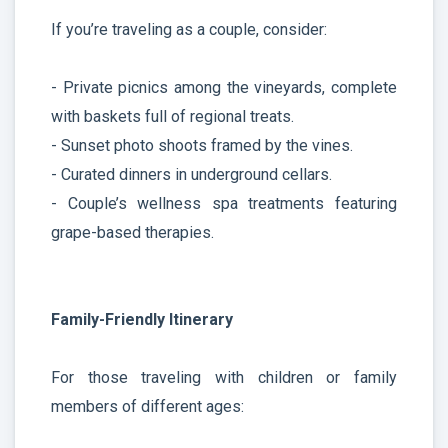
If you’re traveling as a couple, consider:
- Private picnics among the vineyards, complete
with baskets full of regional treats.
- Sunset photo shoots framed by the vines.
- Curated dinners in underground cellars.
- Couple’s wellness spa treatments featuring
grape-based therapies.
Family-Friendly Itinerary
For those traveling with children or family
members of different ages: