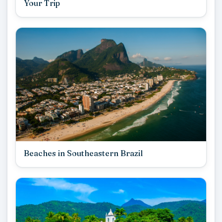
Your Trip
Beaches in Southeastern Brazil