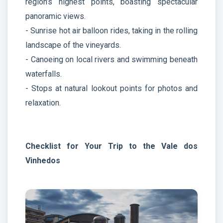
region’s highest points, boasting spectacular
panoramic views.
- Sunrise hot air balloon rides, taking in the rolling
landscape of the vineyards.
- Canoeing on local rivers and swimming beneath
waterfalls.
- Stops at natural lookout points for photos and
relaxation.
Checklist for Your Trip to the Vale dos
Vinhedos