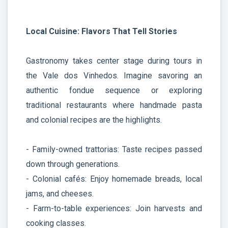
Local Cuisine: Flavors That Tell Stories
Gastronomy takes center stage during tours in
the Vale dos Vinhedos. Imagine savoring an
authentic fondue sequence or exploring
traditional restaurants where handmade pasta
and colonial recipes are the highlights.
- Family-owned trattorias: Taste recipes passed
down through generations.
- Colonial cafés: Enjoy homemade breads, local
jams, and cheeses.
- Farm-to-table experiences: Join harvests and
cooking classes.