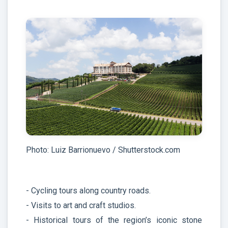
Photo: Luiz Barrionuevo / Shutterstock.com
- Cycling tours along country roads.
- Visits to art and craft studios.
- Historical tours of the region’s iconic stone