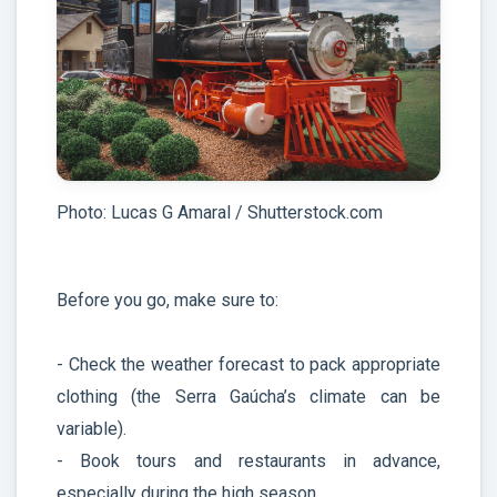
Photo: Lucas G Amaral / Shutterstock.com
Before you go, make sure to:
- Check the weather forecast to pack appropriate
clothing (the Serra Gaúcha’s climate can be
variable).
- Book tours and restaurants in advance,
especially during the high season.