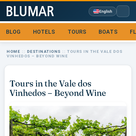
English
BLOG
HOTELS
TOURS
BOATS
F

HOME
::
DESTINATIONS
:: TOURS IN THE VALE DOS
VINHEDOS – BEYOND WINE
Tours in the Vale dos
Vinhedos – Beyond Wine