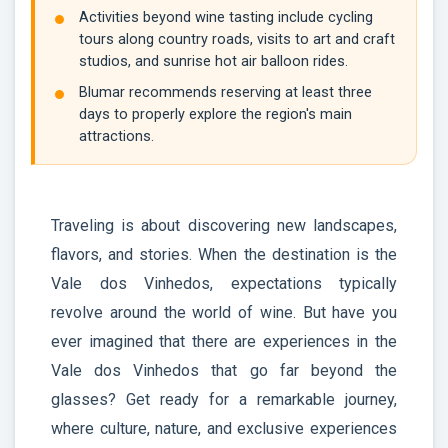
Activities beyond wine tasting include cycling
tours along country roads, visits to art and craft
studios, and sunrise hot air balloon rides.
Blumar recommends reserving at least three
days to properly explore the region's main
attractions.
Traveling is about discovering new landscapes,
flavors, and stories. When the destination is the
Vale dos Vinhedos, expectations typically
revolve around the world of wine. But have you
ever imagined that there are experiences in the
Vale dos Vinhedos that go far beyond the
glasses? Get ready for a remarkable journey,
where culture, nature, and exclusive experiences