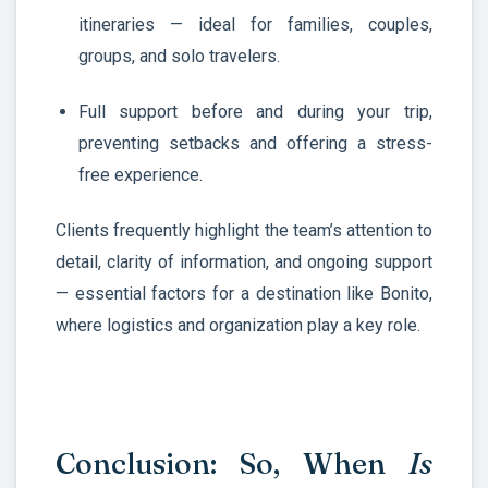
itineraries — ideal for families, couples,
groups, and solo travelers.
Full support before and during your trip,
preventing setbacks and offering a stress-
free experience.
Clients frequently highlight the team’s attention to
detail, clarity of information, and ongoing support
— essential factors for a destination like Bonito,
where logistics and organization play a key role.
Conclusion: So, When
Is