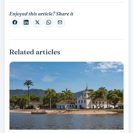
Enjoyed this article? Share it
Related articles