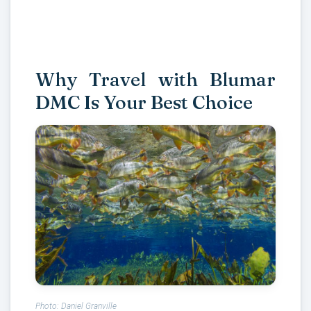
Why Travel with Blumar
DMC Is Your Best Choice
Photo: Daniel Granville