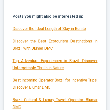
Posts you might also be interested in:
Discover the Ideal Length of Stay in Bonito
Discover the Best Ecotourism Destinations in
Brazil with Blumar DMC
Top Adventure Experiences in Brazil: Discover
Unforgettable Thrills in Nature
Best Incoming Operator Brazil for Incentive Trips:
Discover Blumar DMC
Brazil Cultural & Luxury Travel Operator: Blumar
DMC