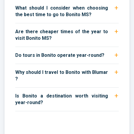
What should I consider when choosing
the best time to go to Bonito MS?
Are there cheaper times of the year to
visit Bonito MS?
Do tours in Bonito operate year-round?
Why should I travel to Bonito with Blumar
?
Is Bonito a destination worth visiting
year-round?