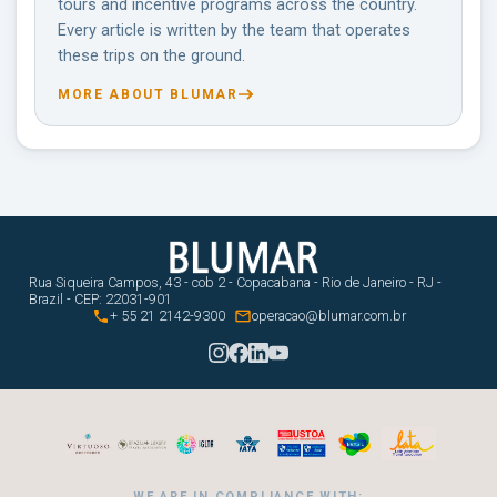
tours and incentive programs across the country.
Every article is written by the team that operates
these trips on the ground.
MORE ABOUT BLUMAR
Rua Siqueira Campos, 43 - cob 2 - Copacabana - Rio de Janeiro - RJ -
Brazil - CEP: 22031-901


+ 55 21 2142-9300
operacao@blumar.com.br
WE ARE IN COMPLIANCE WITH: