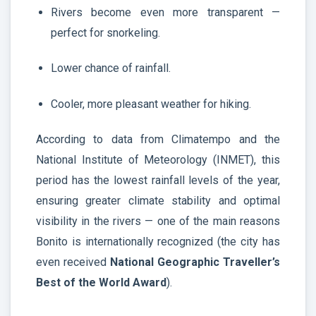
Rivers become even more transparent —
perfect for snorkeling.
Lower chance of rainfall.
Cooler, more pleasant weather for hiking.
According to data from Climatempo and the
National Institute of Meteorology (INMET), this
period has the lowest rainfall levels of the year,
ensuring greater climate stability and optimal
visibility in the rivers — one of the main reasons
Bonito is internationally recognized (the city has
even received
National Geographic Traveller’s
Best of the World Award
).