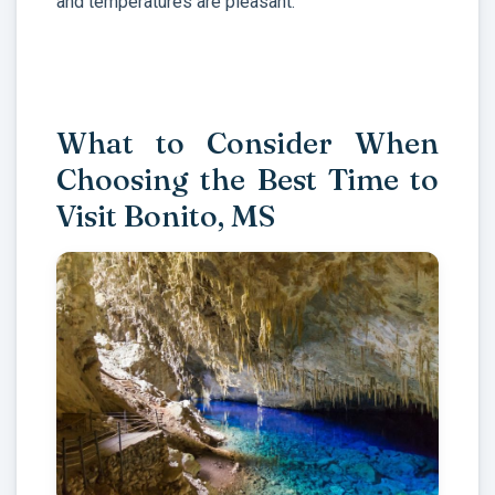
and temperatures are pleasant.
What to Consider When
Choosing the Best Time to
Visit Bonito, MS