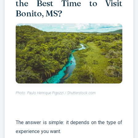
the Best Time to Visit
Bonito, MS?
Photo: Paulo Henrique Pigozzi / Shutterstock.com
The answer is simple: it depends on the type of
experience you want.