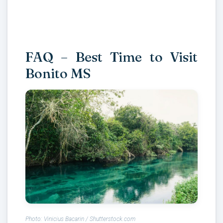
FAQ – Best Time to Visit
Bonito MS
Photo: Vinicius Bacarin / Shutterstock.com