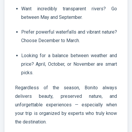
Want incredibly transparent rivers? Go
between May and September.
Prefer powerful waterfalls and vibrant nature?
Choose December to March.
Looking for a balance between weather and
price? April, October, or November are smart
picks.
Regardless of the season, Bonito always
delivers beauty, preserved nature, and
unforgettable experiences — especially when
your trip is organized by experts who truly know
the destination.