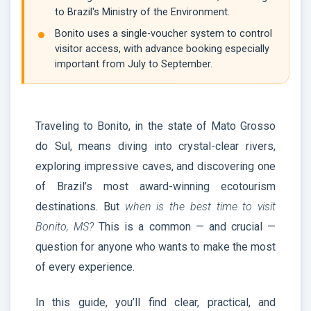
to Brazil's Ministry of the Environment.
Bonito uses a single-voucher system to control
visitor access, with advance booking especially
important from July to September.
Traveling to Bonito, in the state of Mato Grosso
do Sul, means diving into crystal-clear rivers,
exploring impressive caves, and discovering one
of Brazil’s most award-winning ecotourism
destinations. But
when is the best time to visit
Bonito, MS?
This is a common — and crucial —
question for anyone who wants to make the most
of every experience.
In this guide, you’ll find clear, practical, and