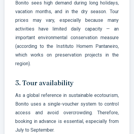
Bonito sees high demand during long holidays,
vacation months, and in the dry season. Tour
prices may vary, especially because many
activities have limited daily capacity — an
important environmental conservation measure
(according to the Instituto Homem Pantaneiro,
which works on preservation projects in the
region).
3. Tour availability
As a global reference in sustainable ecotourism,
Bonito uses a single-voucher system to control
access and avoid overcrowding. Therefore,
booking in advance is essential, especially from
July to September.