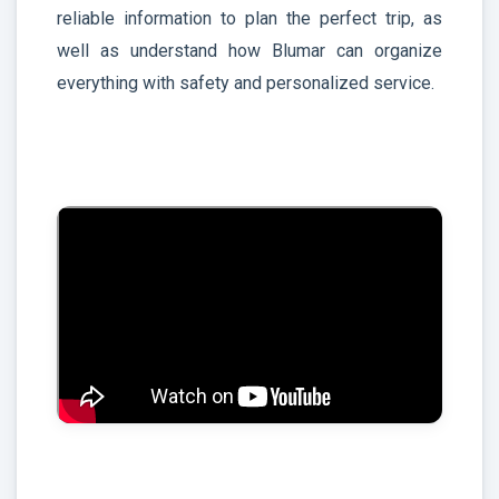
reliable information to plan the perfect trip, as
well as understand how Blumar can organize
everything with safety and personalized service.