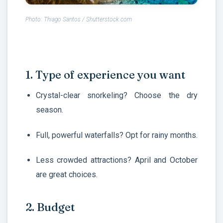
Photo: Thiago Santos / Shutterstock.com
1. Type of experience you want
Crystal-clear snorkeling? Choose the dry
season.
Full, powerful waterfalls? Opt for rainy months.
Less crowded attractions? April and October
are great choices.
2. Budget