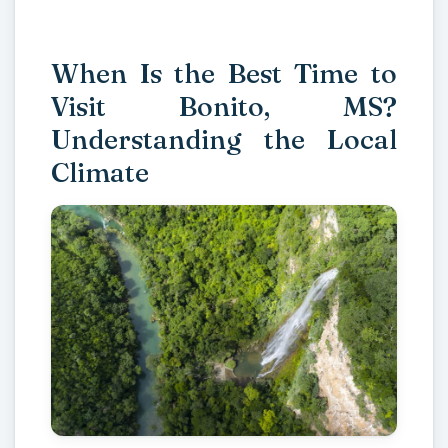
When Is the Best Time to
Visit Bonito, MS?
Understanding the Local
Climate