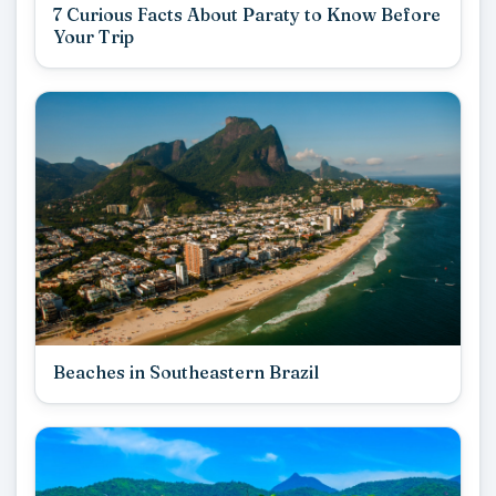
7 Curious Facts About Paraty to Know Before
Your Trip
Beaches in Southeastern Brazil