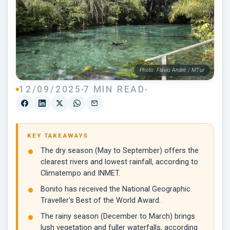
Photo: Flávio André / MTur
12/09/2025
7 MIN READ
KEY TAKEAWAYS
The dry season (May to September) offers the
clearest rivers and lowest rainfall, according to
Climatempo and INMET.
Bonito has received the National Geographic
Traveller's Best of the World Award.
The rainy season (December to March) brings
lush vegetation and fuller waterfalls, according