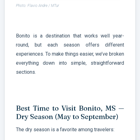
Photo: Flavio Andre / MTur
Bonito is a destination that works well year-
round, but each season offers different
experiences. To make things easier, we’ve broken
everything down into simple, straightforward
sections.
Best Time to Visit Bonito, MS —
Dry Season (May to September)
The dry season is a favorite among travelers: