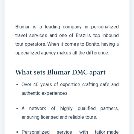
Blumar is a leading company in personalized
travel services and one of Brazil’s top inbound
tour operators. When it comes to Bonito, having a
specialized agency makes all the difference.
What sets Blumar DMC apart
Over 40 years of expertise crafting safe and
authentic experiences.
A network of highly qualified partners,
ensuring licensed and reliable tours.
Personalized service with tailor-made