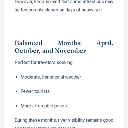
However, keep in mind that some attractions may
be temporarily closed on days of heavy rain.
Balanced Months: April,
October, and November
Perfect for travelers seeking:
Moderate, transitional weather
Fewer tourists
More affordable prices
During these months, river visibility remains good