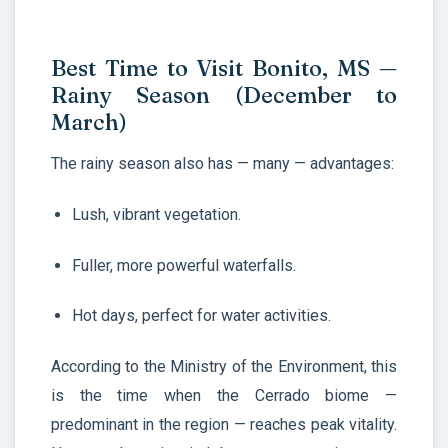
Best Time to Visit Bonito, MS —
Rainy Season (December to
March)
The rainy season also has — many — advantages:
Lush, vibrant vegetation.
Fuller, more powerful waterfalls.
Hot days, perfect for water activities.
According to the Ministry of the Environment, this
is the time when the Cerrado biome —
predominant in the region — reaches peak vitality.