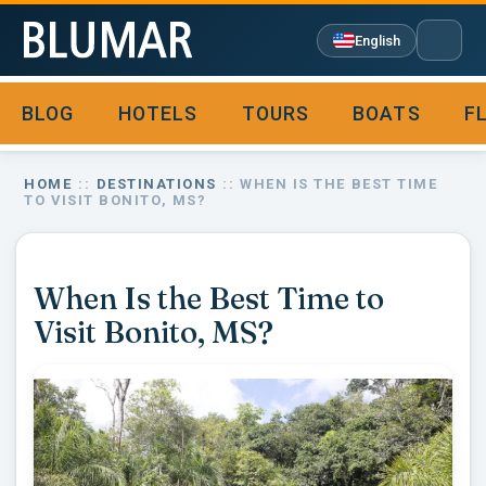
English
BLOG
HOTELS
TOURS
BOATS
F

HOME
::
DESTINATIONS
:: WHEN IS THE BEST TIME
TO VISIT BONITO, MS?
When Is the Best Time to
Visit Bonito, MS?