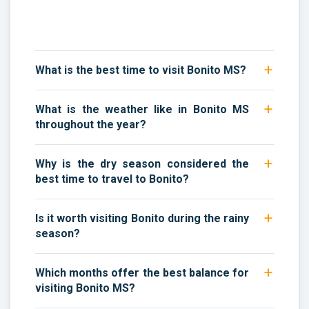
What is the best time to visit Bonito MS?
What is the weather like in Bonito MS
throughout the year?
Why is the dry season considered the
best time to travel to Bonito?
Is it worth visiting Bonito during the rainy
season?
Which months offer the best balance for
visiting Bonito MS?