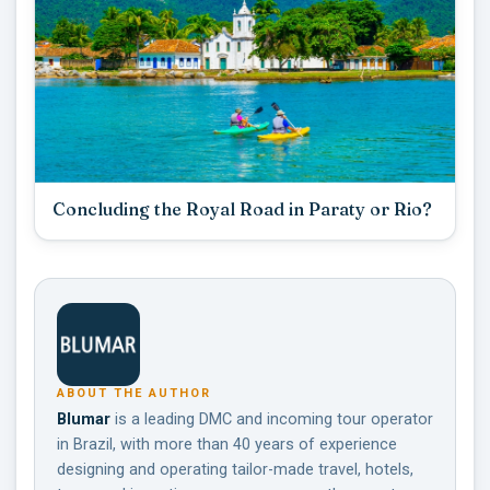
Concluding the Royal Road in Paraty or Rio?
ABOUT THE AUTHOR
Blumar
is a leading DMC and incoming tour operator
in Brazil, with more than 40 years of experience
designing and operating tailor-made travel, hotels,