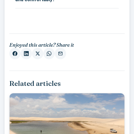
Enjoyed this article? Share it
Related articles