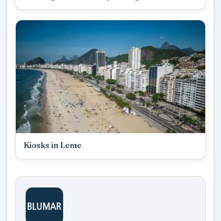
Kiosks in Leme