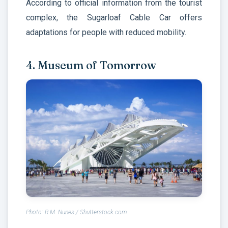
According to official information from the tourist
complex, the Sugarloaf Cable Car offers
adaptations for people with reduced mobility.
4. Museum of Tomorrow
Photo: R.M. Nunes / Shutterstock.com