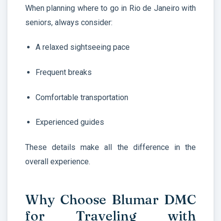
When planning where to go in Rio de Janeiro with
seniors, always consider:
A relaxed sightseeing pace
Frequent breaks
Comfortable transportation
Experienced guides
These details make all the difference in the
overall experience.
Why Choose Blumar DMC
for Traveling with