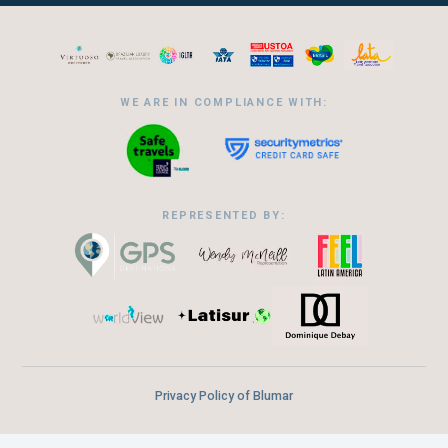
WE ARE IN COMPLIANCE WITH:
REPRESENTED BY:
Privacy Policy of Blumar