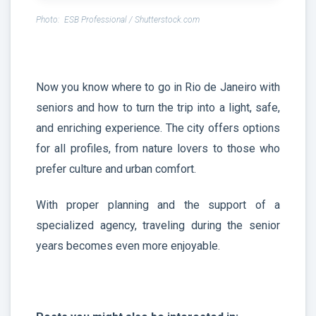
Photo: ESB Professional / Shutterstock.com
Now you know where to go in Rio de Janeiro with
seniors and how to turn the trip into a light, safe,
and enriching experience. The city offers options
for all profiles, from nature lovers to those who
prefer culture and urban comfort.
With proper planning and the support of a
specialized agency, traveling during the senior
years becomes even more enjoyable.