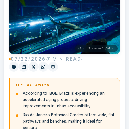
Photo: Bruna Prado / MTur
07/22/2026
7 MIN READ
KEY TAKEAWAYS
According to IBGE, Brazil is experiencing an
accelerated aging process, driving
improvements in urban accessibility.
Rio de Janeiro Botanical Garden offers wide, flat
pathways and benches, making it ideal for
seniors.