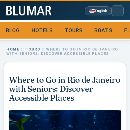
English
BLOG
HOTELS
TOURS
BOATS
F

HOME
::
TOURS
:: WHERE TO GO IN RIO DE JANEIRO
WITH SENIORS: DISCOVER ACCESSIBLE PLACES
Where to Go in Rio de Janeiro
with Seniors: Discover
Accessible Places