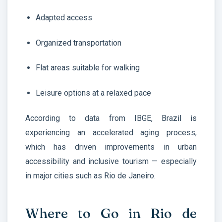
Adapted access
Organized transportation
Flat areas suitable for walking
Leisure options at a relaxed pace
According to data from IBGE, Brazil is
experiencing an accelerated aging process,
which has driven improvements in urban
accessibility and inclusive tourism — especially
in major cities such as Rio de Janeiro.
Where to Go in Rio de