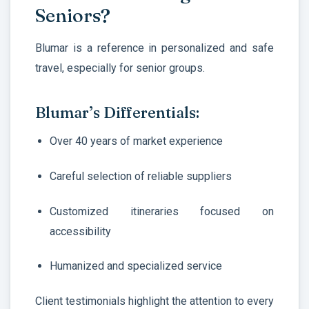
Seniors?
Blumar is a reference in personalized and safe
travel, especially for senior groups.
Blumar’s Differentials:
Over 40 years of market experience
Careful selection of reliable suppliers
Customized itineraries focused on
accessibility
Humanized and specialized service
Client testimonials highlight the attention to every