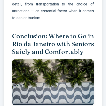
detail, from transportation to the choice of
attractions — an essential factor when it comes
to senior tourism.
Conclusion: Where to Go in
Rio de Janeiro with Seniors
Safely and Comfortably