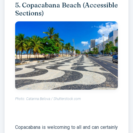
5. Copacabana Beach (Accessible
Sections)
Photo: Catarina Belova / Shutterstock.com
Copacabana is welcoming to all and can certainly