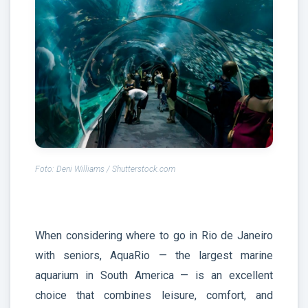
Foto: Deni Williams / Shutterstock.com
When considering where to go in Rio de Janeiro
with seniors, AquaRio — the largest marine
aquarium in South America — is an excellent
choice that combines leisure, comfort, and