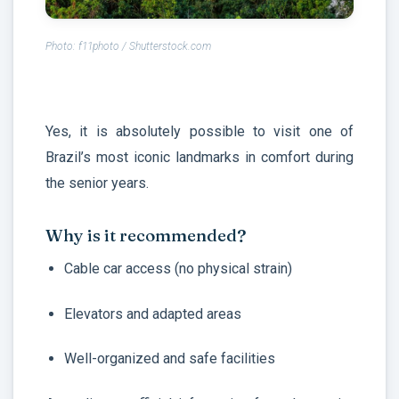
Photo: f11photo / Shutterstock.com
Yes, it is absolutely possible to visit one of
Brazil’s most iconic landmarks in comfort during
the senior years.
Why is it recommended?
Cable car access (no physical strain)
Elevators and adapted areas
Well-organized and safe facilities