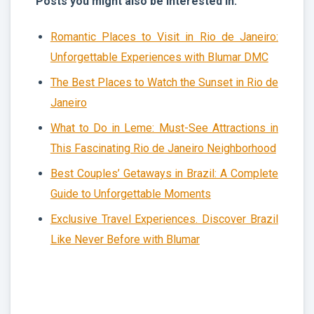
Posts you might also be interested in:
Romantic Places to Visit in Rio de Janeiro:
Unforgettable Experiences with Blumar DMC
The Best Places to Watch the Sunset in Rio de
Janeiro
What to Do in Leme: Must-See Attractions in
This Fascinating Rio de Janeiro Neighborhood
Best Couples’ Getaways in Brazil: A Complete
Guide to Unforgettable Moments
Exclusive Travel Experiences. Discover Brazil
Like Never Before with Blumar