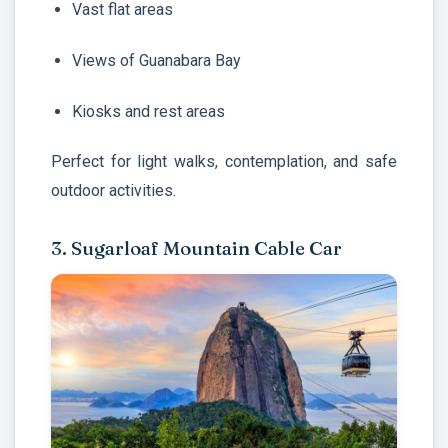
Vast flat areas
Views of Guanabara Bay
Kiosks and rest areas
Perfect for light walks, contemplation, and safe
outdoor activities.
3. Sugarloaf Mountain Cable Car