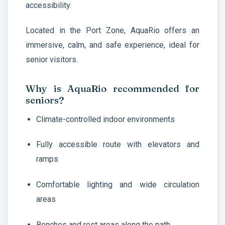
accessibility.
Located in the Port Zone, AquaRio offers an
immersive, calm, and safe experience, ideal for
senior visitors.
Why is AquaRio recommended for
seniors?
Climate-controlled indoor environments
Fully accessible route with elevators and
ramps
Comfortable lighting and wide circulation
areas
Benches and rest areas along the path