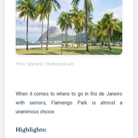
Photo: lazyllama / Shutterstock.com
When it comes to where to go in Rio de Janeiro
with seniors, Flamengo Park is almost a
unanimous choice.
Highlights: