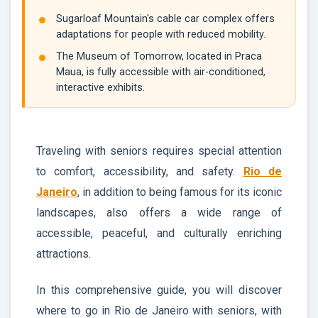
Sugarloaf Mountain's cable car complex offers
adaptations for people with reduced mobility.
The Museum of Tomorrow, located in Praca
Maua, is fully accessible with air-conditioned,
interactive exhibits.
Traveling with seniors requires special attention
to comfort, accessibility, and safety.
Rio de
Janeiro
, in addition to being famous for its iconic
landscapes, also offers a wide range of
accessible, peaceful, and culturally enriching
attractions.
In this comprehensive guide, you will discover
where to go in Rio de Janeiro with seniors, with