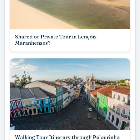
Shared or Private Tour in Lençóis
Maranhenses?
Walking Tour Itinerary through Pelourinho