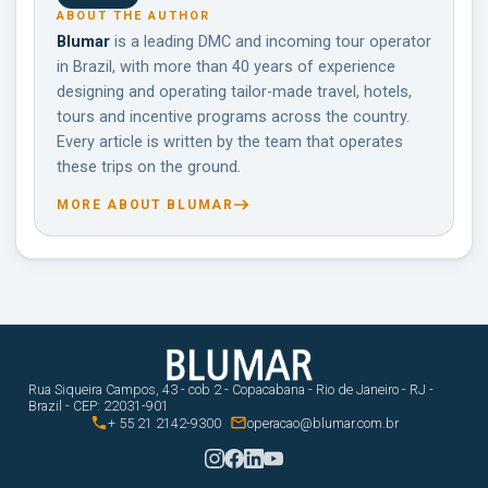
ABOUT THE AUTHOR
Blumar
is a leading DMC and incoming tour operator
in Brazil, with more than 40 years of experience
designing and operating tailor-made travel, hotels,
tours and incentive programs across the country.
Every article is written by the team that operates
these trips on the ground.
MORE ABOUT BLUMAR
Rua Siqueira Campos, 43 - cob 2 - Copacabana - Rio de Janeiro - RJ -
Brazil - CEP: 22031-901


+ 55 21 2142-9300
operacao@blumar.com.br