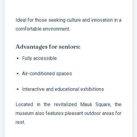
Ideal for those seeking culture and innovation in a
comfortable environment.
Advantages for seniors:
Fully accessible
Air-conditioned spaces
Interactive and educational exhibitions
Located in the revitalized Mauá Square, the
museum also features pleasant outdoor areas for
rest.