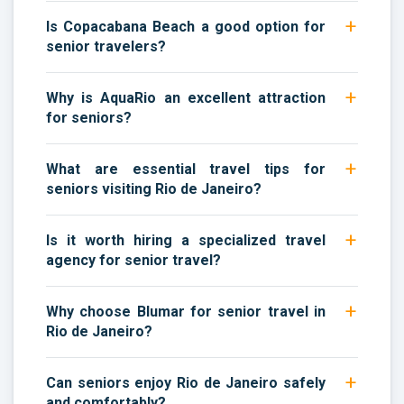
Is Copacabana Beach a good option for
senior travelers?
Why is AquaRio an excellent attraction
for seniors?
What are essential travel tips for
seniors visiting Rio de Janeiro?
Is it worth hiring a specialized travel
agency for senior travel?
Why choose Blumar for senior travel in
Rio de Janeiro?
Can seniors enjoy Rio de Janeiro safely
and comfortably?