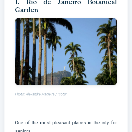
1. Rio de Janeiro Botanical
Garden
Photo: Alexandre Macieira / Riotur
One of the most pleasant places in the city for
seniors.