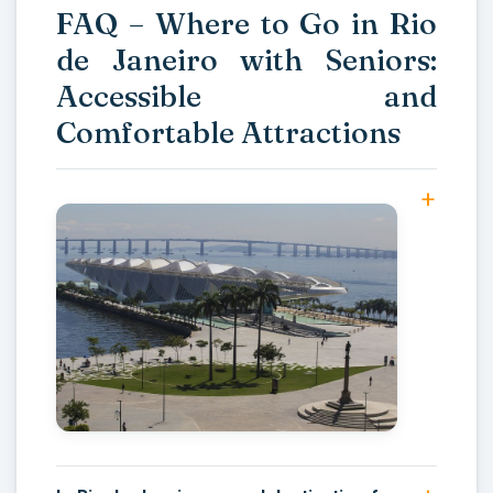
FAQ – Where to Go in Rio
de Janeiro with Seniors:
Accessible and
Comfortable Attractions