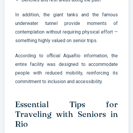
In addition, the giant tanks and the famous
underwater tunnel provide moments of
contemplation without requiring physical effort —
something highly valued on senior trips.
According to official AquaRio information, the
entire facility was designed to accommodate
people with reduced mobility, reinforcing its
commitment to inclusion and accessibility.
Essential Tips for
Traveling with Seniors in
Rio