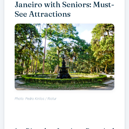
Janeiro with Seniors: Must-
See Attractions
Photo: Pedro Kirilos / Riotur