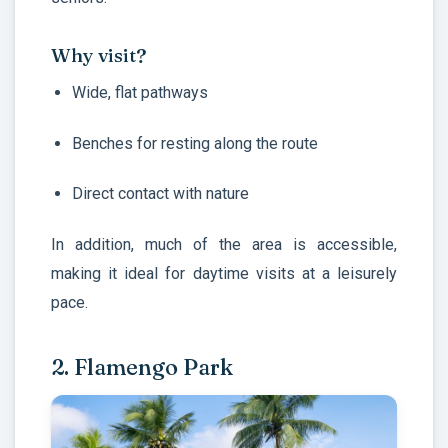
Why visit?
Wide, flat pathways
Benches for resting along the route
Direct contact with nature
In addition, much of the area is accessible,
making it ideal for daytime visits at a leisurely
pace.
2. Flamengo Park