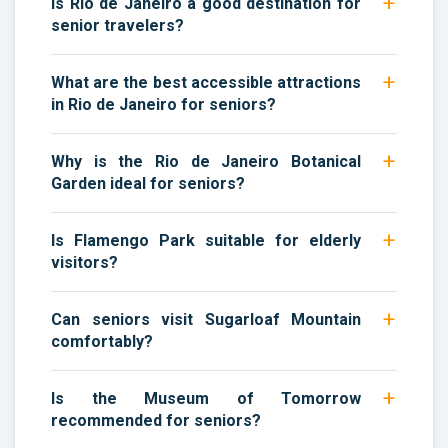
Is Rio de Janeiro a good destination for
senior travelers?
What are the best accessible attractions
in Rio de Janeiro for seniors?
Why is the Rio de Janeiro Botanical
Garden ideal for seniors?
Is Flamengo Park suitable for elderly
visitors?
Can seniors visit Sugarloaf Mountain
comfortably?
Is the Museum of Tomorrow
recommended for seniors?