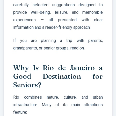
carefully selected suggestions designed to
provide well-being, leisure, and memorable
experiences — all presented with clear
information and a reader-friendly approach.
If you are planning a trip with parents,
grandparents, or senior groups, read on.
Why Is Rio de Janeiro a
Good Destination for
Seniors?
Rio combines nature, culture, and urban
infrastructure. Many of its main attractions
feature: