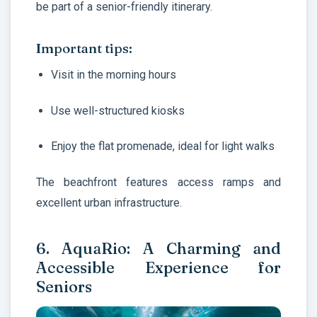
be part of a senior-friendly itinerary.
Important tips:
Visit in the morning hours
Use well-structured kiosks
Enjoy the flat promenade, ideal for light walks
The beachfront features access ramps and
excellent urban infrastructure.
6. AquaRio: A Charming and
Accessible Experience for
Seniors