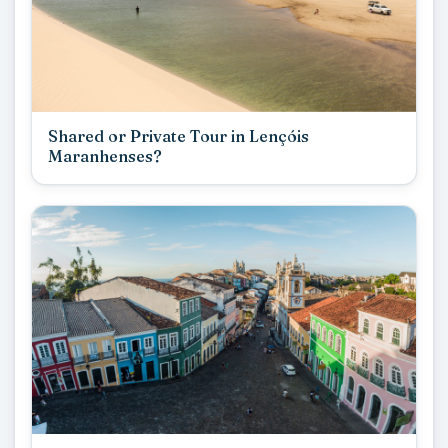
Shared or Private Tour in Lençóis
Maranhenses?