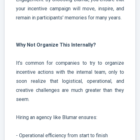
your incentive campaign will move, inspire, and
remain in participants' memories for many years.
Why Not Organize This Internally?
It's common for companies to try to organize
incentive actions with the internal team, only to
soon realize that logistical, operational, and
creative challenges are much greater than they
seem.
Hiring an agency like Blumar ensures:
- Operational efficiency from start to finish