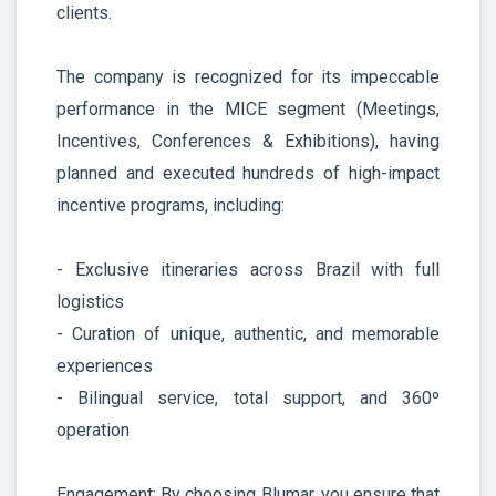
clients.
The company is recognized for its impeccable
performance in the MICE segment (Meetings,
Incentives, Conferences & Exhibitions), having
planned and executed hundreds of high-impact
incentive programs, including:
- Exclusive itineraries across Brazil with full
logistics
- Curation of unique, authentic, and memorable
experiences
- Bilingual service, total support, and 360º
operation
Engagement: By choosing Blumar, you ensure that