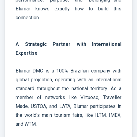
Blumar knows exactly how to build this
connection.
A Strategic Partner with International
Expertise
Blumar DMC is a 100% Brazilian company with
global projection, operating with an international
standard throughout the national territory. As a
member of networks like Virtuoso, Traveller
Made, USTOA, and LATA, Blumar participates in
the world's main tourism fairs, like ILTM, IMEX,
and WTM.