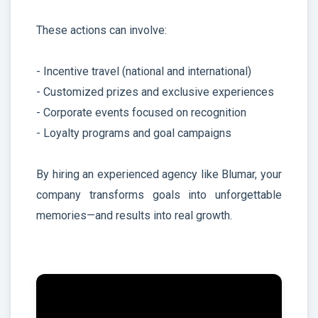
These actions can involve:
- Incentive travel (national and international)
- Customized prizes and exclusive experiences
- Corporate events focused on recognition
- Loyalty programs and goal campaigns
By hiring an experienced agency like Blumar, your
company transforms goals into unforgettable
memories—and results into real growth.