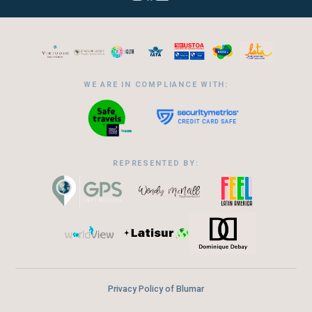
WE ARE IN COMPLIANCE WITH:
REPRESENTED BY:
Privacy Policy of Blumar