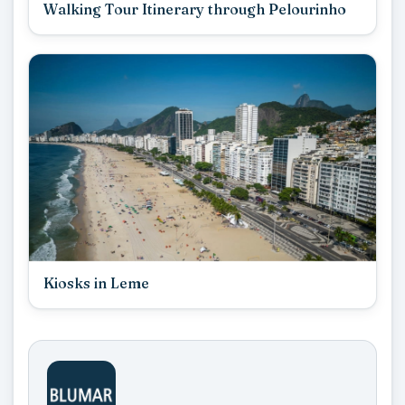
Walking Tour Itinerary through Pelourinho
Kiosks in Leme