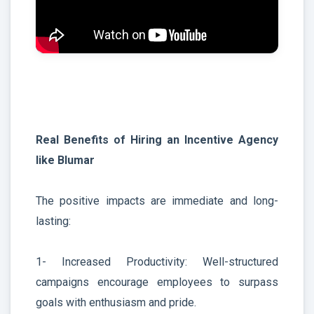
Real Benefits of Hiring an Incentive Agency
like Blumar
The positive impacts are immediate and long-
lasting:
1- Increased Productivity: Well-structured
campaigns encourage employees to surpass
goals with enthusiasm and pride.