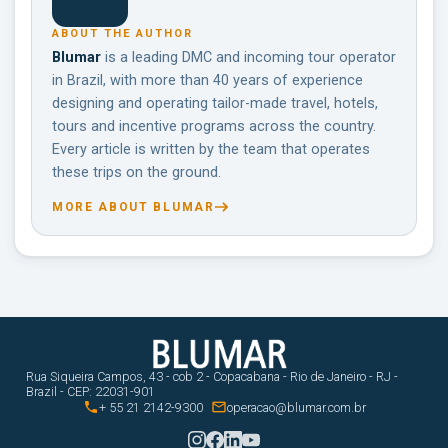
ABOUT THE AUTHOR
Blumar
is a leading DMC and incoming tour operator
in Brazil, with more than 40 years of experience
designing and operating tailor-made travel, hotels,
tours and incentive programs across the country.
Every article is written by the team that operates
these trips on the ground.
MORE ABOUT BLUMAR
Rua Siqueira Campos, 43 - cob 2 - Copacabana - Rio de Janeiro - RJ -
Brazil - CEP: 22031-901


+ 55 21 2142-9300
operacao@blumar.com.br