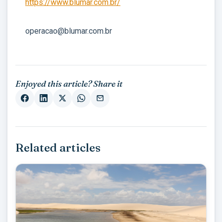
https://www.blumar.com.br/
operacao@blumar.com.br
Enjoyed this article? Share it
Related articles