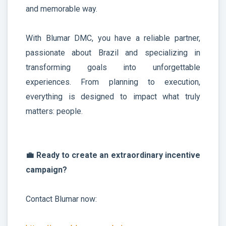
and memorable way.
With Blumar DMC, you have a reliable partner,
passionate about Brazil and specializing in
transforming goals into unforgettable
experiences. From planning to execution,
everything is designed to impact what truly
matters: people.
💼 Ready to create an extraordinary incentive
campaign?
Contact Blumar now: