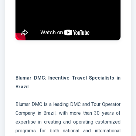
Blumar DMC: Incentive Travel Specialists in
Brazil
Blumar DMC is a leading DMC and Tour Operator
Company in Brazil, with more than 30 years of
expertise in creating and operating customized
programs for both national and international