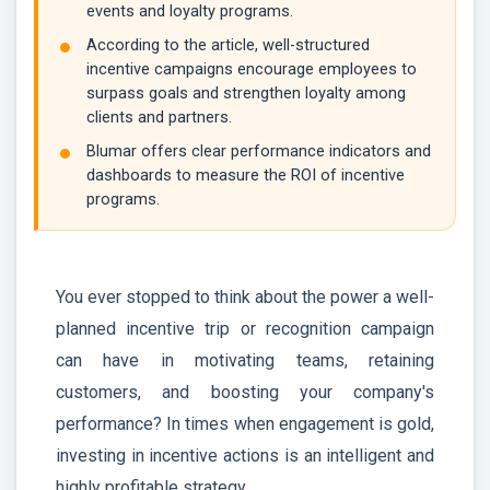
events and loyalty programs.
According to the article, well-structured
incentive campaigns encourage employees to
surpass goals and strengthen loyalty among
clients and partners.
Blumar offers clear performance indicators and
dashboards to measure the ROI of incentive
programs.
You ever stopped to think about the power a well-
planned incentive trip or recognition campaign
can have in motivating teams, retaining
customers, and boosting your company's
performance? In times when engagement is gold,
investing in incentive actions is an intelligent and
highly profitable strategy.