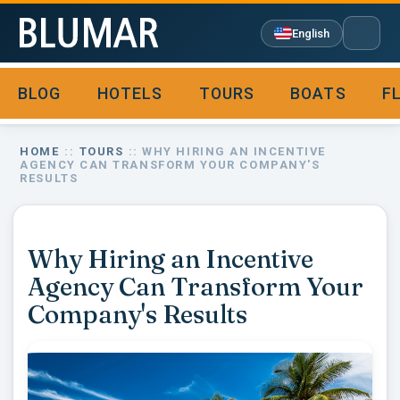
English
BLOG
HOTELS
TOURS
BOATS
F

HOME
::
TOURS
:: WHY HIRING AN INCENTIVE
AGENCY CAN TRANSFORM YOUR COMPANY'S
RESULTS
Why Hiring an Incentive
Agency Can Transform Your
Company's Results