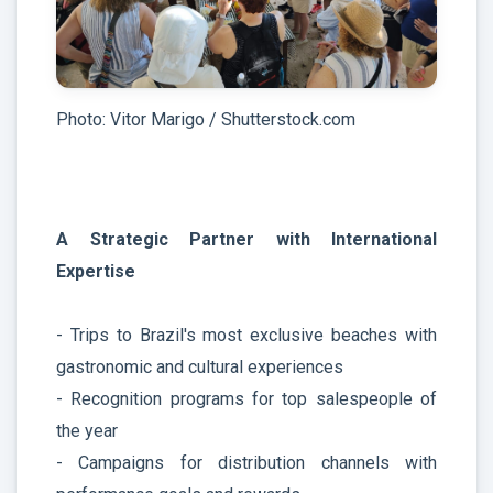
Photo: Vitor Marigo / Shutterstock.com
A Strategic Partner with International
Expertise
- Trips to Brazil's most exclusive beaches with
gastronomic and cultural experiences
- Recognition programs for top salespeople of
the year
- Campaigns for distribution channels with