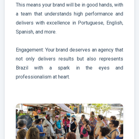
This means your brand will be in good hands, with
a team that understands high performance and
delivers with excellence in Portuguese, English,
Spanish, and more.
Engagement: Your brand deserves an agency that
not only delivers results but also represents
Brazil with a spark in the eyes and
professionalism at heart.