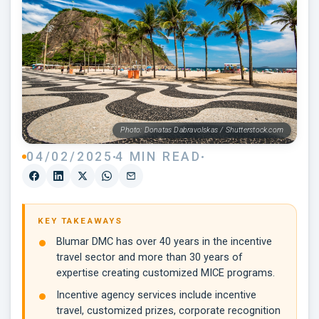
Photo: Donatas Dabravolskas / Shutterstock.com
04/02/2025
4 MIN READ
KEY TAKEAWAYS
Blumar DMC has over 40 years in the incentive
travel sector and more than 30 years of
expertise creating customized MICE programs.
Incentive agency services include incentive
travel, customized prizes, corporate recognition