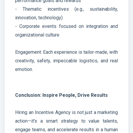
performance goals and rewards
- Thematic incentives (e.g., sustainability,
innovation, technology)
- Corporate events focused on integration and
organizational culture
Engagement: Each experience is tailor-made, with
creativity, safety, impeccable logistics, and real
emotion.
Conclusion: Inspire People, Drive Results
Hiring an Incentive Agency is not just a marketing
action—it's a smart strategy to value talents,
engage teams, and accelerate results in a human