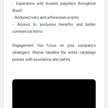
- Experience with trusted suppliers throughout
Brazil
- Reduced risks and unforeseen events
- Access to exclusive benefits and better
commercial terms
Engagement: You focus on your company's
strategies. Blumar handles the entire campaign
journey with excellence and safety.