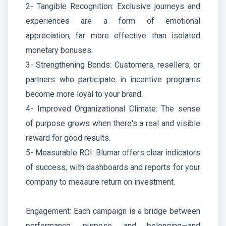
2- Tangible Recognition: Exclusive journeys and
experiences are a form of emotional
appreciation, far more effective than isolated
monetary bonuses.
3- Strengthening Bonds: Customers, resellers, or
partners who participate in incentive programs
become more loyal to your brand.
4- Improved Organizational Climate: The sense
of purpose grows when there's a real and visible
reward for good results.
5- Measurable ROI: Blumar offers clear indicators
of success, with dashboards and reports for your
company to measure return on investment.
Engagement: Each campaign is a bridge between
performance, purpose, and belonging—and