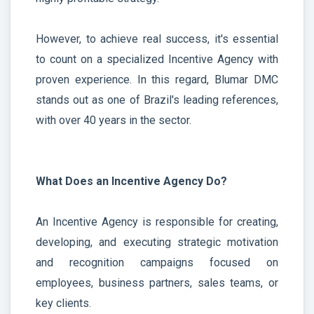
However, to achieve real success, it's essential
to count on a specialized Incentive Agency with
proven experience. In this regard, Blumar DMC
stands out as one of Brazil's leading references,
with over 40 years in the sector.
What Does an Incentive Agency Do?
An Incentive Agency is responsible for creating,
developing, and executing strategic motivation
and recognition campaigns focused on
employees, business partners, sales teams, or
key clients.