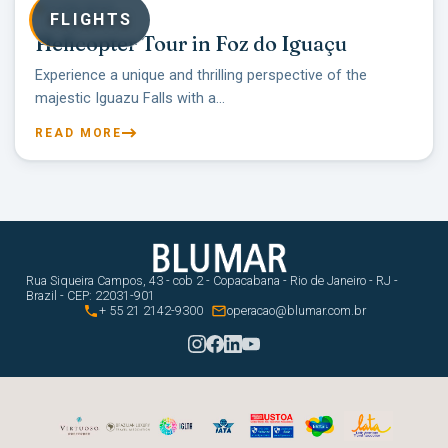
07/08/2025
FLIGHTS
Helicopter Tour in Foz do Iguaçu
Experience a unique and thrilling perspective of the
majestic Iguazu Falls with a...
READ MORE
Rua Siqueira Campos, 43 - cob 2 - Copacabana - Rio de Janeiro - RJ -
Brazil - CEP: 22031-901


+ 55 21 2142-9300
operacao@blumar.com.br