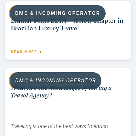
07/16/2026
DMC & INCOMING OPERATOR
Blumar Joins BLTA — A New Chapter in
Brazilian Luxury Travel
READ MORE
07/15/2026
DMC & INCOMING OPERATOR
What Are the Advantages of Hiring a
Travel Agency?
Traveling is one of the best ways to enrich...