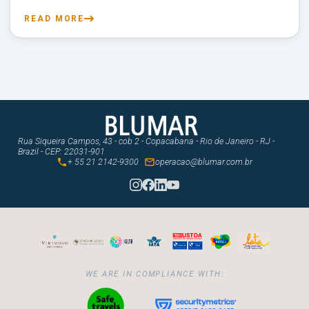
READ MORE
Rua Siqueira Campos, 43 - cob 2 - Copacabana - Rio de Janeiro - RJ -
Brazil - CEP: 22031-901


+ 55 21 2142-9300
operacao@blumar.com.br
WE ARE IN COMPLIANCE WITH: