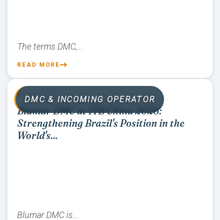
The terms DMC,...
READ MORE
07/01/2026
DMC & INCOMING OPERATOR
Blumar DMC at ITB China 2026:
Strengthening Brazil's Position in the
World's...
Blumar DMC is...