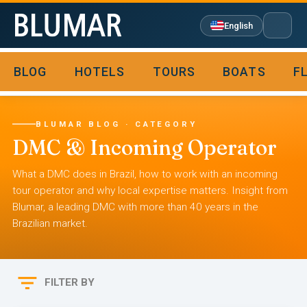
English
BLOG
HOTELS
TOURS
BOATS
F

BLUMAR BLOG · CATEGORY
DMC & Incoming Operator
What a DMC does in Brazil, how to work with an incoming
tour operator and why local expertise matters. Insight from
Blumar, a leading DMC with more than 40 years in the
Brazilian market.

FILTER BY