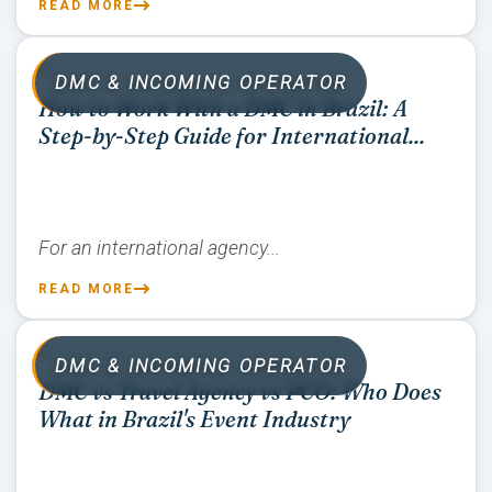
READ MORE
07/02/2026
DMC & INCOMING OPERATOR
How to Work With a DMC in Brazil: A
Step-by-Step Guide for International...
For an international agency...
READ MORE
07/02/2026
DMC & INCOMING OPERATOR
DMC vs Travel Agency vs PCO: Who Does
What in Brazil's Event Industry