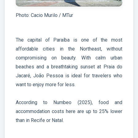
Photo: Cacio Murilo / MTur
The capital of Paraíba is one of the most
affordable cities in the Northeast, without
compromising on beauty. With calm urban
beaches and a breathtaking sunset at Praia do
Jacaré, João Pessoa is ideal for travelers who
want to enjoy more for less.
According to Numbeo (2025), food and
accommodation costs here are up to 25% lower
than in Recife or Natal.