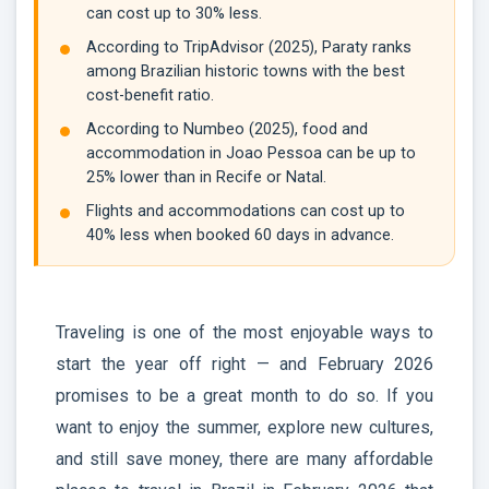
can cost up to 30% less.
According to TripAdvisor (2025), Paraty ranks
among Brazilian historic towns with the best
cost-benefit ratio.
According to Numbeo (2025), food and
accommodation in Joao Pessoa can be up to
25% lower than in Recife or Natal.
Flights and accommodations can cost up to
40% less when booked 60 days in advance.
Traveling is one of the most enjoyable ways to
start the year off right — and February 2026
promises to be a great month to do so. If you
want to enjoy the summer, explore new cultures,
and still save money, there are many affordable