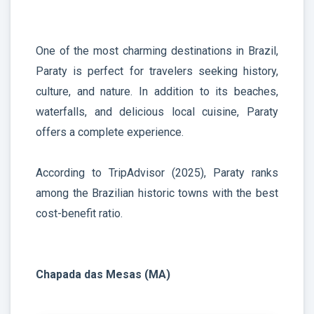
One of the most charming destinations in Brazil,
Paraty is perfect for travelers seeking history,
culture, and nature. In addition to its beaches,
waterfalls, and delicious local cuisine, Paraty
offers a complete experience.
According to TripAdvisor (2025), Paraty ranks
among the Brazilian historic towns with the best
cost-benefit ratio.
Chapada das Mesas (MA)