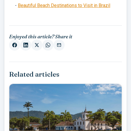
-
Beautiful Beach Destinations to Visit in Brazil
Enjoyed this article? Share it
Related articles