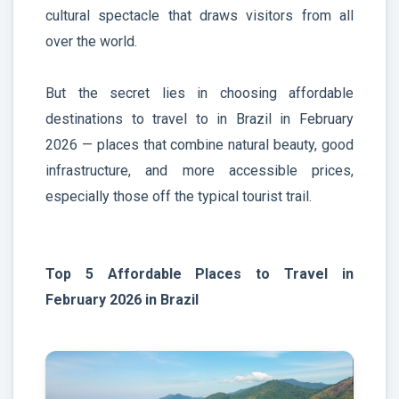
cultural spectacle that draws visitors from all
over the world.
But the secret lies in choosing affordable
destinations to travel to in Brazil in February
2026 — places that combine natural beauty, good
infrastructure, and more accessible prices,
especially those off the typical tourist trail.
Top 5 Affordable Places to Travel in
February 2026 in Brazil