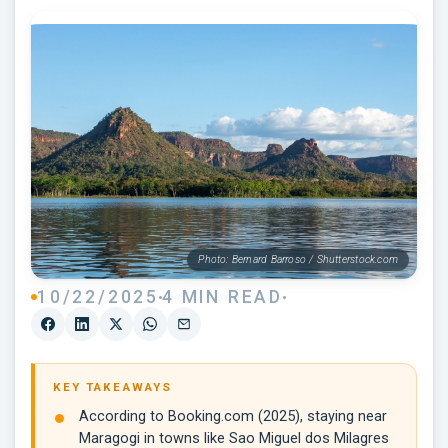
Photo: Bernard Barroso / Shutterstock.com
10/22/2025
4 MIN READ
KEY TAKEAWAYS
According to Booking.com (2025), staying near
Maragogi in towns like Sao Miguel dos Milagres