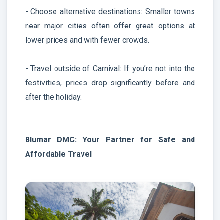
- Choose alternative destinations: Smaller towns
near major cities often offer great options at
lower prices and with fewer crowds.
- Travel outside of Carnival: If you’re not into the
festivities, prices drop significantly before and
after the holiday.
Blumar DMC: Your Partner for Safe and
Affordable Travel