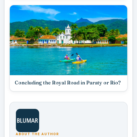
Concluding the Royal Road in Paraty or Rio?
ABOUT THE AUTHOR