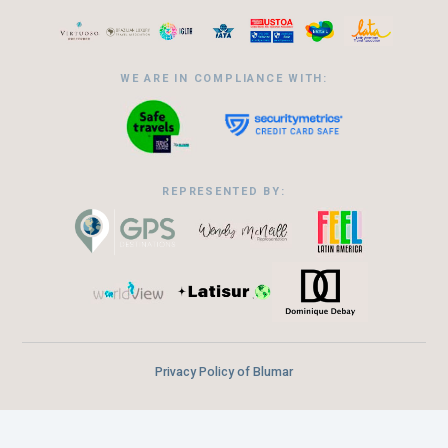
WE ARE IN COMPLIANCE WITH:
REPRESENTED BY:
Privacy Policy of Blumar