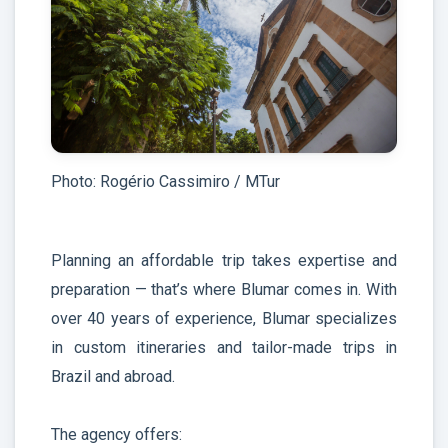
Photo: Rogério Cassimiro / MTur
Planning an affordable trip takes expertise and
preparation — that’s where Blumar comes in. With
over 40 years of experience, Blumar specializes
in custom itineraries and tailor-made trips in
Brazil and abroad.
The agency offers: