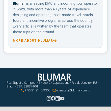
Blumar
is a leading DMC and incoming tour operator
in Brazil, with more than 40 years of experience
designing and operating tailor-made travel, hotels,
tours and incentive programs across the country.
Every article is written by the team that operates
these trips on the ground.
MORE ABOUT BLUMAR
Rua Siqueira Campos, 43 - cob 2 - Copacabana - Rio de Janeiro - RJ -
Brazil - CEP: 22031-901


+ 55 21 2142-9300
operacao@blumar.com.br