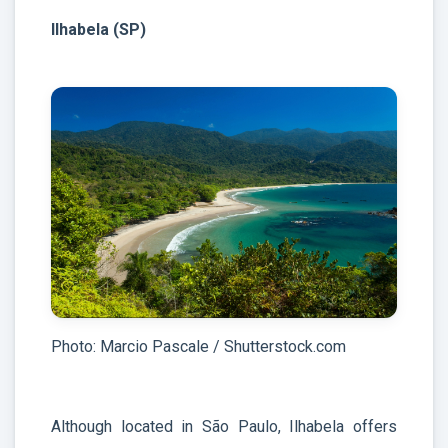
Ilhabela (SP)
Photo: Marcio Pascale / Shutterstock.com
Although located in São Paulo, Ilhabela offers