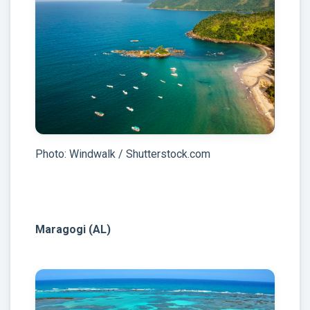
Photo: Windwalk / Shutterstock.com
Maragogi (AL)