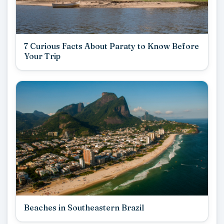
7 Curious Facts About Paraty to Know Before
Your Trip
Beaches in Southeastern Brazil