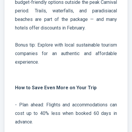
budget-friendly options outside the peak Carnival
period. Trails, waterfalls, and paradisiacal
beaches are part of the package — and many
hotels offer discounts in February.
Bonus tip: Explore with local sustainable tourism
companies for an authentic and affordable
experience.
How to Save Even More on Your Trip
- Plan ahead: Flights and accommodations can
cost up to 40% less when booked 60 days in
advance.