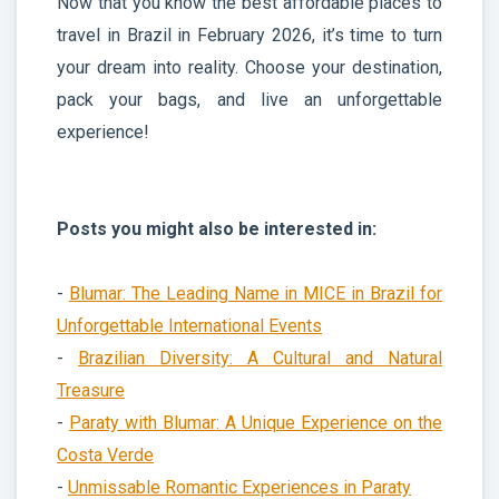
Now that you know the best affordable places to
travel in Brazil in February 2026, it’s time to turn
your dream into reality. Choose your destination,
pack your bags, and live an unforgettable
experience!
Posts you might also be interested in:
-
Blumar: The Leading Name in MICE in Brazil for
Unforgettable International Events
-
Brazilian Diversity: A Cultural and Natural
Treasure
-
Paraty with Blumar: A Unique Experience on the
Costa Verde
-
Unmissable Romantic Experiences in Paraty