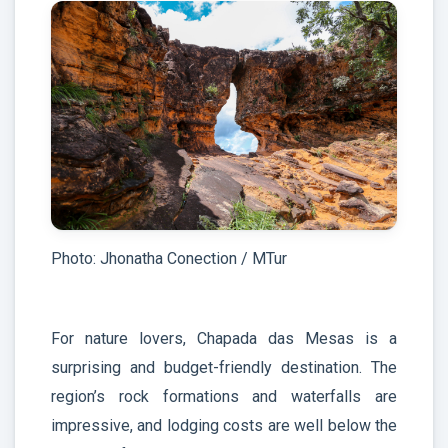
Photo: Jhonatha Conection / MTur
For nature lovers, Chapada das Mesas is a
surprising and budget-friendly destination. The
region’s rock formations and waterfalls are
impressive, and lodging costs are well below the