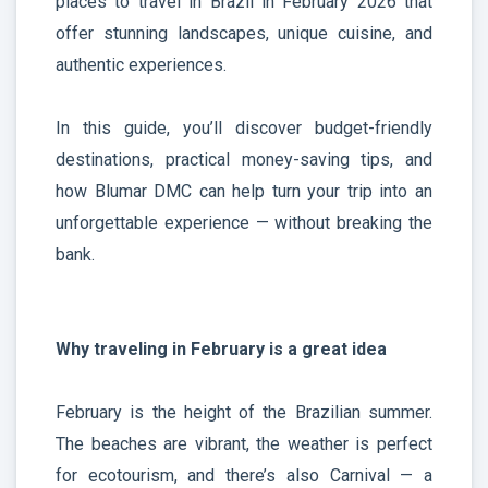
places to travel in Brazil in February 2026 that
offer stunning landscapes, unique cuisine, and
authentic experiences.
In this guide, you’ll discover budget-friendly
destinations, practical money-saving tips, and
how Blumar DMC can help turn your trip into an
unforgettable experience — without breaking the
bank.
Why traveling in February is a great idea
February is the height of the Brazilian summer.
The beaches are vibrant, the weather is perfect
for ecotourism, and there’s also Carnival — a