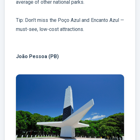
average of other national parks.
Tip: Don’t miss the Poço Azul and Encanto Azul —
must-see, low-cost attractions.
João Pessoa (PB)