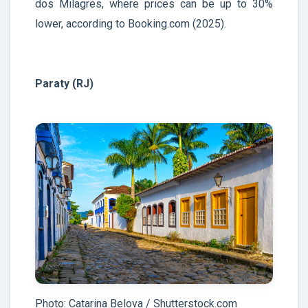
dos Milagres, where prices can be up to 30%
lower, according to Booking.com (2025).
Paraty (RJ)
Photo: Catarina Belova / Shutterstock.com