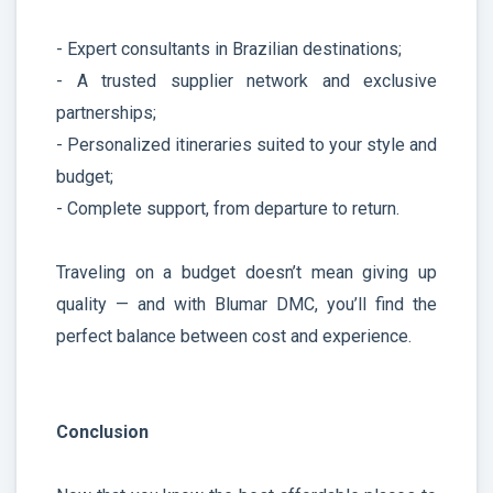
- Expert consultants in Brazilian destinations;
- A trusted supplier network and exclusive
partnerships;
- Personalized itineraries suited to your style and
budget;
- Complete support, from departure to return.
Traveling on a budget doesn’t mean giving up
quality — and with Blumar DMC, you’ll find the
perfect balance between cost and experience.
Conclusion