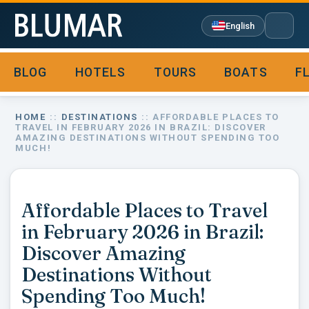
English
BLOG
HOTELS
TOURS
BOATS
F

HOME
::
DESTINATIONS
:: AFFORDABLE PLACES TO
TRAVEL IN FEBRUARY 2026 IN BRAZIL: DISCOVER
AMAZING DESTINATIONS WITHOUT SPENDING TOO
MUCH!
Affordable Places to Travel
in February 2026 in Brazil:
Discover Amazing
Destinations Without
Spending Too Much!