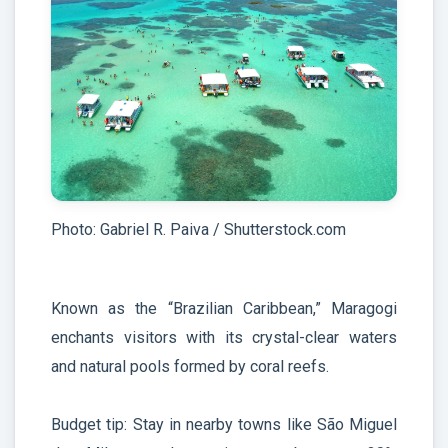
Photo: Gabriel R. Paiva / Shutterstock.com
Known as the “Brazilian Caribbean,” Maragogi
enchants visitors with its crystal-clear waters
and natural pools formed by coral reefs.
Budget tip: Stay in nearby towns like São Miguel