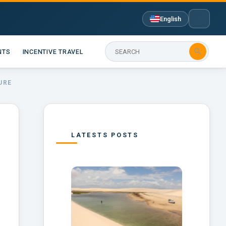
English

NTS
INCENTIVE TRAVEL
URE
LATESTS POSTS