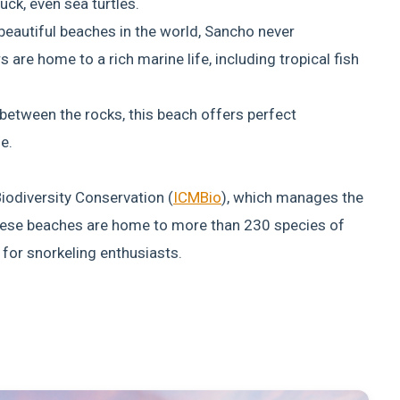
uck, even sea turtles.
eautiful beaches in the world, Sancho never
s are home to a rich marine life, including tropical fish
between the rocks, this beach offers perfect
e.
iodiversity Conservation (
ICMBio
), which manages the
hese beaches are home to more than 230 species of
 for snorkeling enthusiasts.