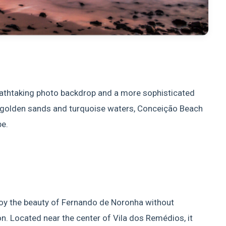
reathtaking photo backdrop and a more sophisticated
ts golden sands and turquoise waters, Conceição Beach
be.
joy the beauty of Fernando de Noronha without
on. Located near the center of Vila dos Remédios, it