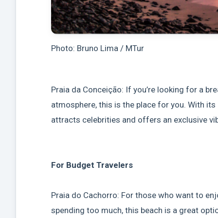
Photo: Bruno Lima / MTur
Praia da Conceição: If you’re looking for a b
atmosphere, this is the place for you. With i
attracts celebrities and offers an exclusive vi
For Budget Travelers
Praia do Cachorro: For those who want to en
spending too much, this beach is a great opti