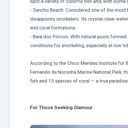
spot a variety of colorful fish and, with some l
- Sancho Beach: Considered one of the most b
disappoints snorkelers. Its crystal-clear water
and coral formations.
- Baía dos Porcos: With natural pools formed 
conditions for snorkeling, especially at low tid
According to the Chico Mendes Institute for B
Fernando de Noronha Marine National Park, t
fish and 15 species of coral — a true paradise
For Those Seeking Glamour