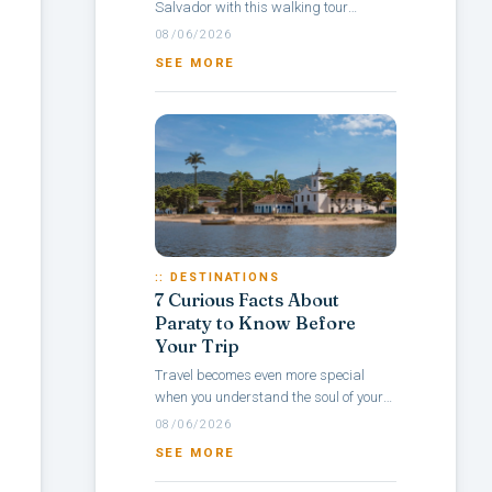
Salvador with this walking tour
itinerary through Pelourinho, a
08/06/2026
neighborhood rich in culture, colonial
SEE MORE
architecture,...
:: DESTINATIONS
7 Curious Facts About
Paraty to Know Before
Your Trip
Travel becomes even more special
when you understand the soul of your
destination — and with Paraty, it’s no
08/06/2026
different. Rich in history, culture,...
SEE MORE