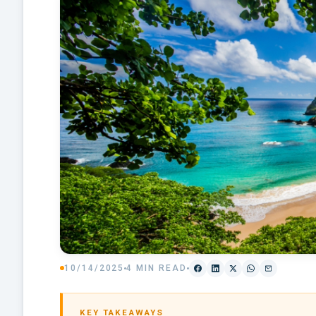
10/14/2025
4 MIN READ
KEY TAKEAWAYS