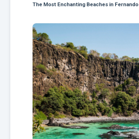
The Most Enchanting Beaches in Fernando