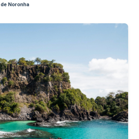
 de Noronha