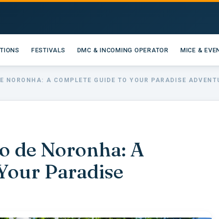
ATIONS
FESTIVALS
DMC & INCOMING OPERATOR
MICE & EVE
DE NORONHA: A COMPLETE GUIDE TO YOUR PARADISE ADVENT
o de Noronha: A
Your Paradise