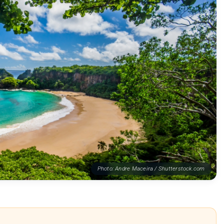
Photo: Andre Maceira / Shutterstock.com