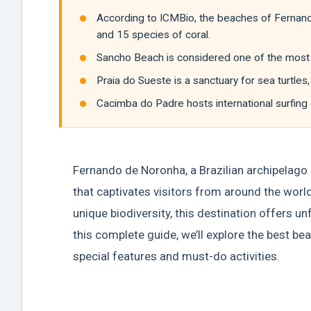
According to ICMBio, the beaches of Fernan
and 15 species of coral.
Sancho Beach is considered one of the most b
Praia do Sueste is a sanctuary for sea turtl
Cacimba do Padre hosts international surfing
Fernando de Noronha, a Brazilian archipelago l
that captivates visitors from around the world
unique biodiversity, this destination offers un
this complete guide, we’ll explore the best b
special features and must-do activities.