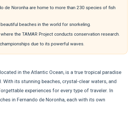
do de Noronha are home to more than 230 species of fish
eautiful beaches in the world for snorkeling.
es, where the TAMAR Project conducts conservation research.
 championships due to its powerful waves.
ocated in the Atlantic Ocean, is a true tropical paradise
. With its stunning beaches, crystal-clear waters, and
forgettable experiences for every type of traveler. In
eaches in Fernando de Noronha, each with its own