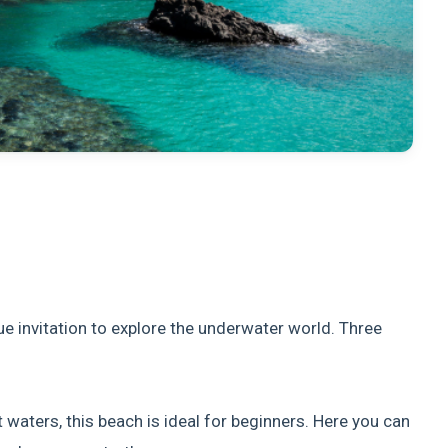
e invitation to explore the underwater world. Three
 waters, this beach is ideal for beginners. Here you can