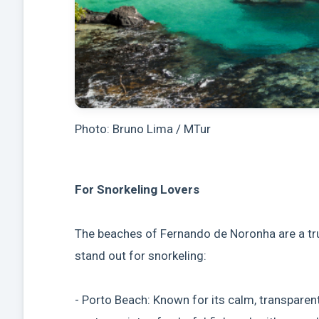
Photo: Bruno Lima / MTur
For Snorkeling Lovers
The beaches of Fernando de Noronha are a tru
stand out for snorkeling:
- Porto Beach: Known for its calm, transparent