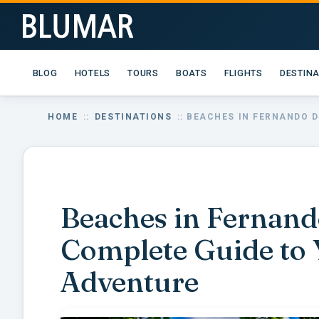
BLOG
HOTELS
TOURS
BOATS
FLIGHTS
DESTIN
HOME
::
DESTINATIONS
:: BEACHES IN FERNANDO 
Beaches in Fernand
Complete Guide to 
Adventure