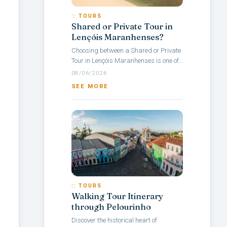
:: TOURS
Shared or Private Tour in
Lençóis Maranhenses?
Choosing between a Shared or Private
Tour in Lençóis Maranhenses is one of
the main questions travelers face when
08/06/2026
planning a visit to this Brazilian...
SEE MORE
:: TOURS
Walking Tour Itinerary
through Pelourinho
Discover the historical heart of