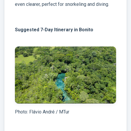
even clearer, perfect for snorkeling and diving.
Suggested 7-Day Itinerary in Bonito
Photo: Flávio André / MTur