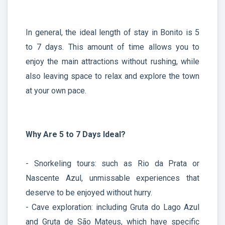
In general, the ideal length of stay in Bonito is 5
to 7 days. This amount of time allows you to
enjoy the main attractions without rushing, while
also leaving space to relax and explore the town
at your own pace.
Why Are 5 to 7 Days Ideal?
- Snorkeling tours: such as Rio da Prata or
Nascente Azul, unmissable experiences that
deserve to be enjoyed without hurry.
- Cave exploration: including Gruta do Lago Azul
and Gruta de São Mateus, which have specific