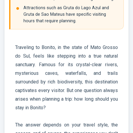
Attractions such as Gruta do Lago Azul and
Gruta de Sao Mateus have specific visiting
hours that require planning.
Traveling to Bonito, in the state of Mato Grosso
do Sul, feels like stepping into a true natural
sanctuary. Famous for its crystal-clear rivers,
mysterious caves, waterfalls, and trails
surrounded by rich biodiversity, this destination
captivates every visitor. But one question always
arises when planning a trip: how long should you
stay in Bonito?
The answer depends on your travel style, the