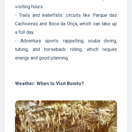
visiting hours.
- Trails and waterfalls: circuits like Parque das
Cachoeiras and Boca da Onça, which can take up
a full day.
- Adventure sports: rappelling, scuba diving,
tubing, and horseback riding, which require
energy and good planning.
Weather: When to Visit Bonito?