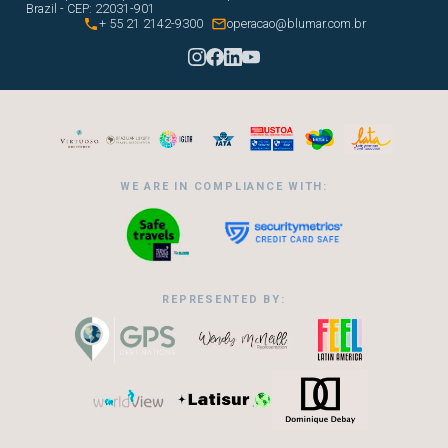
Brazil - CEP: 22031-901


+ 55 21 2142-9300
operacao@blumar.com.br
WE ARE IN COMPLIANCE WITH:
REPRESENTED BY: