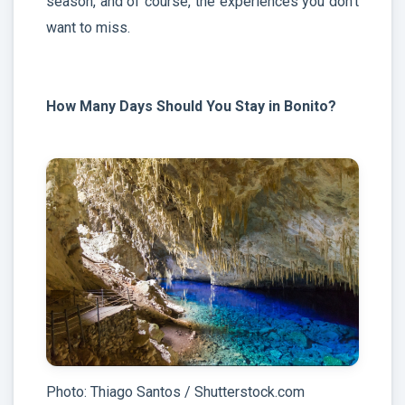
season, and of course, the experiences you don’t
want to miss.
How Many Days Should You Stay in Bonito?
Photo: Thiago Santos / Shutterstock.com