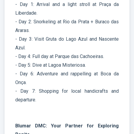
- Day 1: Arrival and a light stroll at Praça da
Liberdade.
- Day 2: Snorkeling at Rio da Prata + Buraco das
Araras.
- Day 3: Visit Gruta do Lago Azul and Nascente
Azul.
- Day 4: Full day at Parque das Cachoeiras.
- Day 5: Dive at Lagoa Misteriosa.
- Day 6: Adventure and rappelling at Boca da
Onça.
- Day 7: Shopping for local handicrafts and
departure.
Blumar DMC: Your Partner for Exploring