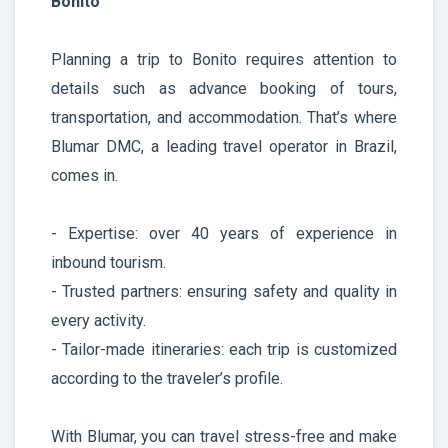
Bonito
Planning a trip to Bonito requires attention to
details such as advance booking of tours,
transportation, and accommodation. That’s where
Blumar DMC, a leading travel operator in Brazil,
comes in.
- Expertise: over 40 years of experience in
inbound tourism.
- Trusted partners: ensuring safety and quality in
every activity.
- Tailor-made itineraries: each trip is customized
according to the traveler’s profile.
With Blumar, you can travel stress-free and make