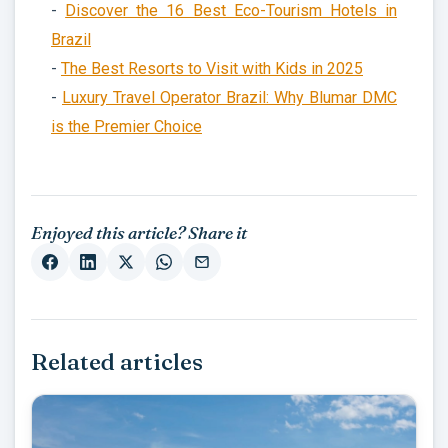
-
Discover the 16 Best Eco-Tourism Hotels in
Brazil
-
The Best Resorts to Visit with Kids in 2025
-
Luxury Travel Operator Brazil: Why Blumar DMC
is the Premier Choice
Enjoyed this article? Share it
Related articles