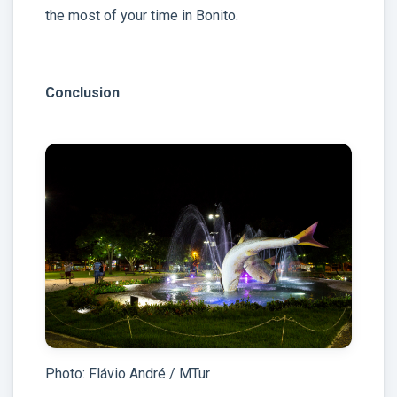
the most of your time in Bonito.
Conclusion
Photo: Flávio André / MTur