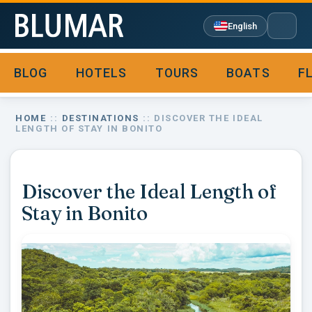
English
BLOG
HOTELS
TOURS
BOATS
F

HOME
::
DESTINATIONS
:: DISCOVER THE IDEAL
LENGTH OF STAY IN BONITO
Discover the Ideal Length of
Stay in Bonito