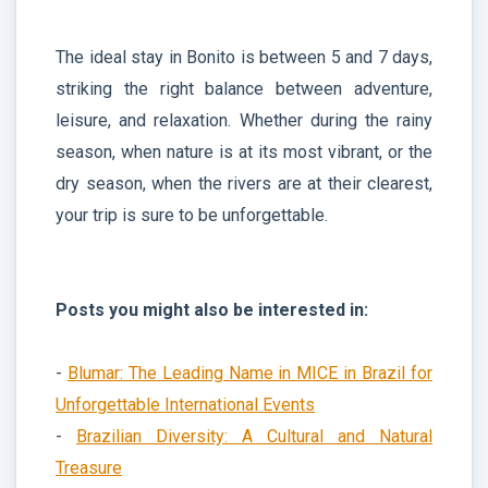
The ideal stay in Bonito is between 5 and 7 days,
striking the right balance between adventure,
leisure, and relaxation. Whether during the rainy
season, when nature is at its most vibrant, or the
dry season, when the rivers are at their clearest,
your trip is sure to be unforgettable.
Posts you might also be interested in:
-
Blumar: The Leading Name in MICE in Brazil for
Unforgettable International Events
-
Brazilian Diversity: A Cultural and Natural
Treasure