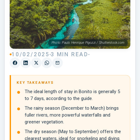
Photo: Paulo Henrique Pigozzi / Shutterstock.com
10/02/2025
3 MIN READ
KEY TAKEAWAYS
The ideal length of stay in Bonito is generally 5
to 7 days, according to the guide.
The rainy season (December to March) brings
fuller rivers, more powerful waterfalls and
greener vegetation.
The dry season (May to September) offers the
clearest waters, ideal for snorkeling and diving.