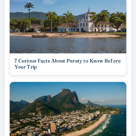
7 Curious Facts About Paraty to Know Before
Your Trip