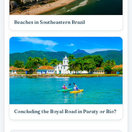
Beaches in Southeastern Brazil
Concluding the Royal Road in Paraty or Rio?