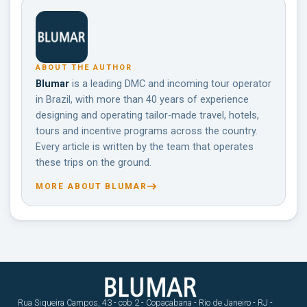
ABOUT THE AUTHOR
Blumar
is a leading DMC and incoming tour operator
in Brazil, with more than 40 years of experience
designing and operating tailor-made travel, hotels,
tours and incentive programs across the country.
Every article is written by the team that operates
these trips on the ground.
MORE ABOUT BLUMAR
Rua Siqueira Campos, 43 - cob 2 - Copacabana - Rio de Janeiro - RJ -