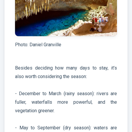
Photo: Daniel Granville
Besides deciding how many days to stay, it’s
also worth considering the season:
- December to March (rainy season): rivers are
fuller, waterfalls more powerful, and the
vegetation greener.
- May to September (dry season): waters are