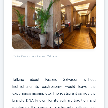
Photo: Disclosure / Fasano Salvador
Talking about Fasano Salvador without
highlighting its gastronomy would leave the
experience incomplete. The restaurant carries the
brand’s DNA, known for its culinary tradition, and
reinforces the sense of exclusivity with service