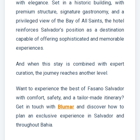
with elegance. Set in a historic building, with
premium structure, signature gastronomy, and a
privileged view of the Bay of All Saints, the hotel
reinforces Salvador’s position as a destination
capable of offering sophisticated and memorable
experiences.
And when this stay is combined with expert
curation, the journey reaches another level.
Want to experience the best of Fasano Salvador
with comfort, safety, and a tailor-made itinerary?
Get in touch with
Blumar
and discover how to
plan an exclusive experience in Salvador and
throughout Bahia.