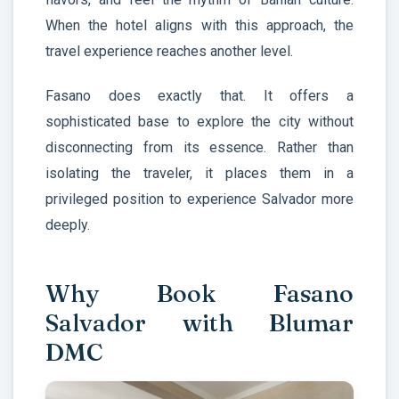
When the hotel aligns with this approach, the
travel experience reaches another level.
Fasano does exactly that. It offers a
sophisticated base to explore the city without
disconnecting from its essence. Rather than
isolating the traveler, it places them in a
privileged position to experience Salvador more
deeply.
Why Book Fasano
Salvador with Blumar
DMC