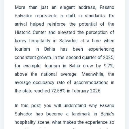
More than just an elegant address, Fasano
Salvador represents a shift in standards. Its
arrival helped reinforce the potential of the
Historic Center and elevated the perception of
luxury hospitality in Salvador, at a time when
tourism in Bahia has been experiencing
consistent growth. In the second quarter of 2025,
for example, tourism in Bahia grew by 9.7%,
above the national average. Meanwhile, the
average occupancy rate of accommodations in
the state reached 72.58% in February 2026.
In this post, you will understand why Fasano
Salvador has become a landmark in Bahia’s
hospitality scene, what makes the experience so