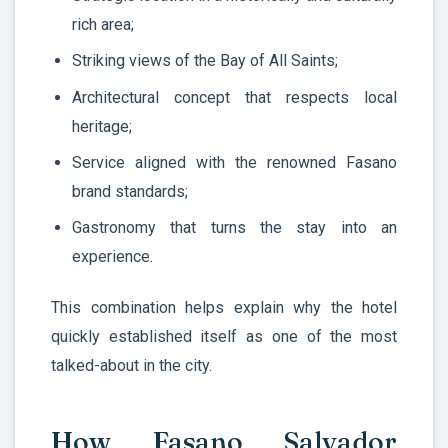
rich area;
Striking views of the Bay of All Saints;
Architectural concept that respects local
heritage;
Service aligned with the renowned Fasano
brand standards;
Gastronomy that turns the stay into an
experience.
This combination helps explain why the hotel
quickly established itself as one of the most
talked-about in the city.
How Fasano Salvador