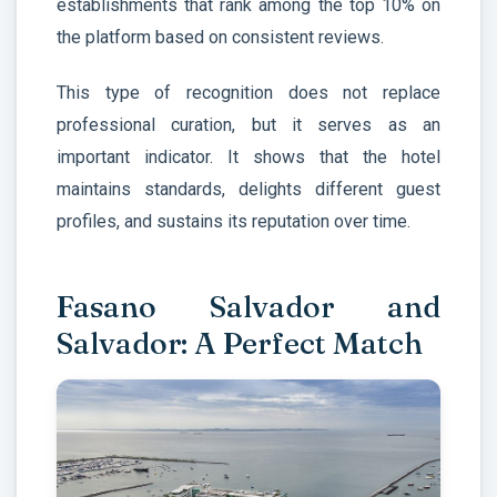
establishments that rank among the top 10% on
the platform based on consistent reviews.
This type of recognition does not replace
professional curation, but it serves as an
important indicator. It shows that the hotel
maintains standards, delights different guest
profiles, and sustains its reputation over time.
Fasano Salvador and
Salvador: A Perfect Match