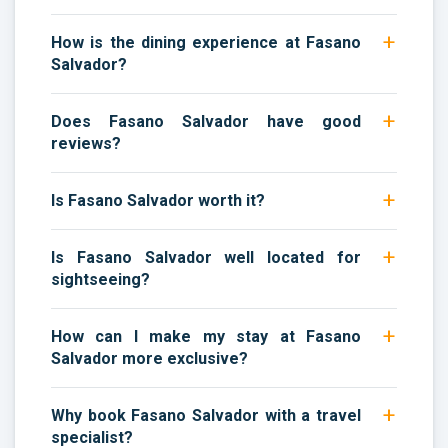
How is the dining experience at Fasano
Salvador?
Does Fasano Salvador have good
reviews?
Is Fasano Salvador worth it?
Is Fasano Salvador well located for
sightseeing?
How can I make my stay at Fasano
Salvador more exclusive?
Why book Fasano Salvador with a travel
specialist?