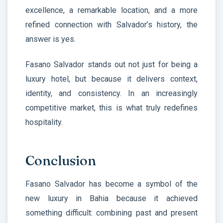
excellence, a remarkable location, and a more
refined connection with Salvador’s history, the
answer is yes.
Fasano Salvador stands out not just for being a
luxury hotel, but because it delivers context,
identity, and consistency. In an increasingly
competitive market, this is what truly redefines
hospitality.
Conclusion
Fasano Salvador has become a symbol of the
new luxury in Bahia because it achieved
something difficult: combining past and present