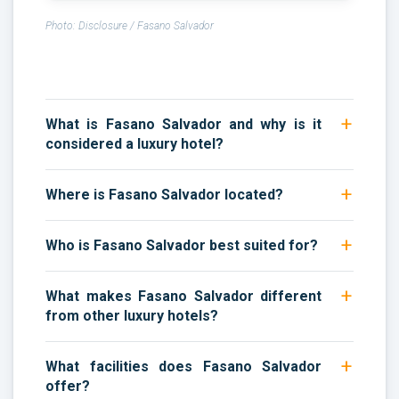
Photo: Disclosure / Fasano Salvador
What is Fasano Salvador and why is it
considered a luxury hotel?
Where is Fasano Salvador located?
Who is Fasano Salvador best suited for?
What makes Fasano Salvador different
from other luxury hotels?
What facilities does Fasano Salvador
offer?