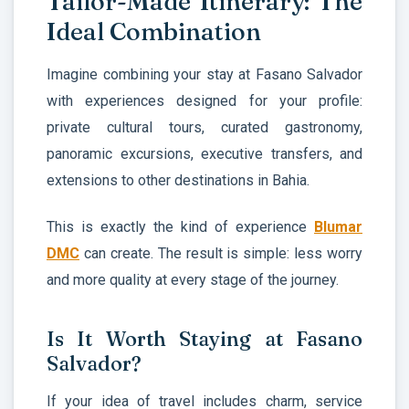
Tailor-Made Itinerary: The
Ideal Combination
Imagine combining your stay at Fasano Salvador
with experiences designed for your profile:
private cultural tours, curated gastronomy,
panoramic excursions, executive transfers, and
extensions to other destinations in Bahia.
This is exactly the kind of experience
Blumar
DMC
can create. The result is simple: less worry
and more quality at every stage of the journey.
Is It Worth Staying at Fasano
Salvador?
If your idea of travel includes charm, service