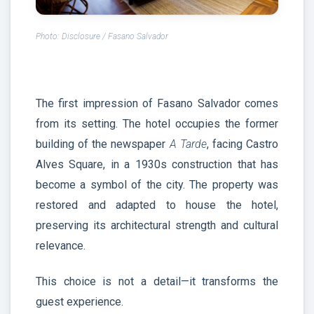
Photo: Disclosure / Fasano Salvador
The first impression of Fasano Salvador comes
from its setting. The hotel occupies the former
building of the newspaper
A Tarde
, facing Castro
Alves Square, in a 1930s construction that has
become a symbol of the city. The property was
restored and adapted to house the hotel,
preserving its architectural strength and cultural
relevance.
This choice is not a detail—it transforms the
guest experience.