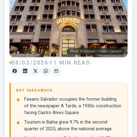
Photo: Disclosure / Fasano Salvador
08/03/2026
11 MIN READ
KEY TAKEAWAYS
Fasano Salvador occupies the former building
of the newspaper A Tarde, a 1930s construction
facing Castro Alves Square.
Tourism in Bahia grew 9.7% in the second
quarter of 2025, above the national average.