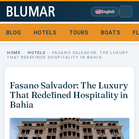
English
BLOG
HOTELS
TOURS
BOATS
F

HOME
::
HOTELS
:: FASANO SALVADOR: THE LUXURY
THAT REDEFINED HOSPITALITY IN BAHIA
Fasano Salvador: The Luxury
That Redefined Hospitality in
Bahia