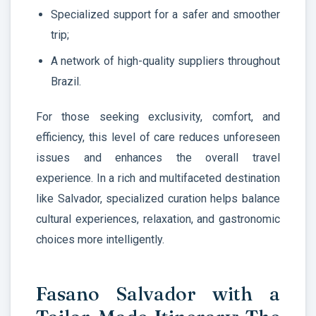
Specialized support for a safer and smoother
trip;
A network of high-quality suppliers throughout
Brazil.
For those seeking exclusivity, comfort, and
efficiency, this level of care reduces unforeseen
issues and enhances the overall travel
experience. In a rich and multifaceted destination
like Salvador, specialized curation helps balance
cultural experiences, relaxation, and gastronomic
choices more intelligently.
Fasano Salvador with a