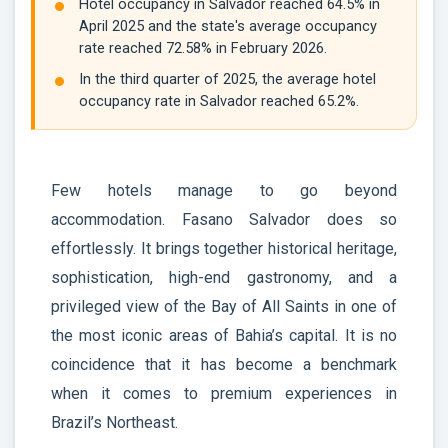
Hotel occupancy in Salvador reached 64.5% in
April 2025 and the state's average occupancy
rate reached 72.58% in February 2026.
In the third quarter of 2025, the average hotel
occupancy rate in Salvador reached 65.2%.
Few hotels manage to go beyond
accommodation. Fasano Salvador does so
effortlessly. It brings together historical heritage,
sophistication, high-end gastronomy, and a
privileged view of the Bay of All Saints in one of
the most iconic areas of Bahia’s capital. It is no
coincidence that it has become a benchmark
when it comes to premium experiences in
Brazil’s Northeast.