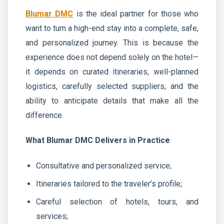
Blumar DMC
is the ideal partner for those who
want to turn a high-end stay into a complete, safe,
and personalized journey. This is because the
experience does not depend solely on the hotel—
it depends on curated itineraries, well-planned
logistics, carefully selected suppliers, and the
ability to anticipate details that make all the
difference.
What Blumar DMC Delivers in Practice
Consultative and personalized service;
Itineraries tailored to the traveler’s profile;
Careful selection of hotels, tours, and
services;