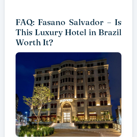
FAQ: Fasano Salvador – Is
This Luxury Hotel in Brazil
Worth It?