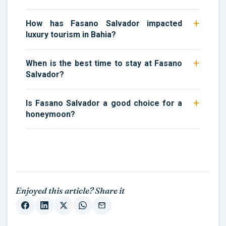
How has Fasano Salvador impacted
luxury tourism in Bahia?
When is the best time to stay at Fasano
Salvador?
Is Fasano Salvador a good choice for a
honeymoon?
Enjoyed this article? Share it