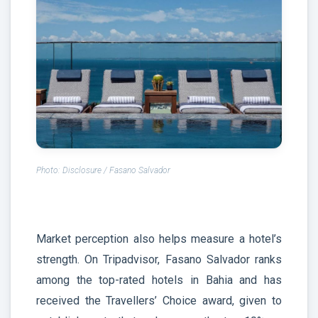
Photo: Disclosure / Fasano Salvador
Market perception also helps measure a hotel’s
strength. On Tripadvisor, Fasano Salvador ranks
among the top-rated hotels in Bahia and has
received the Travellers’ Choice award, given to