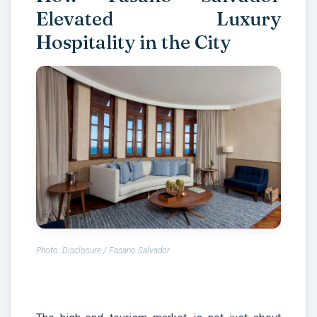
Elevated Luxury
Hospitality in the City
Photo: Disclosure / Fasano Salvador