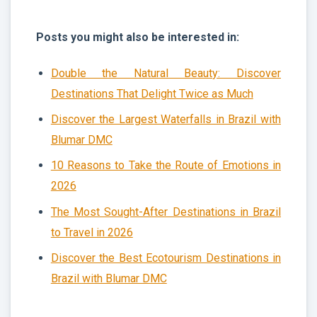
Posts you might also be interested in:
Double the Natural Beauty: Discover
Destinations That Delight Twice as Much
Discover the Largest Waterfalls in Brazil with
Blumar DMC
10 Reasons to Take the Route of Emotions in
2026
The Most Sought-After Destinations in Brazil
to Travel in 2026
Discover the Best Ecotourism Destinations in
Brazil with Blumar DMC