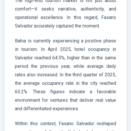
The high-end tourism market is not just about
comfort—it seeks narrative, authenticity, and
operational excellence. In this regard, Fasano
Salvador accurately captured the moment.
Bahia is currently experiencing a positive phase
in tourism. In April 2025, hotel occupancy in
Salvador reached 64.5%, higher than in the same
period the previous year, while average daily
rates also increased. In the third quarter of 2025,
the average occupancy rate in the city reached
65.2%. These figures indicate a favorable
environment for ventures that deliver real value
and differentiated experiences.
Within this context, Fasano Salvador reshaped