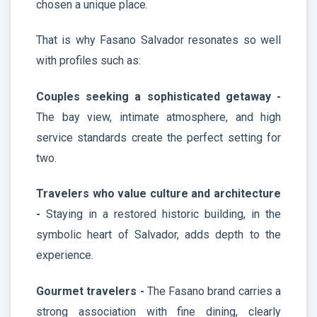
chosen a unique place.
That is why Fasano Salvador resonates so well
with profiles such as:
Couples seeking a sophisticated getaway -
The bay view, intimate atmosphere, and high
service standards create the perfect setting for
two.
Travelers who value culture and architecture
-
Staying in a restored historic building, in the
symbolic heart of Salvador, adds depth to the
experience.
Gourmet travelers -
The Fasano brand carries a
strong association with fine dining, clearly