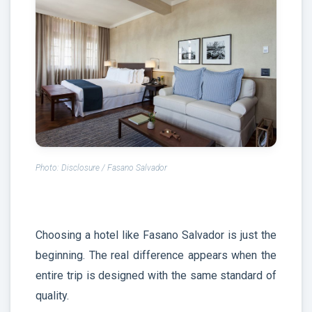
Photo: Disclosure / Fasano Salvador
Choosing a hotel like Fasano Salvador is just the
beginning. The real difference appears when the
entire trip is designed with the same standard of
quality.