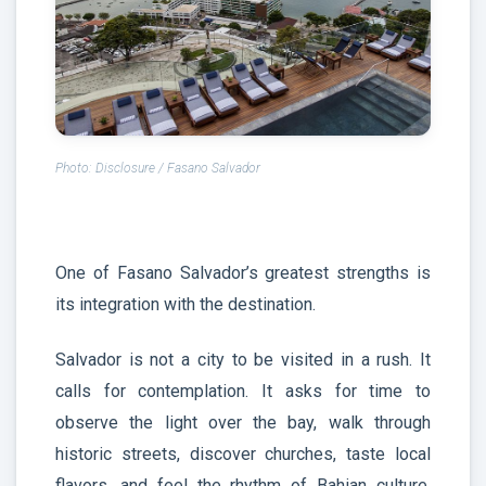
Photo: Disclosure / Fasano Salvador
One of Fasano Salvador’s greatest strengths is
its integration with the destination.
Salvador is not a city to be visited in a rush. It
calls for contemplation. It asks for time to
observe the light over the bay, walk through
historic streets, discover churches, taste local
flavors, and feel the rhythm of Bahian culture.