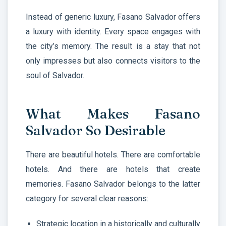
Instead of generic luxury, Fasano Salvador offers
a luxury with identity. Every space engages with
the city’s memory. The result is a stay that not
only impresses but also connects visitors to the
soul of Salvador.
What Makes Fasano
Salvador So Desirable
There are beautiful hotels. There are comfortable
hotels. And there are hotels that create
memories. Fasano Salvador belongs to the latter
category for several clear reasons:
Strategic location in a historically and culturally