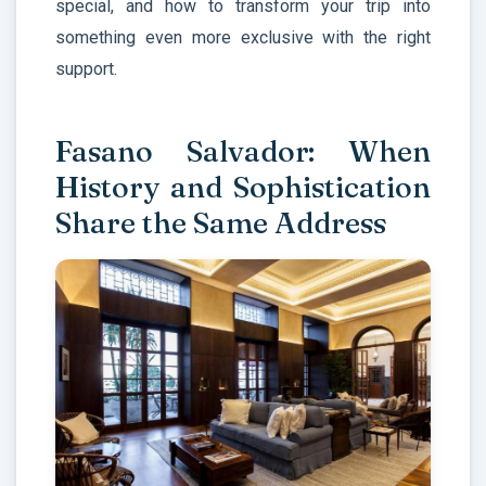
special, and how to transform your trip into
something even more exclusive with the right
support.
Fasano Salvador: When
History and Sophistication
Share the Same Address