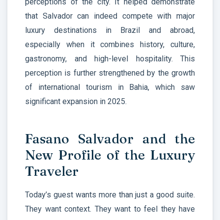
perceptions of the city. It helped demonstrate
that Salvador can indeed compete with major
luxury destinations in Brazil and abroad,
especially when it combines history, culture,
gastronomy, and high-level hospitality. This
perception is further strengthened by the growth
of international tourism in Bahia, which saw
significant expansion in 2025.
Fasano Salvador and the
New Profile of the Luxury
Traveler
Today’s guest wants more than just a good suite.
They want context. They want to feel they have