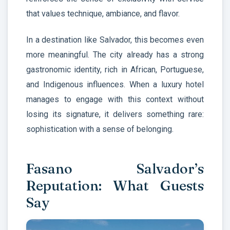
that values technique, ambiance, and flavor.
In a destination like Salvador, this becomes even
more meaningful. The city already has a strong
gastronomic identity, rich in African, Portuguese,
and Indigenous influences. When a luxury hotel
manages to engage with this context without
losing its signature, it delivers something rare:
sophistication with a sense of belonging.
Fasano Salvador’s
Reputation: What Guests
Say