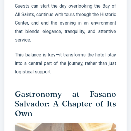
Guests can start the day overlooking the Bay of
All Saints, continue with tours through the Historic
Center, and end the evening in an environment
that blends elegance, tranquility, and attentive
service.
This balance is key—it transforms the hotel stay
into a central part of the journey, rather than just
logistical support.
Gastronomy at Fasano
Salvador: A Chapter of Its
Own