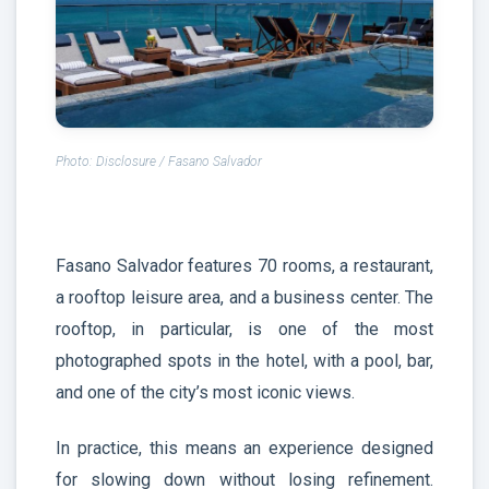
Photo: Disclosure / Fasano Salvador
Fasano Salvador features 70 rooms, a restaurant,
a rooftop leisure area, and a business center. The
rooftop, in particular, is one of the most
photographed spots in the hotel, with a pool, bar,
and one of the city’s most iconic views.
In practice, this means an experience designed
for slowing down without losing refinement.