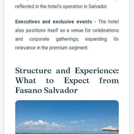
reflected in the hotel’s operation in Salvador.
Executives and exclusive events -
The hotel
also positions itself as a venue for celebrations
and corporate gatherings, expanding its
relevance in the premium segment.
Structure and Experience:
What to Expect from
Fasano Salvador