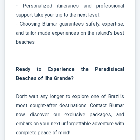
- Personalized itineraries and professional
support take your trip to the next level.
- Choosing Blumar guarantees safety, expertise,
and tailor-made experiences on the island’s best
beaches.
Ready to Experience the Paradisiacal
Beaches of Ilha Grande?
Don’t wait any longer to explore one of Brazil’s
most sought-after destinations. Contact Blumar
now, discover our exclusive packages, and
embark on your next unforgettable adventure with
complete peace of mind!