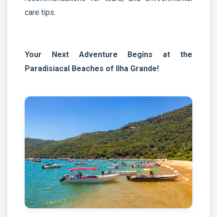
care tips.
Your Next Adventure Begins at the
Paradisiacal Beaches of Ilha Grande!