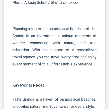
Photo: Arkadij Schell / Shutterstock.com
Planning a trip to the paradisiacal beaches of Ilha
Grande is an investment in unique moments of
wonder, connecting with nature, and true
relaxation. With the support of a specialized
travel agency, you can travel worry-free and enjoy
every moment of this unforgettable experience.
Key Points Recap
- Ilha Grande is a haven of paradisiacal beaches,
unspoiled nature, and adventures for every style.