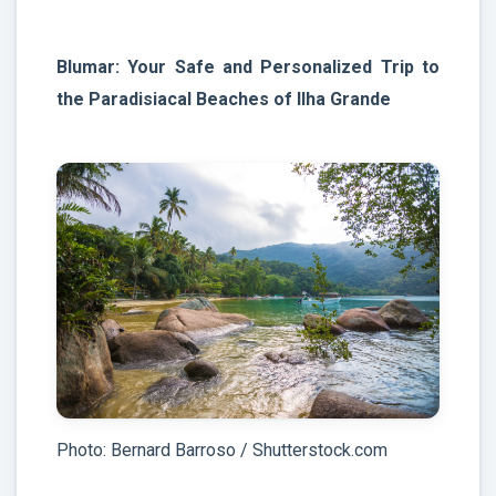
Blumar: Your Safe and Personalized Trip to
the Paradisiacal Beaches of Ilha Grande
Photo: Bernard Barroso / Shutterstock.com