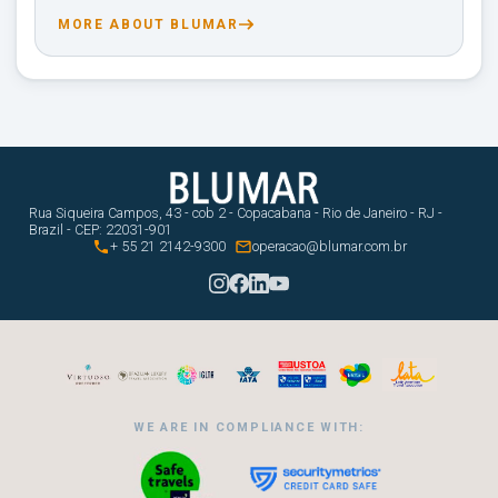
MORE ABOUT BLUMAR
Rua Siqueira Campos, 43 - cob 2 - Copacabana - Rio de Janeiro - RJ -
Brazil - CEP: 22031-901


+ 55 21 2142-9300
operacao@blumar.com.br
WE ARE IN COMPLIANCE WITH: