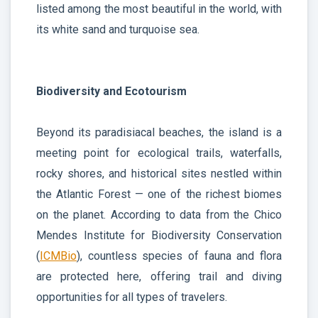
listed among the most beautiful in the world, with
its white sand and turquoise sea.
Biodiversity and Ecotourism
Beyond its paradisiacal beaches, the island is a
meeting point for ecological trails, waterfalls,
rocky shores, and historical sites nestled within
the Atlantic Forest — one of the richest biomes
on the planet. According to data from the Chico
Mendes Institute for Biodiversity Conservation
(
ICMBio
), countless species of fauna and flora
are protected here, offering trail and diving
opportunities for all types of travelers.