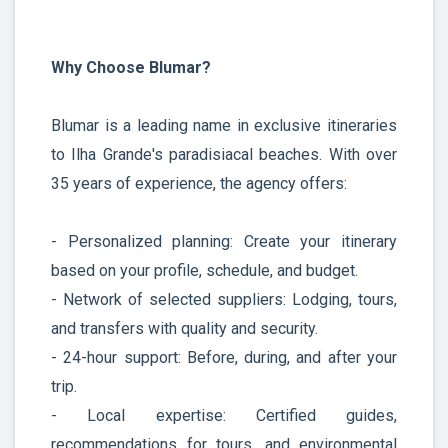
Why Choose Blumar?
Blumar is a leading name in exclusive itineraries
to Ilha Grande's paradisiacal beaches. With over
35 years of experience, the agency offers:
- Personalized planning: Create your itinerary
based on your profile, schedule, and budget.
- Network of selected suppliers: Lodging, tours,
and transfers with quality and security.
- 24-hour support: Before, during, and after your
trip.
- Local expertise: Certified guides,
recommendations for tours, and environmental