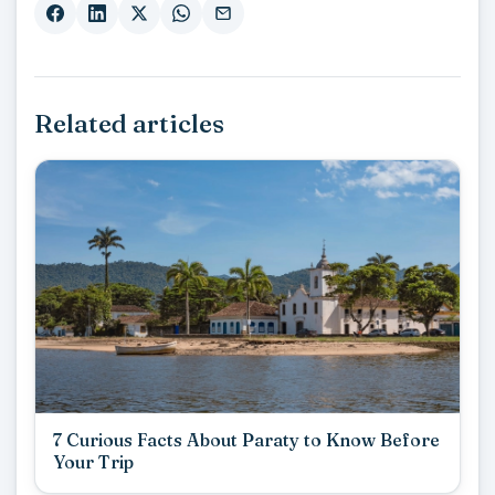
Related articles
7 Curious Facts About Paraty to Know Before
Your Trip