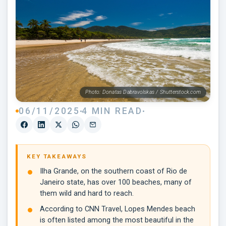
Photo: Donatas Dabravolskas / Shutterstock.com
06/11/2025
4 MIN READ
KEY TAKEAWAYS
Ilha Grande, on the southern coast of Rio de
Janeiro state, has over 100 beaches, many of
them wild and hard to reach.
According to CNN Travel, Lopes Mendes beach
is often listed among the most beautiful in the