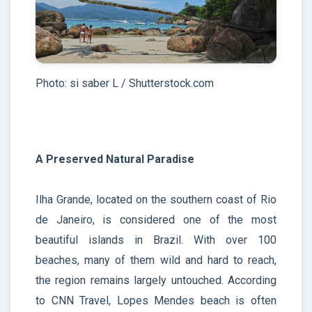
Photo: si saber L / Shutterstock.com
A Preserved Natural Paradise
Ilha Grande, located on the southern coast of Rio
de Janeiro, is considered one of the most
beautiful islands in Brazil. With over 100
beaches, many of them wild and hard to reach,
the region remains largely untouched. According
to CNN Travel, Lopes Mendes beach is often