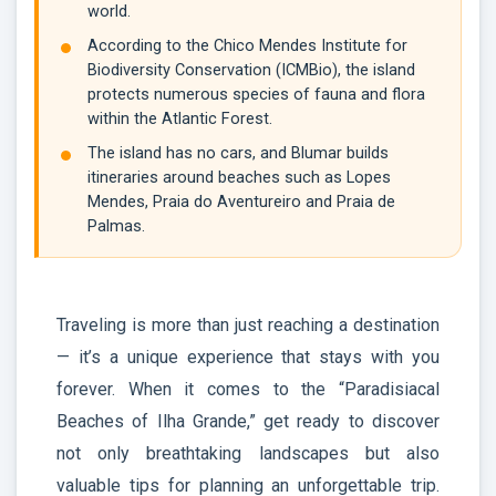
world.
According to the Chico Mendes Institute for
Biodiversity Conservation (ICMBio), the island
protects numerous species of fauna and flora
within the Atlantic Forest.
The island has no cars, and Blumar builds
itineraries around beaches such as Lopes
Mendes, Praia do Aventureiro and Praia de
Palmas.
Traveling is more than just reaching a destination
— it’s a unique experience that stays with you
forever. When it comes to the “Paradisiacal
Beaches of Ilha Grande,” get ready to discover
not only breathtaking landscapes but also
valuable tips for planning an unforgettable trip.