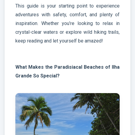
This guide is your starting point to experience
adventures with safety, comfort, and plenty of
inspiration. Whether you’re looking to relax in
crystal-clear waters or explore wild hiking trails,
keep reading and let yourself be amazed!
What Makes the Paradisiacal Beaches of Ilha
Grande So Special?