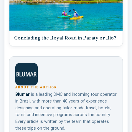
Concluding the Royal Road in Paraty or Rio?
ABOUT THE AUTHOR
Blumar
is a leading DMC and incoming tour operator
in Brazil, with more than 40 years of experience
designing and operating tailor-made travel, hotels,
tours and incentive programs across the country.
Every article is written by the team that operates
these trips on the ground.