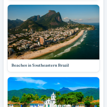
Beaches in Southeastern Brazil