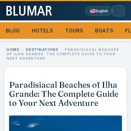
English
BLOG
HOTELS
TOURS
BOATS
F

HOME
::
DESTINATIONS
:: PARADISIACAL BEACHES
OF ILHA GRANDE: THE COMPLETE GUIDE TO YOUR
NEXT ADVENTURE
Paradisiacal Beaches of Ilha
Grande: The Complete Guide
to Your Next Adventure