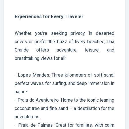
Experiences for Every Traveler
Whether you’re seeking privacy in deserted
coves or prefer the buzz of lively beaches, Ilha
Grande offers adventure, leisure, and
breathtaking views for all:
- Lopes Mendes: Three kilometers of soft sand,
perfect waves for surfing, and deep immersion in
nature.
- Praia do Aventureiro: Home to the iconic leaning
coconut tree and fine sand — a destination for the
adventurous.
- Praia de Palmas: Great for families, with calm