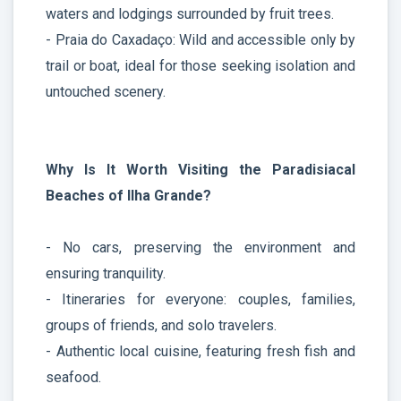
waters and lodgings surrounded by fruit trees.
- Praia do Caxadaço: Wild and accessible only by
trail or boat, ideal for those seeking isolation and
untouched scenery.
Why Is It Worth Visiting the Paradisiacal
Beaches of Ilha Grande?
- No cars, preserving the environment and
ensuring tranquility.
- Itineraries for everyone: couples, families,
groups of friends, and solo travelers.
- Authentic local cuisine, featuring fresh fish and
seafood.