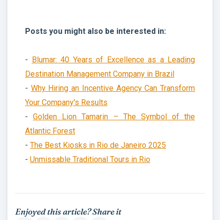
Posts you might also be interested in:
-
Blumar: 40 Years of Excellence as a Leading
Destination Management Company in Brazil
-
Why Hiring an Incentive Agency Can Transform
Your Company's Results
-
Golden Lion Tamarin – The Symbol of the
Atlantic Forest
-
The Best Kiosks in Rio de Janeiro 2025
-
Unmissable Traditional Tours in Rio
Enjoyed this article? Share it