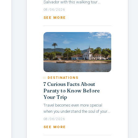
Salvador with this walking tour
itinerary through Pelourinho, a
08/06/2026
neighborhood rich in culture, colonial
SEE MORE
architecture,...
:: DESTINATIONS
7 Curious Facts About
Paraty to Know Before
Your Trip
Travel becomes even more special
when you understand the soul of your
destination — and with Paraty, it’s no
08/06/2026
different. Rich in history, culture,...
SEE MORE