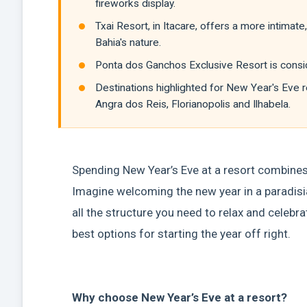
fireworks display.
Txai Resort, in Itacare, offers a more intima
Bahia's nature.
Ponta dos Ganchos Exclusive Resort is consid
Destinations highlighted for New Year's Eve r
Angra dos Reis, Florianopolis and Ilhabela.
Spending New Year’s Eve at a resort combines 
Imagine welcoming the new year in a paradisiac
all the structure you need to relax and celebrat
best options for starting the year off right.
Why choose New Year’s Eve at a resort?