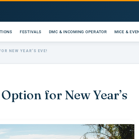
ATIONS
FESTIVALS
DMC & INCOMING OPERATOR
MICE & EVE
FOR NEW YEAR’S EVE!
 Option for New Year’s