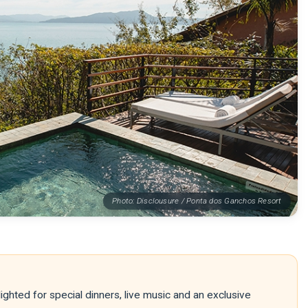
Photo: Disclousure / Ponta dos Ganchos Resort
ighted for special dinners, live music and an exclusive