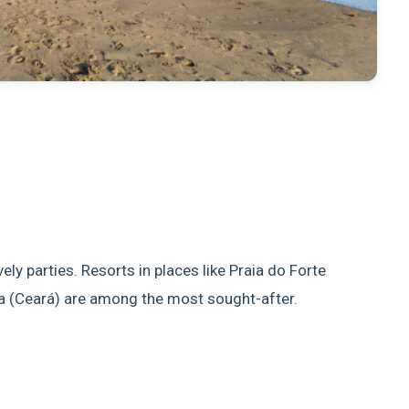
ly parties. Resorts in places like Praia do Forte
a (Ceará) are among the most sought-after.