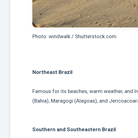
Photo: windwalk / Shutterstock.com
Northeast Brazil
Famous for its beaches, warm weather, and live
(Bahia), Maragogi (Alagoas), and Jericoacoar
Southern and Southeastern Brazil