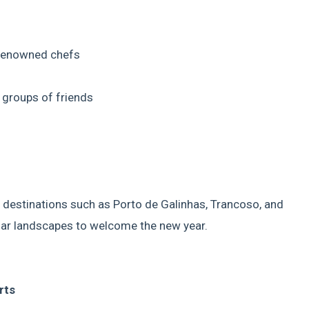
 renowned chefs
d groups of friends
 destinations such as Porto de Galinhas, Trancoso, and
lar landscapes to welcome the new year.
rts