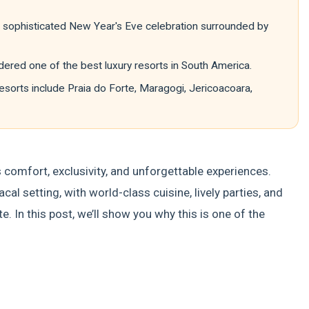
te, sophisticated New Year's Eve celebration surrounded by
ered one of the best luxury resorts in South America.
esorts include Praia do Forte, Maragogi, Jericoacoara,
comfort, exclusivity, and unforgettable experiences.
al setting, with world-class cuisine, lively parties, and
e. In this post, we’ll show you why this is one of the