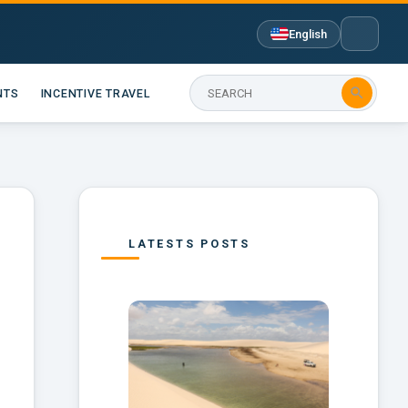
English

NTS
INCENTIVE TRAVEL
LATESTS POSTS