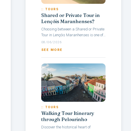
:: TOURS
Shared or Private Tour in
Lençóis Maranhenses?
Choosing between a Shared or Private
Tour in Lençóis Maranhenses is one of
the main questions travelers face when
08/06/2026
planning a visit to this Brazilian...
SEE MORE
:: TOURS
Walking Tour Itinerary
through Pelourinho
Discover the historical heart of