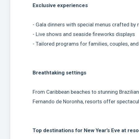
Exclusive experiences
- Gala dinners with special menus crafted by
- Live shows and seaside fireworks displays
- Tailored programs for families, couples, an
Breathtaking settings
From Caribbean beaches to stunning Brazilian
Fernando de Noronha, resorts offer spectacu
Top destinations for New Year’s Eve at reso