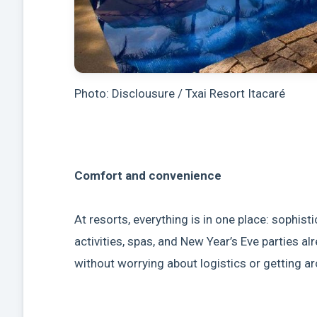
Photo: Disclousure / Txai Resort Itacaré
Comfort and convenience
At resorts, everything is in one place: sophis
activities, spas, and New Year’s Eve parties a
without worrying about logistics or getting a