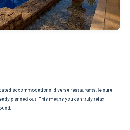
ticated accommodations, diverse restaurants, leisure
lready planned out. This means you can truly relax
round.