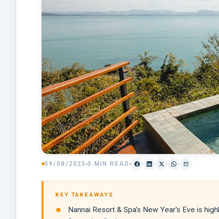
09/08/2025
3 MIN READ
KEY TAKEAWAYS
Nannai Resort & Spa's New Year's Eve is highl