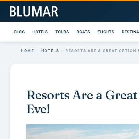
BLOG
HOTELS
TOURS
BOATS
FLIGHTS
DESTIN
HOME
::
HOTELS
:: RESORTS ARE A GREAT OPTION 
Resorts Are a Great
Eve!