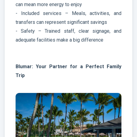
can mean more energy to enjoy
- Included services – Meals, activities, and
transfers can represent significant savings
- Safety – Trained staff, clear signage, and
adequate facilities make a big difference
Blumar: Your Partner for a Perfect Family
Trip