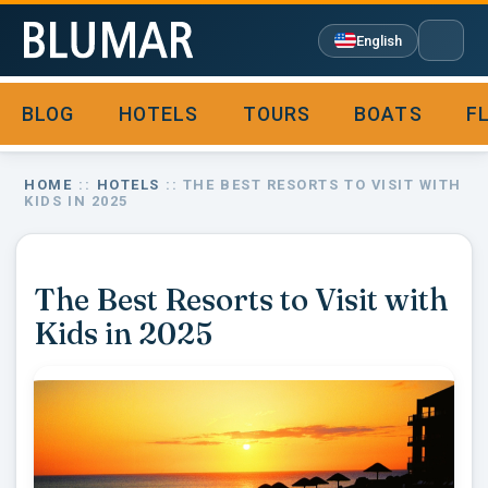
English
BLOG
HOTELS
TOURS
BOATS
F

HOME
::
HOTELS
:: THE BEST RESORTS TO VISIT WITH
KIDS IN 2025
The Best Resorts to Visit with
Kids in 2025