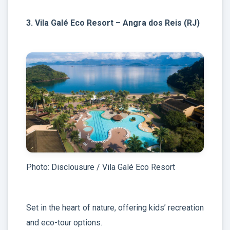
3. Vila Galé Eco Resort – Angra dos Reis (RJ)
Photo: Disclousure / Vila Galé Eco Resort
Set in the heart of nature, offering kids’ recreation
and eco-tour options.