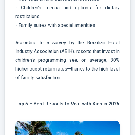
- Children’s menus and options for dietary
restrictions
- Family suites with special amenities
According to a survey by the Brazilian Hotel
Industry Association (ABIH), resorts that invest in
children’s programming see, on average, 30%
higher guest return rates—thanks to the high level
of family satisfaction.
Top 5 – Best Resorts to Visit with Kids in 2025