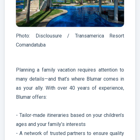
Photo: Disclousure / Transamerica Resort
Comandatuba
Planning a family vacation requires attention to
many details—and that’s where Blumar comes in
as your ally. With over 40 years of experience,
Blumar offers:
- Tailor-made itineraries based on your children’s
ages and your family’s interests
- A network of trusted partners to ensure quality