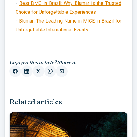
-
Best DMC in Brazil: Why Blumar is the Trusted
Choice for Unforgettable Experiences
-
Blumar: The Leading Name in MICE in Brazil for
Unforgettable International Events
Enjoyed this article? Share it
Related articles