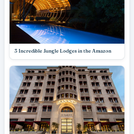
3 Incredible Jungle Lodges in the Amazon