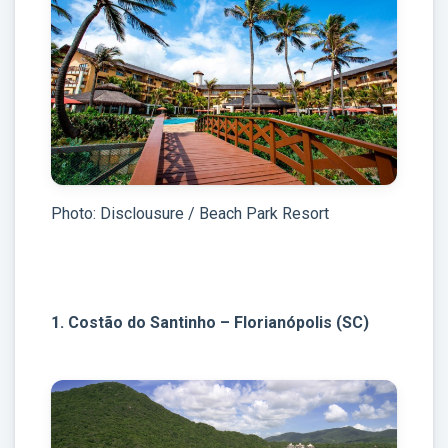
Photo: Disclousure / Beach Park Resort
1. Costão do Santinho – Florianópolis (SC)