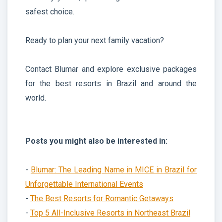
safest choice.
Ready to plan your next family vacation?
Contact Blumar and explore exclusive packages
for the best resorts in Brazil and around the
world.
Posts you might also be interested in:
-
Blumar: The Leading Name in MICE in Brazil for
Unforgettable International Events
-
The Best Resorts for Romantic Getaways
-
Top 5 All-Inclusive Resorts in Northeast Brazil