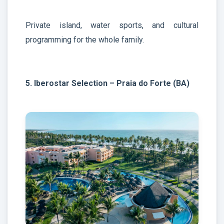
Private island, water sports, and cultural
programming for the whole family.
5. Iberostar Selection – Praia do Forte (BA)