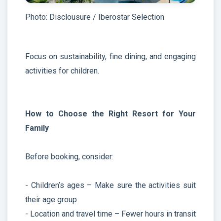
Photo: Disclousure / Iberostar Selection
Focus on sustainability, fine dining, and engaging
activities for children.
How to Choose the Right Resort for Your
Family
Before booking, consider:
- Children’s ages – Make sure the activities suit
their age group
- Location and travel time – Fewer hours in transit