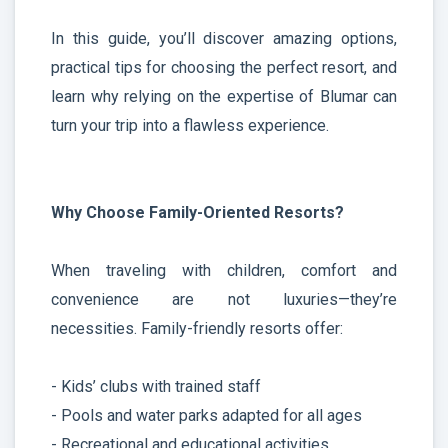
In this guide, you’ll discover amazing options,
practical tips for choosing the perfect resort, and
learn why relying on the expertise of Blumar can
turn your trip into a flawless experience.
Why Choose Family-Oriented Resorts?
When traveling with children, comfort and
convenience are not luxuries—they’re
necessities. Family-friendly resorts offer:
- Kids’ clubs with trained staff
- Pools and water parks adapted for all ages
- Recreational and educational activities