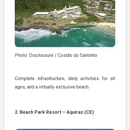
Photo: Disclousure / Costão do Santinho
Complete infrastructure, daily activities for all
ages, and a virtually exclusive beach.
2. Beach Park Resort – Aquiraz (CE)