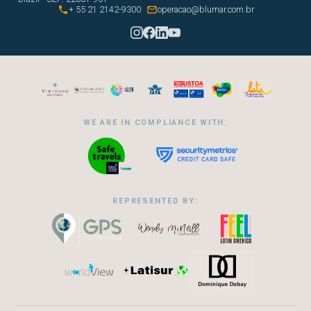


+ 55 21 2142-9300
operacao@blumar.com.br
WE ARE IN COMPLIANCE WITH:
REPRESENTED BY: