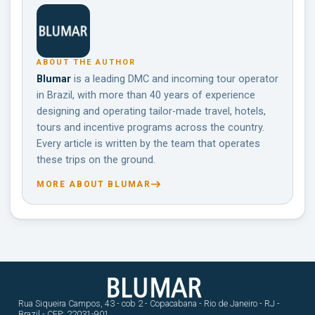
ABOUT THE AUTHOR
Blumar
is a leading DMC and incoming tour operator
in Brazil, with more than 40 years of experience
designing and operating tailor-made travel, hotels,
tours and incentive programs across the country.
Every article is written by the team that operates
these trips on the ground.
MORE ABOUT BLUMAR
Rua Siqueira Campos, 43 - cob 2 - Copacabana - Rio de Janeiro - RJ -
Brazil - CEP: 22031-901