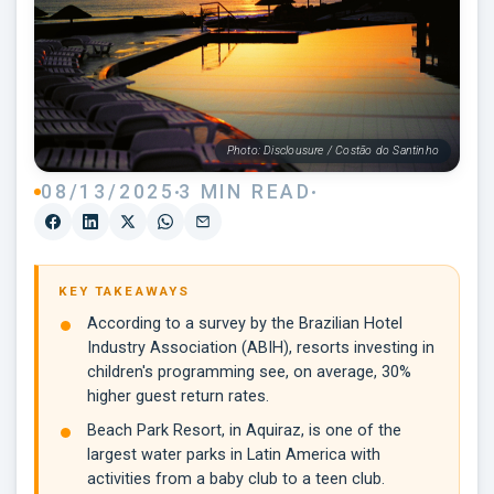
Photo: Disclousure / Costão do Santinho
08/13/2025
3 MIN READ
KEY TAKEAWAYS
According to a survey by the Brazilian Hotel
Industry Association (ABIH), resorts investing in
children's programming see, on average, 30%
higher guest return rates.
Beach Park Resort, in Aquiraz, is one of the
largest water parks in Latin America with
activities from a baby club to a teen club.