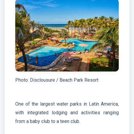
Photo: Disclousure / Beach Park Resort
One of the largest water parks in Latin America,
with integrated lodging and activities ranging
from a baby club to a teen club.