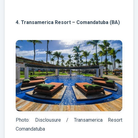
4. Transamerica Resort – Comandatuba (BA)
Photo: Disclousure / Transamerica Resort
Comandatuba