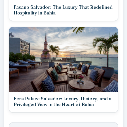
Fasano Salvador: The Luxury That Redefined
Hospitality in Bahia
Fera Palace Salvador: Luxury, History, and a
Privileged View in the Heart of Bahia