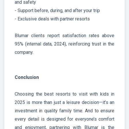
and safety
- Support before, during, and after your trip
- Exclusive deals with partner resorts
Blumar clients report satisfaction rates above
95% (internal data, 2024), reinforcing trust in the
company.
Conclusion
Choosing the best resorts to visit with kids in
2025 is more than just a leisure decision—it’s an
investment in quality family time. And to ensure
every detail is designed for everyone’s comfort
and enjoyment, partnering with Blumar is the