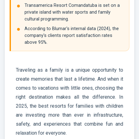
Transamerica Resort Comandatuba is set on a
private island with water sports and family
cultural programming.
According to Blumar's internal data (2024), the
company's clients report satisfaction rates
above 95%.
Traveling as a family is a unique opportunity to
create memories that last a lifetime. And when it
comes to vacations with little ones, choosing the
right destination makes all the difference. In
2025, the best resorts for families with children
are investing more than ever in infrastructure,
safety, and experiences that combine fun and
relaxation for everyone.