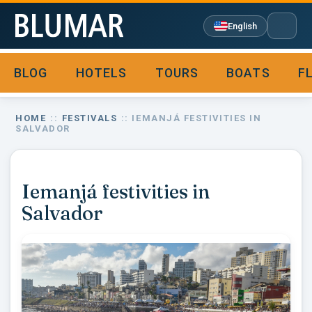
English
BLOG
HOTELS
TOURS
BOATS
F

HOME
::
FESTIVALS
:: IEMANJÁ FESTIVITIES IN
SALVADOR
Iemanjá festivities in
Salvador