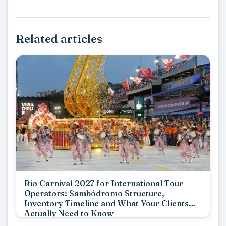
Related articles
Rio Carnival 2027 for International Tour
Operators: Sambódromo Structure,
Inventory Timeline and What Your Clients
Actually Need to Know