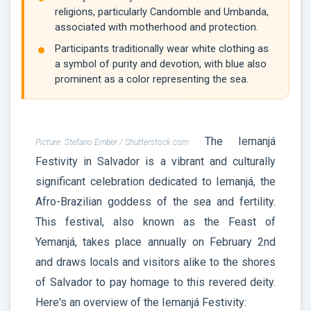
religions, particularly Candomble and Umbanda,
associated with motherhood and protection.
Participants traditionally wear white clothing as
a symbol of purity and devotion, with blue also
prominent as a color representing the sea.
The Iemanjá
Picture: Stefano Ember / Shutterstock.com
Festivity in Salvador is a vibrant and culturally
significant celebration dedicated to Iemanjá, the
Afro-Brazilian goddess of the sea and fertility.
This festival, also known as the Feast of
Yemanjá, takes place annually on February 2nd
and draws locals and visitors alike to the shores
of Salvador to pay homage to this revered deity.
Here's an overview of the Iemanjá Festivity: