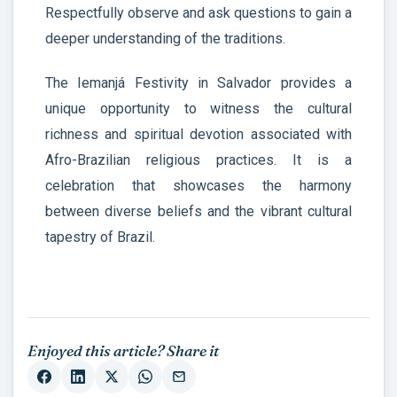
Respectfully observe and ask questions to gain a
deeper understanding of the traditions.
The Iemanjá Festivity in Salvador provides a
unique opportunity to witness the cultural
richness and spiritual devotion associated with
Afro-Brazilian religious practices. It is a
celebration that showcases the harmony
between diverse beliefs and the vibrant cultural
tapestry of Brazil.
Enjoyed this article? Share it