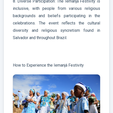
8. Diverse Participation: The Iemanjá Festivity is
inclusive, with people from various religious
backgrounds and beliefs participating in the
celebrations. The event reflects the cultural
diversity and religious syncretism found in
Salvador and throughout Brazil.
How to Experience the Iemanjá Festivity