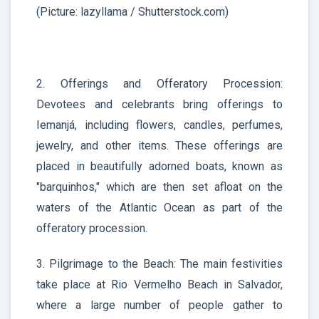
(Picture: lazyllama / Shutterstock.com)
2. Offerings and Offeratory Procession:
Devotees and celebrants bring offerings to
Iemanjá, including flowers, candles, perfumes,
jewelry, and other items. These offerings are
placed in beautifully adorned boats, known as
"barquinhos," which are then set afloat on the
waters of the Atlantic Ocean as part of the
offeratory procession.
3. Pilgrimage to the Beach: The main festivities
take place at Rio Vermelho Beach in Salvador,
where a large number of people gather to