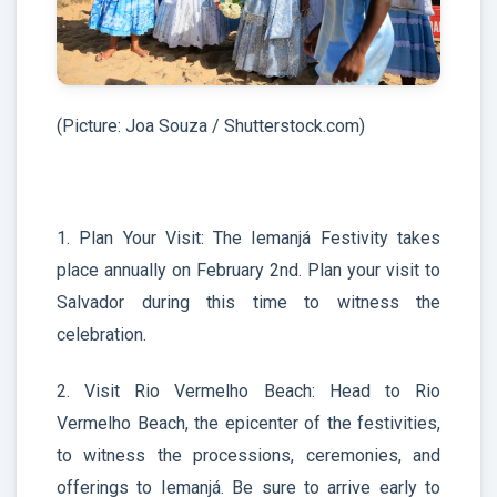
(Picture: Joa Souza / Shutterstock.com)
1. Plan Your Visit: The Iemanjá Festivity takes
place annually on February 2nd. Plan your visit to
Salvador during this time to witness the
celebration.
2. Visit Rio Vermelho Beach: Head to Rio
Vermelho Beach, the epicenter of the festivities,
to witness the processions, ceremonies, and
offerings to Iemanjá. Be sure to arrive early to