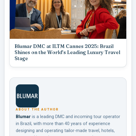
Blumar DMC at ILTM Cannes 2025: Brazil
Shines on the World’s Leading Luxury Travel
Stage
ABOUT THE AUTHOR
Blumar
is a leading DMC and incoming tour operator
in Brazil, with more than 40 years of experience
designing and operating tailor-made travel, hotels,