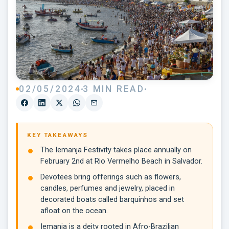
02/05/2024
3 MIN READ
KEY TAKEAWAYS
The Iemanja Festivity takes place annually on
February 2nd at Rio Vermelho Beach in Salvador.
Devotees bring offerings such as flowers,
candles, perfumes and jewelry, placed in
decorated boats called barquinhos and set
afloat on the ocean.
Iemanja is a deity rooted in Afro-Brazilian