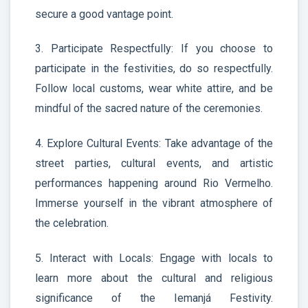
secure a good vantage point.
3. Participate Respectfully: If you choose to
participate in the festivities, do so respectfully.
Follow local customs, wear white attire, and be
mindful of the sacred nature of the ceremonies.
4. Explore Cultural Events: Take advantage of the
street parties, cultural events, and artistic
performances happening around Rio Vermelho.
Immerse yourself in the vibrant atmosphere of
the celebration.
5. Interact with Locals: Engage with locals to
learn more about the cultural and religious
significance of the Iemanjá Festivity.