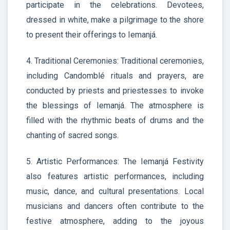
participate in the celebrations. Devotees,
dressed in white, make a pilgrimage to the shore
to present their offerings to Iemanjá.
4. Traditional Ceremonies: Traditional ceremonies,
including Candomblé rituals and prayers, are
conducted by priests and priestesses to invoke
the blessings of Iemanjá. The atmosphere is
filled with the rhythmic beats of drums and the
chanting of sacred songs.
5. Artistic Performances: The Iemanjá Festivity
also features artistic performances, including
music, dance, and cultural presentations. Local
musicians and dancers often contribute to the
festive atmosphere, adding to the joyous