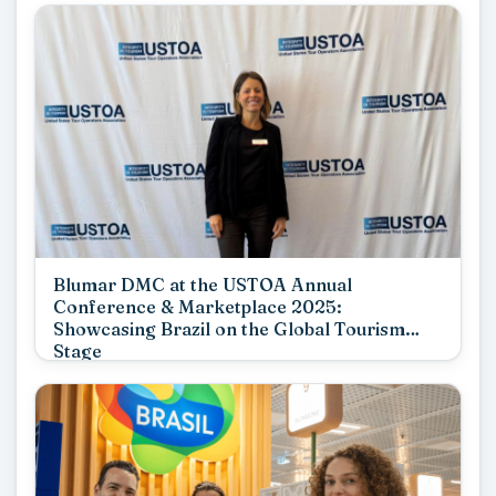
Blumar DMC at the USTOA Annual
Conference & Marketplace 2025:
Showcasing Brazil on the Global Tourism
Stage