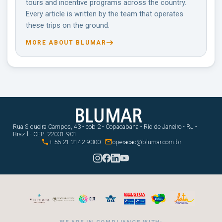
tours and incentive programs across the country.
Every article is written by the team that operates
these trips on the ground.
MORE ABOUT BLUMAR
Rua Siqueira Campos, 43 - cob 2 - Copacabana - Rio de Janeiro - RJ -
Brazil - CEP: 22031-901


+ 55 21 2142-9300
operacao@blumar.com.br