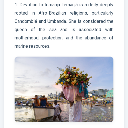
1. Devotion to Iemanjá: Iemanjá is a deity deeply
rooted in Afro-Brazilian religions, particularly
Candomblé and Umbanda. She is considered the
queen of the sea and is associated with
motherhood, protection, and the abundance of
marine resources.