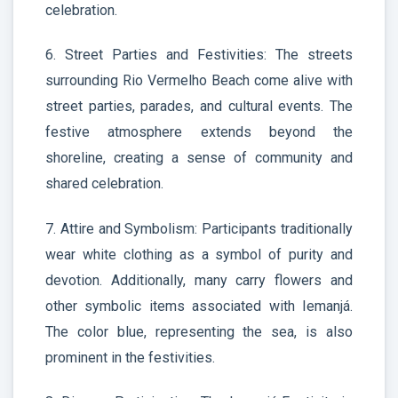
celebration.
6. Street Parties and Festivities: The streets
surrounding Rio Vermelho Beach come alive with
street parties, parades, and cultural events. The
festive atmosphere extends beyond the
shoreline, creating a sense of community and
shared celebration.
7. Attire and Symbolism: Participants traditionally
wear white clothing as a symbol of purity and
devotion. Additionally, many carry flowers and
other symbolic items associated with Iemanjá.
The color blue, representing the sea, is also
prominent in the festivities.