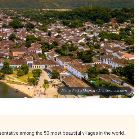
Photo: Pedro Magrod / Shutterstock.com
entative among the 50 most beautiful villages in the world.