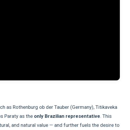
such as Rothenburg ob der Tauber (Germany), Titikaveka
es Paraty as the
only Brazilian representative
. This
ltural, and natural value — and further fuels the desire to