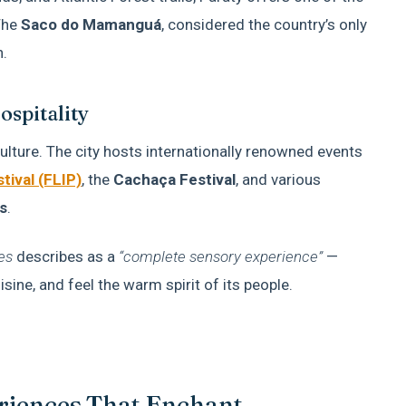
The
Saco do Mamanguá
, considered the country’s only
n.
ospitality
ulture. The city hosts internationally renowned events
tival (FLIP)
, the
Cachaça Festival
, and various
s
.
es
describes as a
“complete sensory experience”
—
cuisine, and feel the warm spirit of its people.
eriences That Enchant