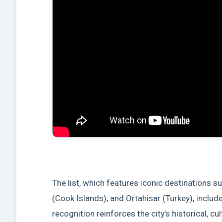
The list, which features iconic destinations 
(Cook Islands), and Ortahisar (Turkey), includ
recognition reinforces the city’s historical, cu