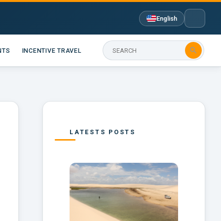
English

NTS
INCENTIVE TRAVEL
LATESTS POSTS