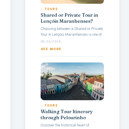
:: TOURS
Shared or Private Tour in
Lençóis Maranhenses?
Choosing between a Shared or Private
Tour in Lençóis Maranhenses is one of
the main questions travelers face when
08/06/2026
planning a visit to this Brazilian...
SEE MORE
:: TOURS
Walking Tour Itinerary
through Pelourinho
Discover the historical heart of