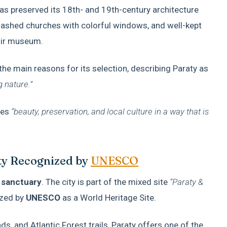
 has preserved its 18th- and 19th-century architecture
ewashed churches with colorful windows, and well-kept
air museum.
 the main reasons for its selection, describing Paraty as
g nature.”
nes
“beauty, preservation, and local culture in a way that is
ity Recognized by
UNESCO
 sanctuary
. The city is part of the mixed site
“Paraty &
zed by
UNESCO
as a World Heritage Site.
, and Atlantic Forest trails, Paraty offers one of the