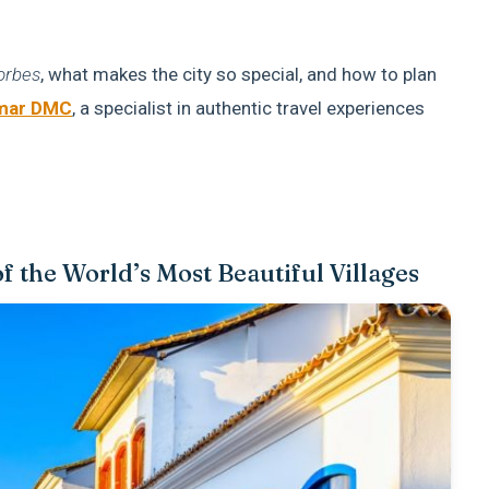
orbes
, what makes the city so special, and how to plan
mar DMC
, a specialist in authentic travel experiences
 the World’s Most Beautiful Villages