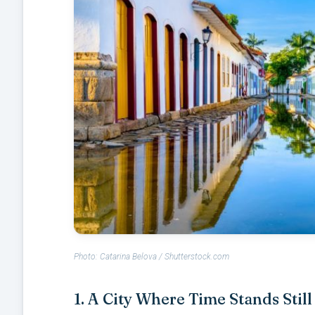
Photo: Catarina Belova / Shutterstock.com
1. A City Where Time Stands Still