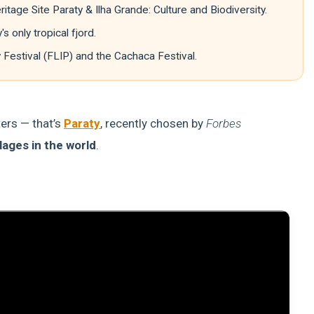
tage Site Paraty & Ilha Grande: Culture and Biodiversity.
only tropical fjord.
y Festival (FLIP) and the Cachaca Festival.
ters — that’s
Paraty
, recently chosen by
Forbes
lages in the world
.