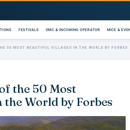
ATIONS
FESTIVALS
DMC & INCOMING OPERATOR
MICE & EVE
HE 50 MOST BEAUTIFUL VILLAGES IN THE WORLD BY FORBES
f the 50 Most
in the World by Forbes