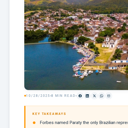
10/28/2025
8 MIN READ
KEY TAKEAWAYS
Forbes named Paraty the only Brazilian repres