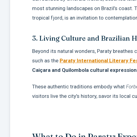
most stunning landscapes on Brazil’s coast. 
tropical fjord, is an invitation to contemplatio
3. Living Culture and Brazilian H
Beyond its natural wonders, Paraty breathes c
such as the
Paraty International Literary Fes
Caiçara and Quilombola cultural expression
These authentic traditions embody what
Forb
visitors live the city’s history, savor its local 
What to Do in Paraty: Exp