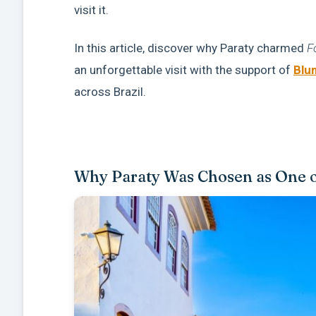
visit it.
In this article, discover why Paraty charmed
F
an unforgettable visit with the support of
Blu
across Brazil.
Why Paraty Was Chosen as One of