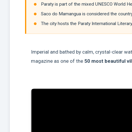
Paraty is part of the mixed UNESCO World Heri
Saco do Mamangua is considered the country's 
The city hosts the Paraty International Literar
Imperial and bathed by calm, crystal-clear wa
magazine as one of the
50 most beautiful vil