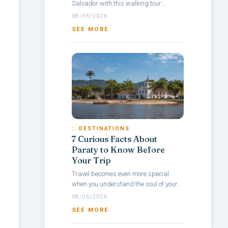
Salvador with this walking tour
itinerary through Pelourinho, a
08/06/2026
neighborhood rich in culture, colonial
SEE MORE
architecture,...
:: DESTINATIONS
7 Curious Facts About
Paraty to Know Before
Your Trip
Travel becomes even more special
when you understand the soul of your
destination — and with Paraty, it’s no
08/06/2026
different. Rich in history, culture,...
SEE MORE