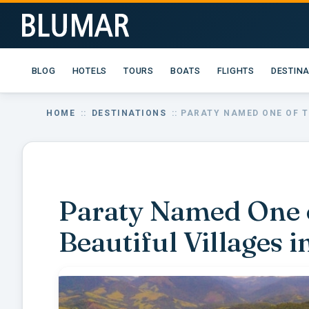
BLOG
HOTELS
TOURS
BOATS
FLIGHTS
DESTIN
HOME
::
DESTINATIONS
:: PARATY NAMED ONE OF T
Paraty Named One o
Beautiful Villages 