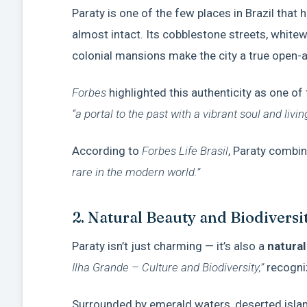
Paraty is one of the few places in Brazil that
almost intact. Its cobblestone streets, whit
colonial mansions make the city a true open-
Forbes
highlighted this authenticity as one of
“a portal to the past with a vibrant soul and livin
According to
Forbes Life Brasil
, Paraty combi
rare in the modern world.”
2. Natural Beauty and Biodivers
Paraty isn’t just charming — it’s also a
natural
Ilha Grande – Culture and Biodiversity,”
recogni
Surrounded by emerald waters, deserted islands