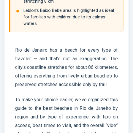
stretching 8 km.
Leblon's Baixo Bebe area is highlighted as ideal
for families with children due to its calmer
waters.
Rio de Janeiro has a beach for every type of
traveler — and that’s not an exaggeration. The
city’s coastline stretches for about 86 kilometers,
offering everything from lively urban beaches to
preserved stretches accessible only by trail.
To make your choice easier, we’ve organized this
guide to the best beaches in Rio de Janeiro by
region and by type of experience, with tips on
access, best times to visit, and the overall “vibe”