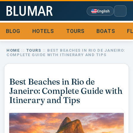
English
BLOG
HOTELS
TOURS
BOATS
F

HOME
::
TOURS
:: BEST BEACHES IN RIO DE JANEIRO:
COMPLETE GUIDE WITH ITINERARY AND TIPS
Best Beaches in Rio de
Janeiro: Complete Guide with
Itinerary and Tips