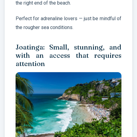
the right end of the beach.
Perfect for adrenaline lovers — just be mindful of
the rougher sea conditions.
Joatinga: Small, stunning, and
with an access that requires
attention