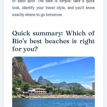
of each spot. The idea is simple: take a quick
look, identify your travel style, and you’ll know
exactly where to go tomorrow.
Quick summary: Which of
Rio’s best beaches is right
for you?