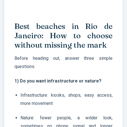
Best beaches in Rio de
Janeiro: How to choose
without missing the mark
Before heading out, answer three simple
questions:
1) Do you want infrastructure or nature?
Infrastructure: kiosks, shops, easy access,
more movement
Nature: fewer people, a wilder look,
sometimes no phone signal and longer