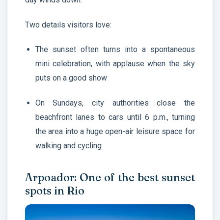
Two details visitors love:
The sunset often turns into a spontaneous
mini celebration, with applause when the sky
puts on a good show
On Sundays, city authorities close the
beachfront lanes to cars until 6 p.m., turning
the area into a huge open-air leisure space for
walking and cycling
Arpoador: One of the best sunset
spots in Rio