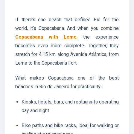
If there’s one beach that defines Rio for the
world, it’s Copacabana. And when you combine
Copacabana with Leme
, the experience
becomes even more complete. Together, they
stretch for 4.15 km along Avenida Atlântica, from
Leme to the Copacabana Fort.
What makes Copacabana one of the best
beaches in Rio de Janeiro for practicality:
Kiosks, hotels, bars, and restaurants operating
day and night
Bike paths and bike racks, ideal for walking or