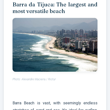
Barra da Tijuca: The largest and
most versatile beach
Photo: Alexandre Macieira / Riotur
Barra Beach is vast, with seemingly endless