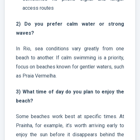
access routes
2) Do you prefer calm water or strong
waves?
In Rio, sea conditions vary greatly from one
beach to another. If calm swimming is a priority,
focus on beaches known for gentler waters, such
as Praia Vermelha.
3) What time of day do you plan to enjoy the
beach?
Some beaches work best at specific times. At
Prainha, for example, it’s worth arriving early to
enjoy the sun before it disappears behind the