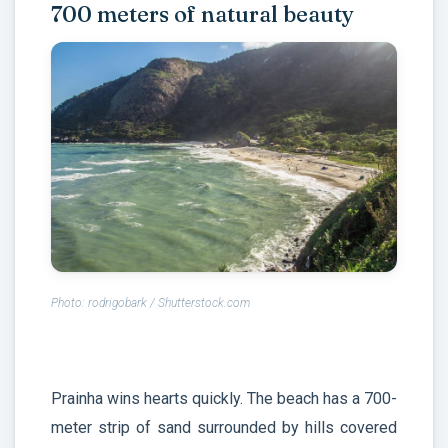
700 meters of natural beauty
Photo: rodrigobark / Shutterstock.com
Prainha wins hearts quickly. The beach has a 700-
meter strip of sand surrounded by hills covered