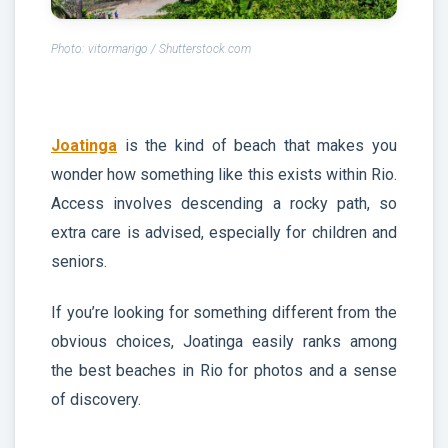
Photo: vitormarigo / Shutterstock.com
Joatinga
is the kind of beach that makes you
wonder how something like this exists within Rio.
Access involves descending a rocky path, so
extra care is advised, especially for children and
seniors.
If you’re looking for something different from the
obvious choices, Joatinga easily ranks among
the best beaches in Rio for photos and a sense
of discovery.