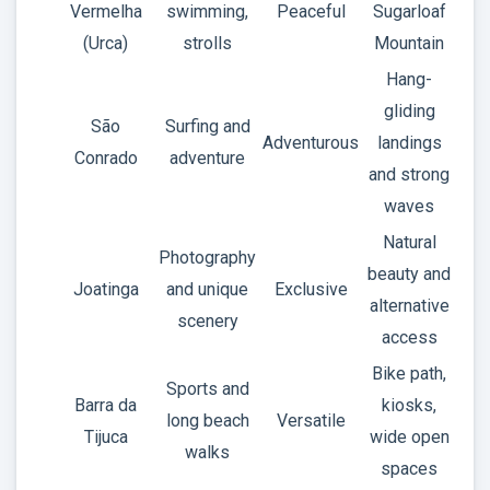
Vermelha
swimming,
Peaceful
Sugarloaf
(Urca)
strolls
Mountain
Hang-
gliding
São
Surfing and
Adventurous
landings
Conrado
adventure
and strong
waves
Natural
Photography
beauty and
Joatinga
and unique
Exclusive
alternative
scenery
access
Bike path,
Sports and
Barra da
kiosks,
long beach
Versatile
Tijuca
wide open
walks
spaces