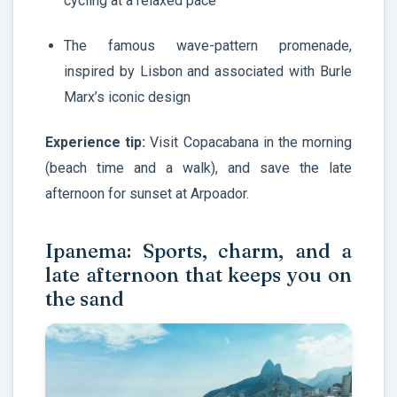
cycling at a relaxed pace
The famous wave-pattern promenade,
inspired by Lisbon and associated with Burle
Marx’s iconic design
Experience tip:
Visit Copacabana in the morning
(beach time and a walk), and save the late
afternoon for sunset at Arpoador.
Ipanema: Sports, charm, and a
late afternoon that keeps you on
the sand