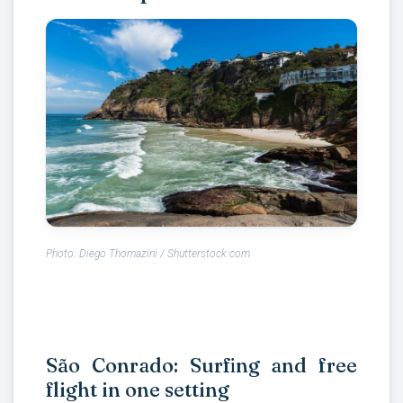
Photo: Diego Thomazini / Shutterstock.com
São Conrado: Surfing and free
flight in one setting