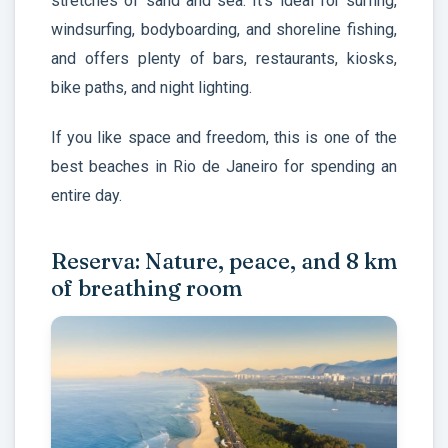
stretches of sand and sea. It’s ideal for surfing,
windsurfing, bodyboarding, and shoreline fishing,
and offers plenty of bars, restaurants, kiosks,
bike paths, and night lighting.
If you like space and freedom, this is one of the
best beaches in Rio de Janeiro for spending an
entire day.
Reserva: Nature, peace, and 8 km
of breathing room