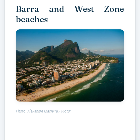
Barra and West Zone
beaches
Photo: Alexandre Macieira / Riotur