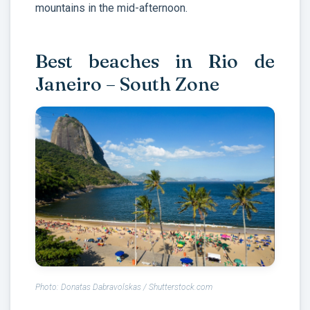
mountains in the mid-afternoon.
Best beaches in Rio de
Janeiro – South Zone
Photo: Donatas Dabravolskas / Shutterstock.com