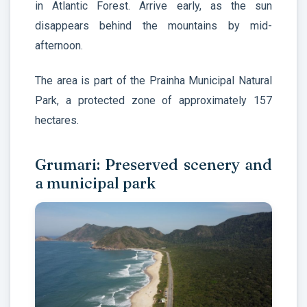
in Atlantic Forest. Arrive early, as the sun
disappears behind the mountains by mid-
afternoon.
The area is part of the Prainha Municipal Natural
Park, a protected zone of approximately 157
hectares.
Grumari: Preserved scenery and
a municipal park