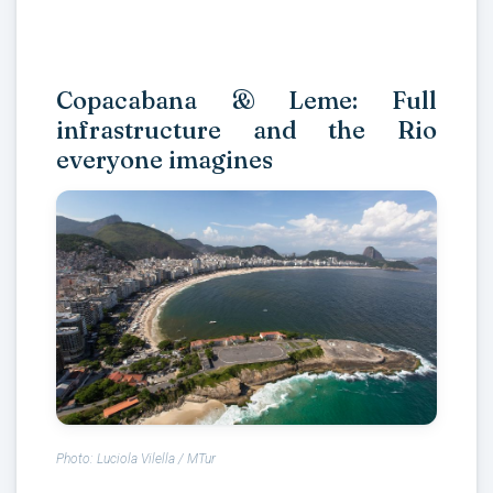
Copacabana & Leme: Full
infrastructure and the Rio
everyone imagines
Photo: Luciola Vilella / MTur