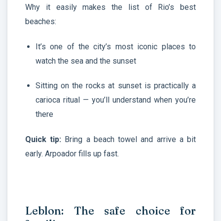
Why it easily makes the list of Rio’s best
beaches:
It’s one of the city’s most iconic places to
watch the sea and the sunset
Sitting on the rocks at sunset is practically a
carioca ritual — you’ll understand when you’re
there
Quick tip:
Bring a beach towel and arrive a bit
early. Arpoador fills up fast.
Leblon: The safe choice for