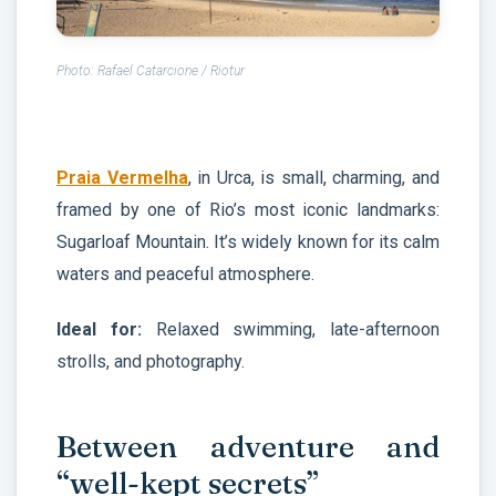
Photo: Rafael Catarcione / Riotur
Praia Vermelha
, in Urca, is small, charming, and
framed by one of Rio’s most iconic landmarks:
Sugarloaf Mountain. It’s widely known for its calm
waters and peaceful atmosphere.
Ideal for:
Relaxed swimming, late-afternoon
strolls, and photography.
Between adventure and
“well-kept secrets”