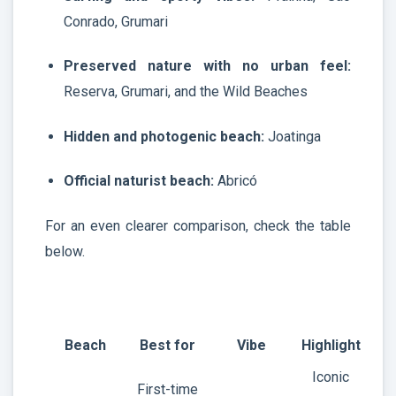
Conrado, Grumari
Preserved nature with no urban feel:
Reserva, Grumari, and the Wild Beaches
Hidden and photogenic beach:
Joatinga
Official naturist beach:
Abricó
For an even clearer comparison, check the table
below.
Beach
Best for
Vibe
Highlight
Iconic
First-time