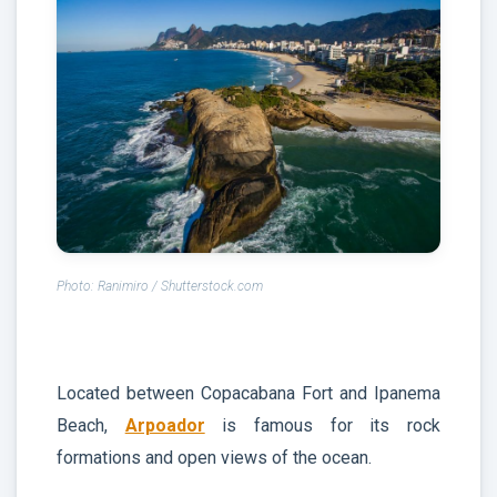
Photo: Ranimiro / Shutterstock.com
Located between Copacabana Fort and Ipanema
Beach,
Arpoador
is famous for its rock
formations and open views of the ocean.