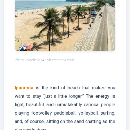
Photo: marchello74 / Shutterstock.com
Ipanema
is the kind of beach that makes you
want to stay “just a little longer.” The energy is
light, beautiful, and unmistakably carioca: people
playing footvolley, paddleball, volleyball, surfing,
and, of course, sitting on the sand chatting as the
day winds down.