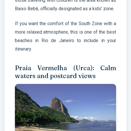
those traveling with children is the area known as
Baixo Bebê, officially designated as a kids’ zone.
If you want the comfort of the South Zone with a
more relaxed atmosphere, this is one of the best
beaches in Rio de Janeiro to include in your
itinerary.
Praia Vermelha (Urca): Calm
waters and postcard views