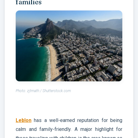
families
Photo: zjtmath / Shutterstock.com
Leblon
has a well-earned reputation for being
calm and family-friendly. A major highlight for