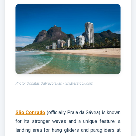
Photo: Donatas Dabravolskas / Shutterstock.com
São Conrado
(officially Praia da Gávea) is known
for its stronger waves and a unique feature: a
landing area for hang gliders and paragliders at