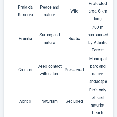
Protected
Praia da
Peace and
Wild
area, 8 km
Reserva
nature
long
700 m
Surfing and
surrounded
Prainha
Rustic
nature
by Atlantic
Forest
Municipal
Deep contact
park and
Grumari
Preserved
with nature
native
landscape
Rio’s only
official
Abricó
Naturism
Secluded
naturist
beach