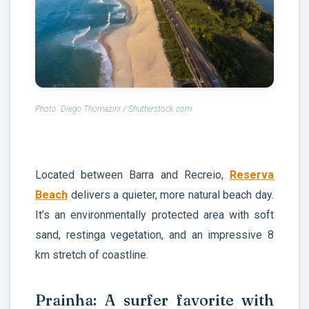
Photo: Diego Thomazini / Shutterstock.com
Located between Barra and Recreio,
Reserva
Beach
delivers a quieter, more natural beach day.
It’s an environmentally protected area with soft
sand, restinga vegetation, and an impressive 8
km stretch of coastline.
Prainha: A surfer favorite with