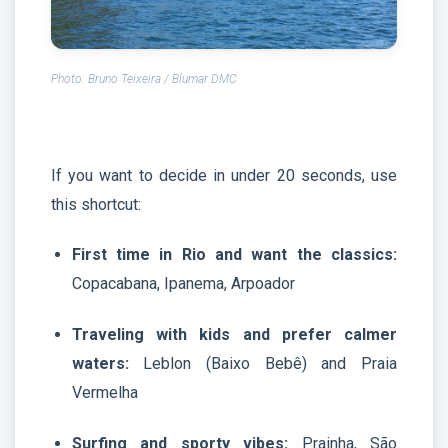
Photo: Bruno Teixeira / Blumar DMC
If you want to decide in under 20 seconds, use
this shortcut:
First time in Rio and want the classics:
Copacabana, Ipanema, Arpoador
Traveling with kids and prefer calmer
waters:
Leblon (Baixo Bebê) and Praia
Vermelha
Surfing and sporty vibes:
Prainha, São