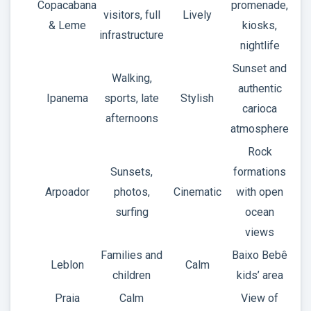
Copacabana
promenade,
visitors, full
Lively
& Leme
kiosks,
infrastructure
nightlife
Sunset and
Walking,
authentic
Ipanema
sports, late
Stylish
carioca
afternoons
atmosphere
Rock
Sunsets,
formations
Arpoador
photos,
Cinematic
with open
surfing
ocean
views
Families and
Baixo Bebê
Leblon
Calm
children
kids’ area
Praia
Calm
View of