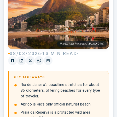
Photo: Irlen Menezes / Blumar DMC
08/03/2026
13 MIN READ
KEY TAKEAWAYS
Rio de Janeiro's coastline stretches for about
86 kilometers, offering beaches for every type
of traveler.
Abrico is Rio's only official naturist beach.
Praia da Reserva is a protected wild area