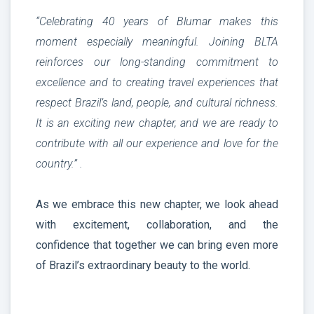
“Celebrating 40 years of Blumar makes this
moment especially meaningful. Joining BLTA
reinforces our long-standing commitment to
excellence and to creating travel experiences that
respect Brazil’s land, people, and cultural richness.
It is an exciting new chapter, and we are ready to
contribute with all our experience and love for the
country.” .
As we embrace this new chapter, we look ahead
with excitement, collaboration, and the
confidence that together we can bring even more
of Brazil’s extraordinary beauty to the world.