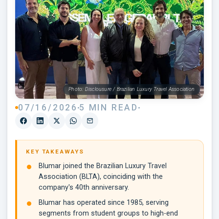
Photo: Disclousure / Brazilian Luxury Travel Association
07/16/2026
5 MIN READ
KEY TAKEAWAYS
Blumar joined the Brazilian Luxury Travel
Association (BLTA), coinciding with the
company's 40th anniversary.
Blumar has operated since 1985, serving
segments from student groups to high-end