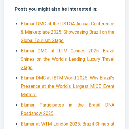
Posts you might also be interested in:
Blumar DMC at the USTOA Annual Conference
& Marketplace 2025: Showcasing Brazil on the
Global Tourism Stage
Blumar DMC at ILTM Cannes 2025: Brazil
Shines on the World’s Leading Luxury Travel
Stage
Blumar DMC at IBTM World 2025: Why Brazil’s
Presence at the World’s Largest MICE Event
Matters
Blumar Participates in the Brasil DNA
Roadshow 2025
Blumar at WTM London 2025: Brazil Shines at