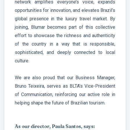
network amplifies everyone’s voice, expands
opportunities for innovation, and elevates Brazil’s
global presence in the luxury travel market. By
joining, Blumar becomes part of this collective
effort to showcase the richness and authenticity
of the country in a way that is responsible,
sophisticated, and deeply connected to local
culture.
We are also proud that our Business Manager,
Bruno Teixeira, serves as BLTA’s Vice-President
of Communication, reinforcing our active role in
helping shape the future of Brazilian tourism.
As our director, Paula Santos, says: