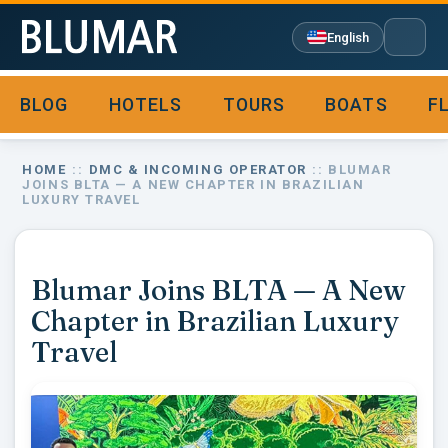
English
BLOG
HOTELS
TOURS
BOATS
F

HOME
::
DMC & INCOMING OPERATOR
:: BLUMAR
JOINS BLTA — A NEW CHAPTER IN BRAZILIAN
LUXURY TRAVEL
Blumar Joins BLTA — A New
Chapter in Brazilian Luxury
Travel