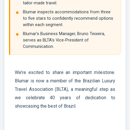
tailor-made travel.
Blumar inspects accommodations from three
to five stars to confidently recommend options
within each segment.
Blumar's Business Manager, Bruno Teixeira,
serves as BLTA's Vice-President of
Communication.
We’re excited to share an important milestone.
Blumar is now a member of the Brazilian Luxury
Travel Association (BLTA), a meaningful step as
we celebrate 40 years of dedication to
showcasing the best of Brazil.