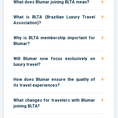
What does Blumar joining BLTA mean?
What is BLTA (Brazilian Luxury Travel
Association)?
Why is BLTA membership important for
Blumar?
Will Blumar now focus exclusively on
luxury travel?
How does Blumar ensure the quality of
its travel experiences?
What changes for travelers with Blumar
joining BLTA?