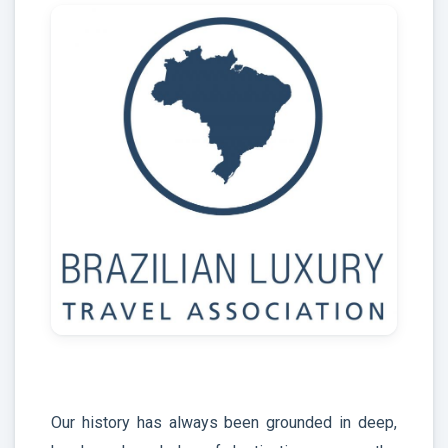
Our history has always been grounded in deep,