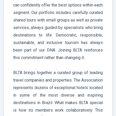
can confidently offer the best options within each
segment. Our portfolio includes carefully curated
shared tours with small groups as well as private
services, always guided by specialists who bring
destinations to life. Democratic, responsible,
sustainable, and inclusive tourism has always
been part of our DNA. Joining BLTA reinforces
this commitment rather than changing it.
BLTA brings together a curated group of leading
travel companies and properties. The Association
represents dozens of exceptional hotels located
in some of the most diverse and inspiring
destinations in Brazil. What makes BLTA special
is how its members work collaboratively. This