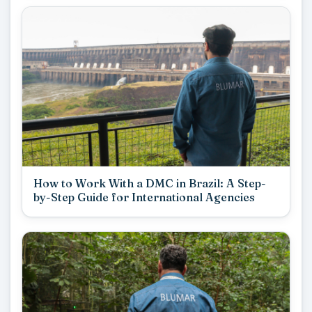
How to Work With a DMC in Brazil: A Step-
by-Step Guide for International Agencies