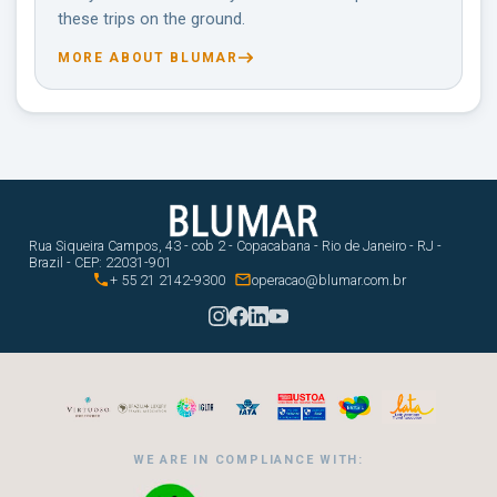
these trips on the ground.
MORE ABOUT BLUMAR
Rua Siqueira Campos, 43 - cob 2 - Copacabana - Rio de Janeiro - RJ -
Brazil - CEP: 22031-901


+ 55 21 2142-9300
operacao@blumar.com.br
WE ARE IN COMPLIANCE WITH: