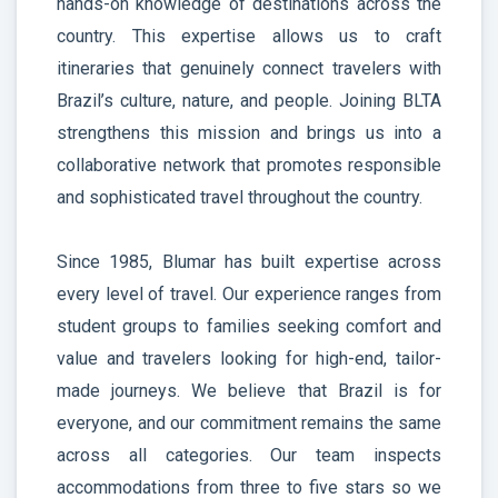
hands-on knowledge of destinations across the
country. This expertise allows us to craft
itineraries that genuinely connect travelers with
Brazil’s culture, nature, and people. Joining BLTA
strengthens this mission and brings us into a
collaborative network that promotes responsible
and sophisticated travel throughout the country.
Since 1985, Blumar has built expertise across
every level of travel. Our experience ranges from
student groups to families seeking comfort and
value and travelers looking for high-end, tailor-
made journeys. We believe that Brazil is for
everyone, and our commitment remains the same
across all categories. Our team inspects
accommodations from three to five stars so we