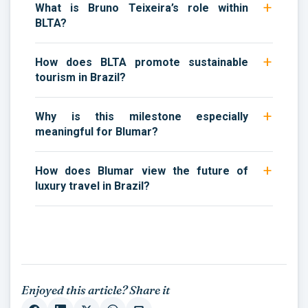
What is Bruno Teixeira’s role within
BLTA?
How does BLTA promote sustainable
tourism in Brazil?
Why is this milestone especially
meaningful for Blumar?
How does Blumar view the future of
luxury travel in Brazil?
Enjoyed this article? Share it