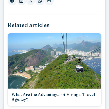
Related articles
What Are the Advantages of Hiring a Travel
Agency?