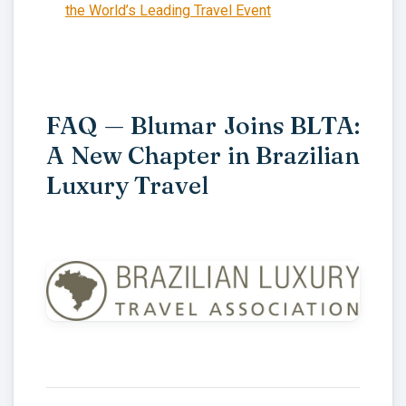
the World’s Leading Travel Event
FAQ — Blumar Joins BLTA:
A New Chapter in Brazilian
Luxury Travel