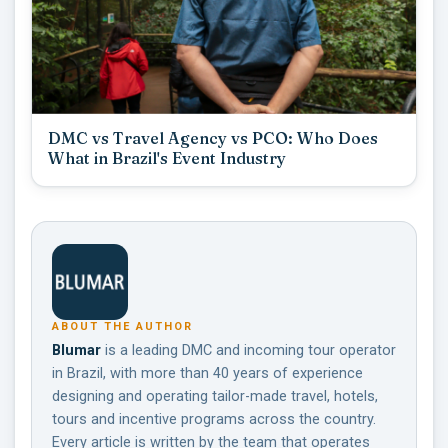
DMC vs Travel Agency vs PCO: Who Does
What in Brazil's Event Industry
ABOUT THE AUTHOR
Blumar
is a leading DMC and incoming tour operator
in Brazil, with more than 40 years of experience
designing and operating tailor-made travel, hotels,
tours and incentive programs across the country.
Every article is written by the team that operates