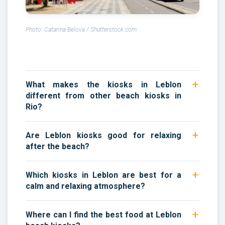
Photo: Catarina Belova / Shutterstock.com
What makes the kiosks in Leblon
different from other beach kiosks in
Rio?
Are Leblon kiosks good for relaxing
after the beach?
Which kiosks in Leblon are best for a
calm and relaxing atmosphere?
Where can I find the best food at Leblon