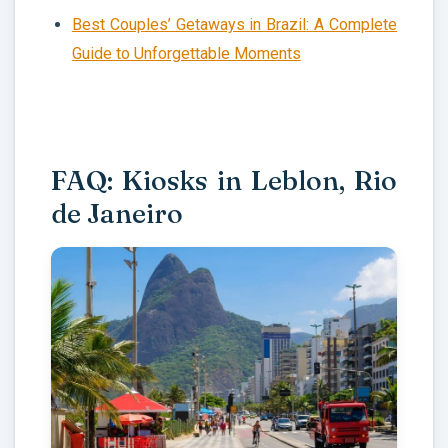
Best Couples’ Getaways in Brazil: A Complete
Guide to Unforgettable Moments
FAQ: Kiosks in Leblon, Rio
de Janeiro