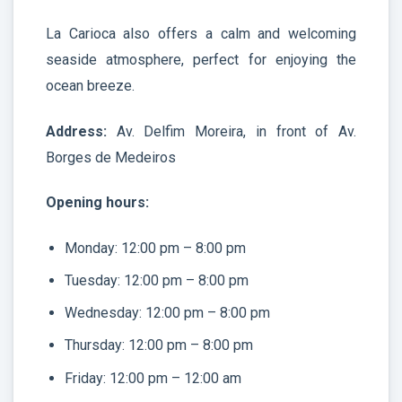
La Carioca also offers a calm and welcoming
seaside atmosphere, perfect for enjoying the
ocean breeze.
Address:
Av. Delfim Moreira, in front of Av.
Borges de Medeiros
Opening hours:
Monday: 12:00 pm – 8:00 pm
Tuesday: 12:00 pm – 8:00 pm
Wednesday: 12:00 pm – 8:00 pm
Thursday: 12:00 pm – 8:00 pm
Friday: 12:00 pm – 12:00 am