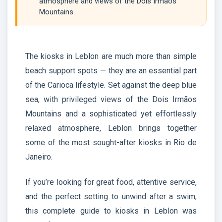
atmosphere and views of the Dois Irmaos
Mountains.
The kiosks in Leblon are much more than simple
beach support spots — they are an essential part
of the Carioca lifestyle. Set against the deep blue
sea, with privileged views of the Dois Irmãos
Mountains and a sophisticated yet effortlessly
relaxed atmosphere, Leblon brings together
some of the most sought-after kiosks in Rio de
Janeiro.
If you’re looking for great food, attentive service,
and the perfect setting to unwind after a swim,
this complete guide to kiosks in Leblon was