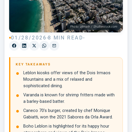
Photo: zjtmath / Shutterstock.com
01/28/2026
8 MIN READ
KEY TAKEAWAYS
Leblon kiosks offer views of the Dois Irmaos
Mountains and a mix of relaxed and
sophisticated dining.
Varanda is known for shrimp fritters made with
a barley-based batter.
Caneco 70's burger, created by chef Monique
Gabiatti, won the 2021 Sabores da Orla Award.
Boho Leblon is highlighted for its happy hour