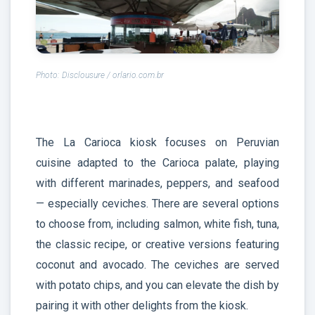
Photo: Disclousure / orlario.com.br
The La Carioca kiosk focuses on Peruvian
cuisine adapted to the Carioca palate, playing
with different marinades, peppers, and seafood
— especially ceviches. There are several options
to choose from, including salmon, white fish, tuna,
the classic recipe, or creative versions featuring
coconut and avocado. The ceviches are served
with potato chips, and you can elevate the dish by
pairing it with other delights from the kiosk.