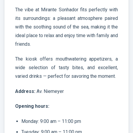
The vibe at Mirante Sonhador fits perfectly with
its surroundings: a pleasant atmosphere paired
with the soothing sound of the sea, making it the
ideal place to relax and enjoy time with family and
friends.
The kiosk offers mouthwatering appetizers, a
wide selection of tasty bites, and excellent,
varied drinks — perfect for savoring the moment.
Address:
Av. Niemeyer
Opening hours:
Monday: 9:00 am – 11:00 pm
Tuesday: 9:00 am – 11:00 pm