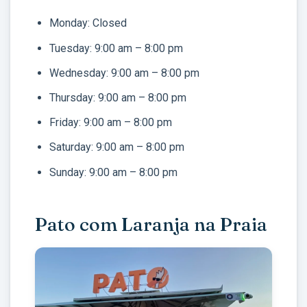
Monday: Closed
Tuesday: 9:00 am – 8:00 pm
Wednesday: 9:00 am – 8:00 pm
Thursday: 9:00 am – 8:00 pm
Friday: 9:00 am – 8:00 pm
Saturday: 9:00 am – 8:00 pm
Sunday: 9:00 am – 8:00 pm
Pato com Laranja na Praia