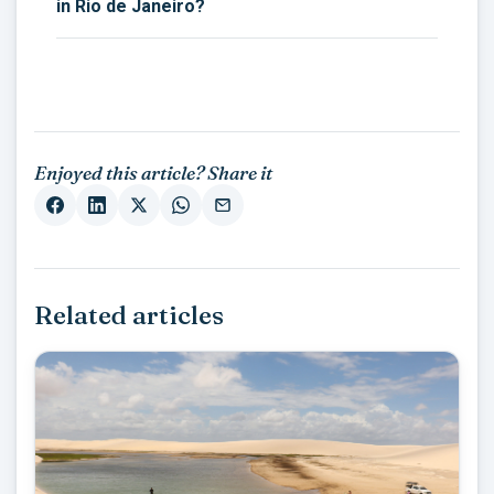
in Rio de Janeiro?
Enjoyed this article? Share it
Related articles