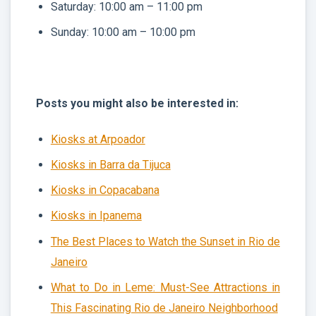
Saturday: 10:00 am – 11:00 pm
Sunday: 10:00 am – 10:00 pm
Posts you might also be interested in:
Kiosks at Arpoador
Kiosks in Barra da Tijuca
Kiosks in Copacabana
Kiosks in Ipanema
The Best Places to Watch the Sunset in Rio de
Janeiro
What to Do in Leme: Must-See Attractions in
This Fascinating Rio de Janeiro Neighborhood