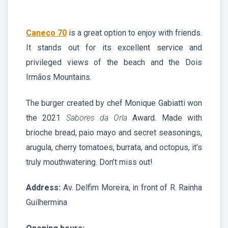
Caneco 70
is a great option to enjoy with friends.
It stands out for its excellent service and
privileged views of the beach and the Dois
Irmãos Mountains.
The burger created by chef Monique Gabiatti won
the 2021
Sabores da Orla
Award. Made with
brioche bread, paio mayo and secret seasonings,
arugula, cherry tomatoes, burrata, and octopus, it’s
truly mouthwatering. Don’t miss out!
Address:
Av. Delfim Moreira, in front of R. Rainha
Guilhermina