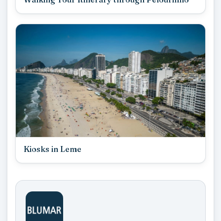
Kiosks in Leme