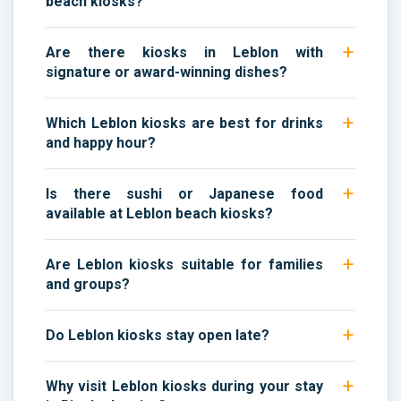
beach kiosks?
Are there kiosks in Leblon with
signature or award-winning dishes?
Which Leblon kiosks are best for drinks
and happy hour?
Is there sushi or Japanese food
available at Leblon beach kiosks?
Are Leblon kiosks suitable for families
and groups?
Do Leblon kiosks stay open late?
Why visit Leblon kiosks during your stay