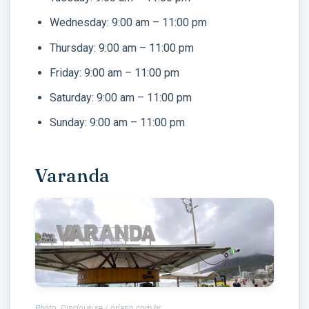
Wednesday: 9:00 am – 11:00 pm
Thursday: 9:00 am – 11:00 pm
Friday: 9:00 am – 11:00 pm
Saturday: 9:00 am – 11:00 pm
Sunday: 9:00 am – 11:00 pm
Varanda
Photo: Disclousure / orlario.com.br