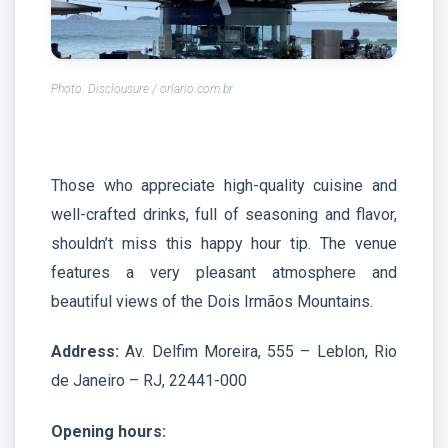
Photo: Disclousure / orlario.com.br
Those who appreciate high-quality cuisine and
well-crafted drinks, full of seasoning and flavor,
shouldn’t miss this happy hour tip. The venue
features a very pleasant atmosphere and
beautiful views of the Dois Irmãos Mountains.
Address:
Av. Delfim Moreira, 555 – Leblon, Rio
de Janeiro – RJ, 22441-000
Opening hours: