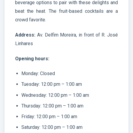
beverage options to pair with these delights and
beat the heat. The fruit-based cocktails are a
crowd favorite.
Address:
Av. Delfim Moreira, in front of R. José
Linhares
Opening hours:
Monday: Closed
Tuesday: 12:00 pm – 1:00 am
Wednesday: 12:00 pm – 1:00 am
Thursday: 12:00 pm – 1:00 am
Friday: 12:00 pm – 1:00 am
Saturday: 12:00 pm – 1:00 am