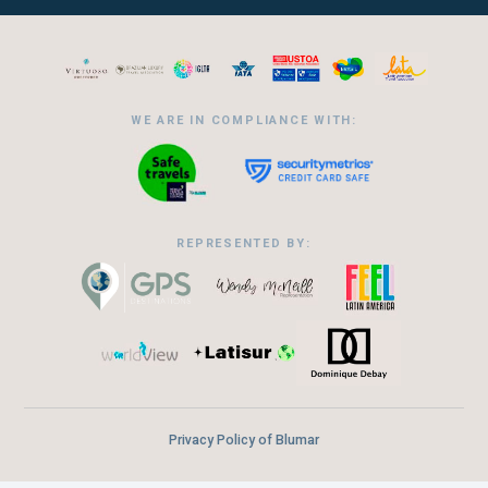
WE ARE IN COMPLIANCE WITH:
REPRESENTED BY:
Privacy Policy of Blumar