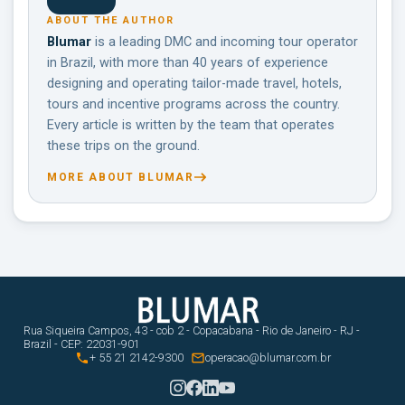
ABOUT THE AUTHOR
Blumar
is a leading DMC and incoming tour operator
in Brazil, with more than 40 years of experience
designing and operating tailor-made travel, hotels,
tours and incentive programs across the country.
Every article is written by the team that operates
these trips on the ground.
MORE ABOUT BLUMAR
Rua Siqueira Campos, 43 - cob 2 - Copacabana - Rio de Janeiro - RJ -
Brazil - CEP: 22031-901


+ 55 21 2142-9300
operacao@blumar.com.br