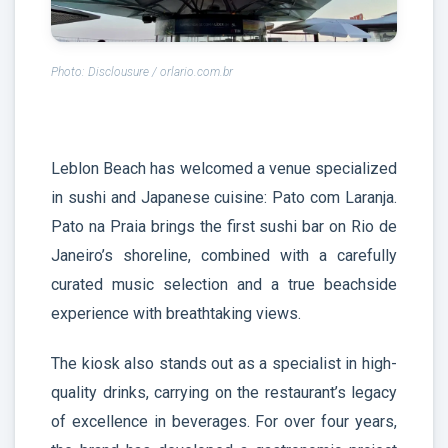
Photo: Disclousure / orlario.com.br
Leblon Beach has welcomed a venue specialized
in sushi and Japanese cuisine: Pato com Laranja.
Pato na Praia brings the first sushi bar on Rio de
Janeiro’s shoreline, combined with a carefully
curated music selection and a true beachside
experience with breathtaking views.
The kiosk also stands out as a specialist in high-
quality drinks, carrying on the restaurant’s legacy
of excellence in beverages. For over four years,