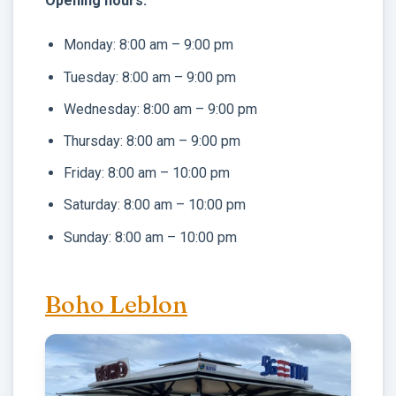
Opening hours:
Monday: 8:00 am – 9:00 pm
Tuesday: 8:00 am – 9:00 pm
Wednesday: 8:00 am – 9:00 pm
Thursday: 8:00 am – 9:00 pm
Friday: 8:00 am – 10:00 pm
Saturday: 8:00 am – 10:00 pm
Sunday: 8:00 am – 10:00 pm
Boho Leblon