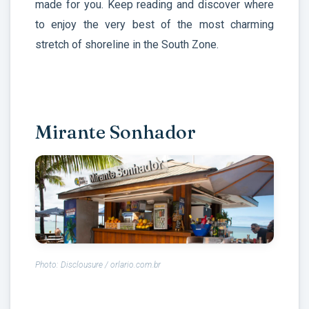
made for you. Keep reading and discover where
to enjoy the very best of the most charming
stretch of shoreline in the South Zone.
Mirante Sonhador
Photo: Disclousure / orlario.com.br