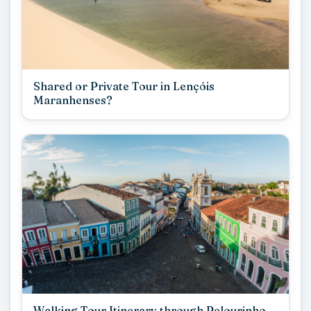
Shared or Private Tour in Lençóis
Maranhenses?
Walking Tour Itinerary through Pelourinho