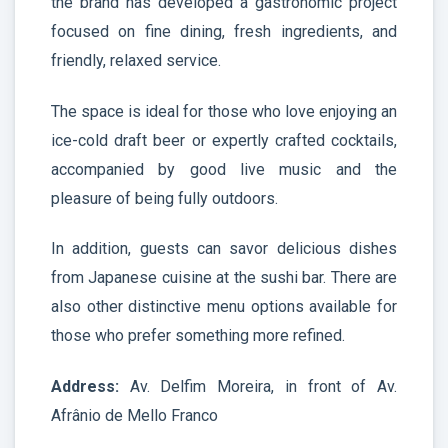
the brand has developed a gastronomic project
focused on fine dining, fresh ingredients, and
friendly, relaxed service.
The space is ideal for those who love enjoying an
ice-cold draft beer or expertly crafted cocktails,
accompanied by good live music and the
pleasure of being fully outdoors.
In addition, guests can savor delicious dishes
from Japanese cuisine at the sushi bar. There are
also other distinctive menu options available for
those who prefer something more refined.
Address:
Av. Delfim Moreira, in front of Av.
Afrânio de Mello Franco