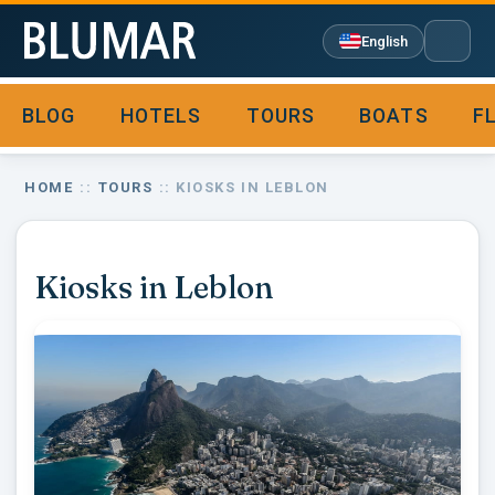
English
BLOG
HOTELS
TOURS
BOATS
F

HOME
::
TOURS
:: KIOSKS IN LEBLON
Kiosks in Leblon