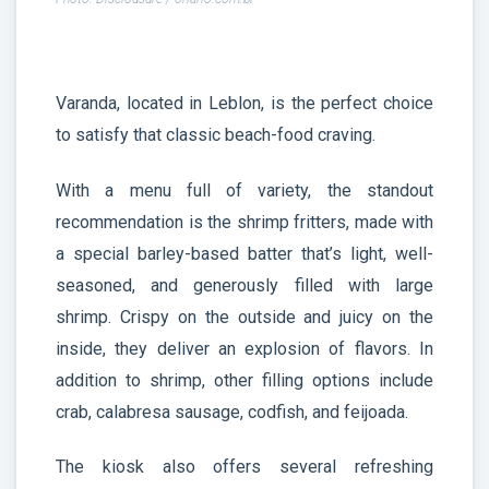
Varanda, located in Leblon, is the perfect choice
to satisfy that classic beach-food craving.
With a menu full of variety, the standout
recommendation is the shrimp fritters, made with
a special barley-based batter that’s light, well-
seasoned, and generously filled with large
shrimp. Crispy on the outside and juicy on the
inside, they deliver an explosion of flavors. In
addition to shrimp, other filling options include
crab, calabresa sausage, codfish, and feijoada.
The kiosk also offers several refreshing