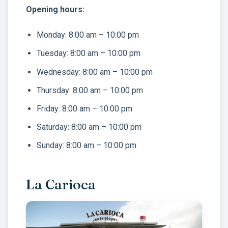
Opening hours:
Monday: 8:00 am – 10:00 pm
Tuesday: 8:00 am – 10:00 pm
Wednesday: 8:00 am – 10:00 pm
Thursday: 8:00 am – 10:00 pm
Friday: 8:00 am – 10:00 pm
Saturday: 8:00 am – 10:00 pm
Sunday: 8:00 am – 10:00 pm
La Carioca