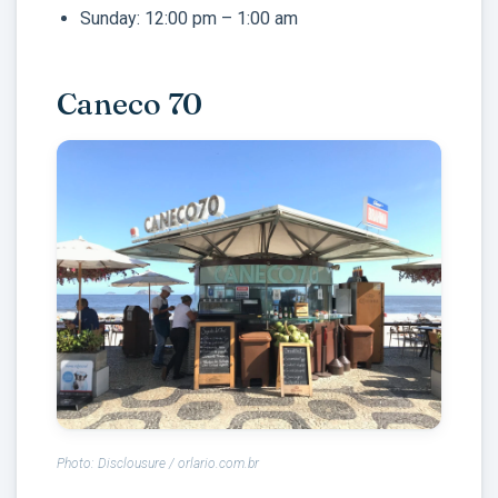
Sunday: 12:00 pm – 1:00 am
Caneco 70
Photo: Disclousure / orlario.com.br