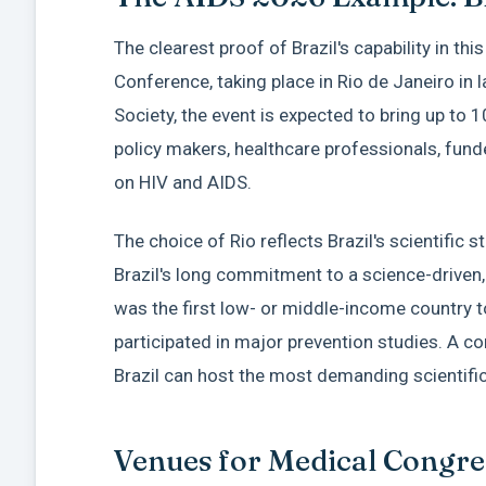
The clearest proof of Brazil's capability in thi
Conference, taking place in Rio de Janeiro in 
Society, the event is expected to bring up to 1
policy makers, healthcare professionals, fund
on HIV and AIDS.
The choice of Rio reflects Brazil's scientific 
Brazil's long commitment to a science-driven,
was the first low- or middle-income country t
participated in major prevention studies. A c
Brazil can host the most demanding scientific 
Venues for Medical Congres