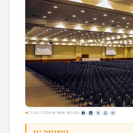
07/02/2026
8 MIN READ
KEY TAKEAWAYS