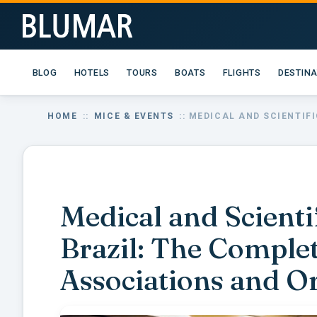
BLOG
HOTELS
TOURS
BOATS
FLIGHTS
DESTIN
HOME
::
MICE & EVENTS
:: MEDICAL AND SCIENTIF
Medical and Scienti
Brazil: The Comple
Associations and O