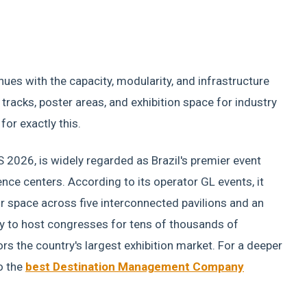
ues with the capacity, modularity, and infrastructure
c tracks, poster areas, and exhibition space for industry
for exactly this.
S 2026, is widely regarded as Brazil's premier event
ce centers. According to its operator GL events, it
 space across five interconnected pavilions and an
ty to host congresses for tens of thousands of
rs the country's largest exhibition market. For a deeper
o the
best Destination Management Company