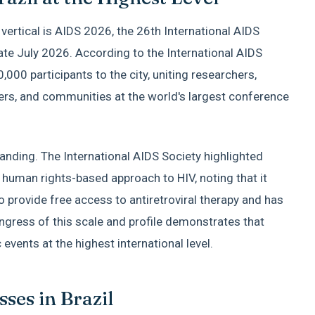
s vertical is AIDS 2026, the 26th International AIDS
late July 2026. According to the International AIDS
0,000 participants to the city, uniting researchers,
ers, and communities at the world's largest conference
standing. The International AIDS Society highlighted
 human rights-based approach to HIV, noting that it
o provide free access to antiretroviral therapy and has
ongress of this scale and profile demonstrates that
events at the highest international level.
ses in Brazil