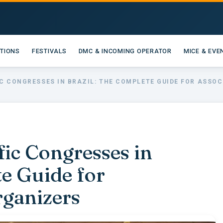
ATIONS
FESTIVALS
DMC & INCOMING OPERATOR
MICE & EVE
IC CONGRESSES IN BRAZIL: THE COMPLETE GUIDE FOR ASSO
fic Congresses in
te Guide for
rganizers