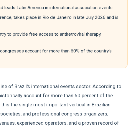
nd leads Latin America in international association events.
ence, takes place in Rio de Janeiro in late July 2026 and is
try to provide free access to antiretroviral therapy,
c congresses account for more than 60% of the country's
ne of Brazil's international events sector. According to
historically account for more than 60 percent of the
this the single most important vertical in Brazilian
c societies, and professional congress organizers,
venues, experienced operators, and a proven record of