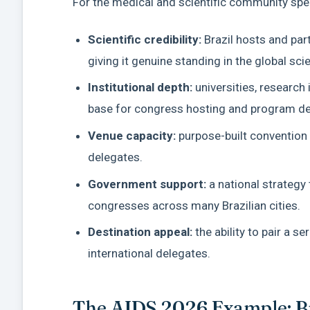
For the medical and scientific community speci
Scientific credibility:
Brazil hosts and par
giving it genuine standing in the global sci
Institutional depth:
universities, research 
base for congress hosting and program d
Venue capacity:
purpose-built convention 
delegates.
Government support:
a national strategy
congresses across many Brazilian cities.
Destination appeal:
the ability to pair a s
international delegates.
The AIDS 2026 Example: Bra