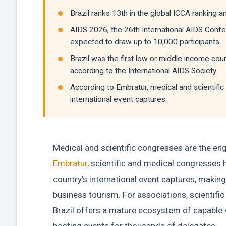
Brazil ranks 13th in the global ICCA ranking a
AIDS 2026, the 26th International AIDS Confer
expected to draw up to 10,000 participants.
Brazil was the first low or middle income coun
according to the International AIDS Society.
According to Embratur, medical and scientifi
international event captures.
Medical and scientific congresses are the engi
Embratur
, scientific and medical congresses 
country's international event captures, making 
business tourism. For associations, scientifi
Brazil offers a mature ecosystem of capable 
hosting events for thousands of delegates.