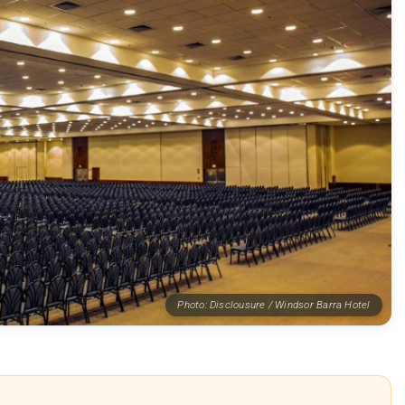
Photo: Disclousure / Windsor Barra Hotel