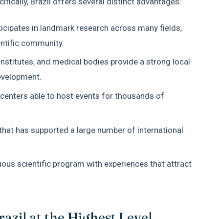
fically, Brazil offers several distinct advantages:
ticipates in landmark research across many fields,
entific community.
institutes, and medical bodies provide a strong local
evelopment.
centers able to host events for thousands of
 that has supported a large number of international
erious scientific program with experiences that attract
zil at the Highest Level