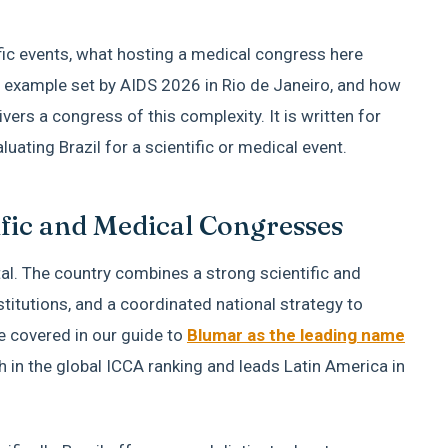
ific events, what hosting a medical congress here
he example set by AIDS 2026 in Rio de Janeiro, and how
rs a congress of this complexity. It is written for
uating Brazil for a scientific or medical event.
ific and Medical Congresses
ental. The country combines a strong scientific and
itutions, and a coordinated national strategy to
we covered in our guide to
Blumar as the leading name
th in the global ICCA ranking and leads Latin America in