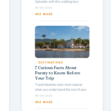
Salvador with this walking tour
itinerary through Pelourinho, a
08/06/2026
neighborhood rich in culture, colonial
SEE MORE
architecture,...
:: DESTINATIONS
7 Curious Facts About
Paraty to Know Before
Your Trip
Travel becomes even more special
when you understand the soul of your
destination — and with Paraty, it’s no
08/06/2026
different. Rich in history, culture,...
SEE MORE