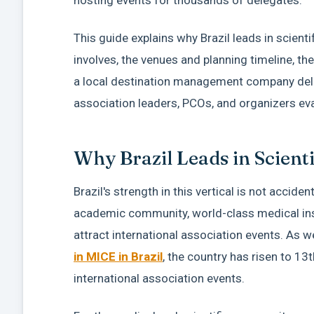
This guide explains why Brazil leads in scient
involves, the venues and planning timeline, t
a local destination management company delive
association leaders, PCOs, and organizers eval
Why Brazil Leads in Scient
Brazil's strength in this vertical is not accid
academic community, world-class medical inst
attract international association events. As 
in MICE in Brazil
, the country has risen to 13
international association events.