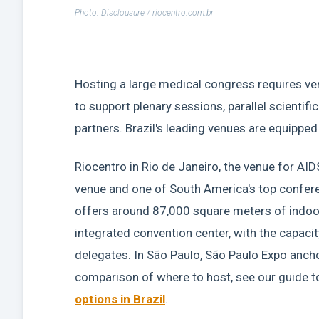
Photo: Disclousure / riocentro.com.br
Hosting a large medical congress requires ven
to support plenary sessions, parallel scientifi
partners. Brazil's leading venues are equipped 
Riocentro in Rio de Janeiro, the venue for AID
venue and one of South America's top conferen
offers around 87,000 square meters of indoor
integrated convention center, with the capaci
delegates. In São Paulo, São Paulo Expo ancho
comparison of where to host, see our guide t
options in Brazil
.