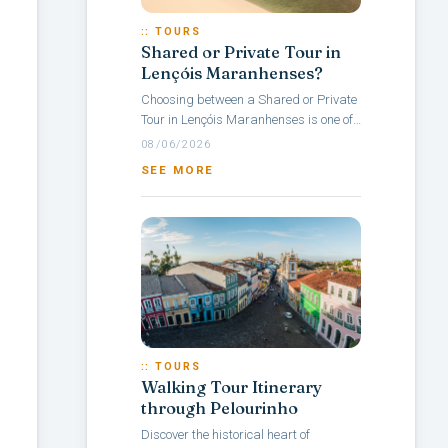
:: TOURS
Shared or Private Tour in
Lençóis Maranhenses?
Choosing between a Shared or Private
Tour in Lençóis Maranhenses is one of
the main questions travelers face when
08/06/2026
planning a visit to this Brazilian...
SEE MORE
:: TOURS
Walking Tour Itinerary
through Pelourinho
Discover the historical heart of