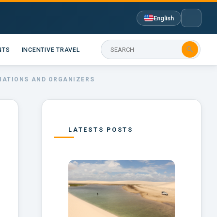
English

NTS
INCENTIVE TRAVEL
CIATIONS AND ORGANIZERS
LATESTS POSTS